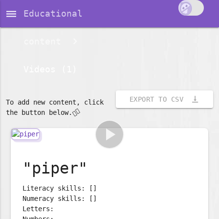
dehaze
Educational
content
Videos (1)
vertical_align_bottom
EXPORT TO CSV
To add new content, click
👇🏽
the button below.
play_arrow
"piper"
Literacy skills: []
Numeracy skills: []
Letters:
Numbers: