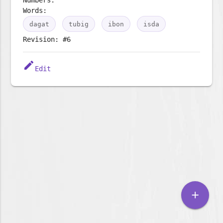
Words:
dagat
tubig
ibon
isda
Revision: #6
edit
Edit
add