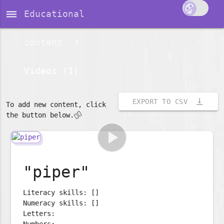
dehaze
Educational
content
Videos (1)
vertical_align_bottom
EXPORT TO CSV
To add new content, click
👇🏽
the button below.
play_arrow
"piper"
Literacy skills: []
Numeracy skills: []
Letters:
Numbers: