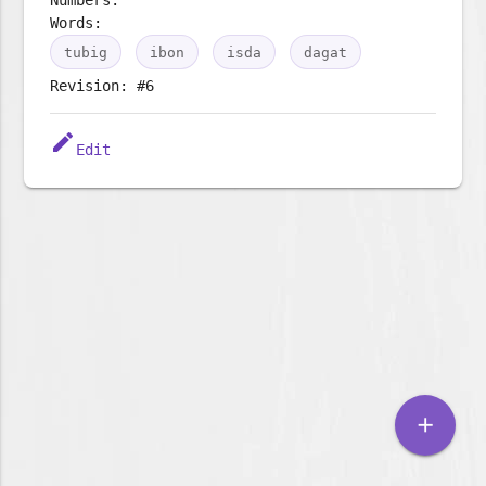
Words:
tubig
ibon
isda
dagat
Revision: #6
edit
Edit
add