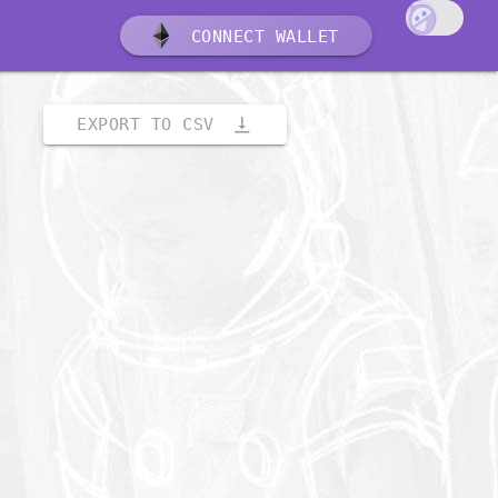
CONNECT WALLET
vertical_align_bottom
EXPORT TO CSV