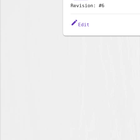
Revision: #6
edit
Edit