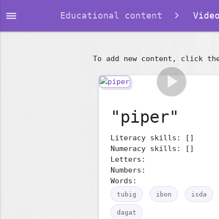
dehaze
Educational content
Video
To add new content, click th
play_arrow
"piper"
Literacy skills: []
Numeracy skills: []
Letters:
Numbers:
Words:
tubig
ibon
isda
dagat