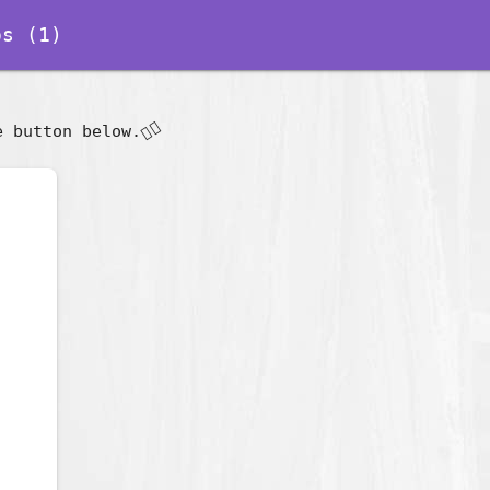
s (1)
👇🏽
e button below.