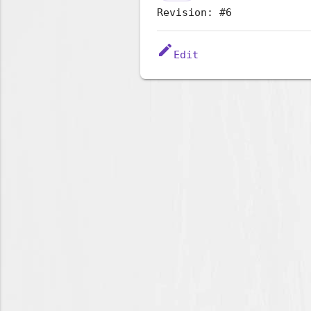
Revision: #6
edit
Edit