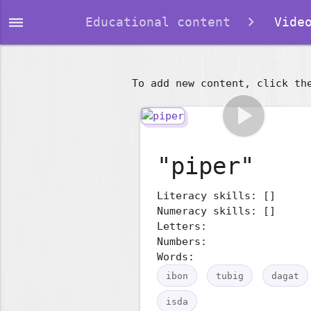
dehaze
Educational content
Video
To add new content, click th
play_arrow
"piper"
Literacy skills: []
Numeracy skills: []
Letters:
Numbers:
Words:
ibon
tubig
dagat
isda