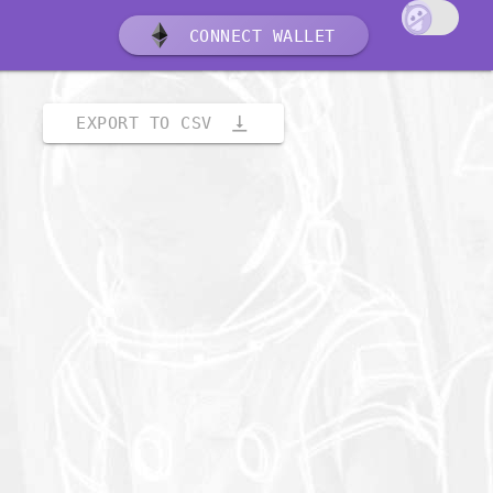
CONNECT WALLET
vertical_align_bottom
EXPORT TO CSV