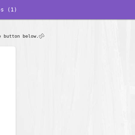
s (1)
👇🏽
e button below.