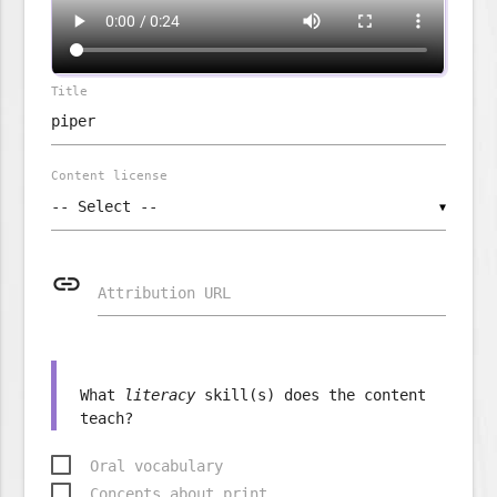
Title
Content license
▼
link
Attribution URL
What
literacy
skill(s) does the content
Oral vocabulary
Concepts about print