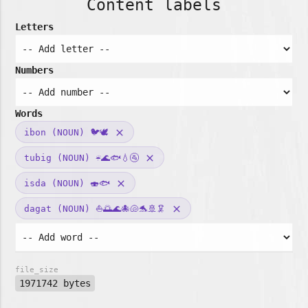
Content labels
Letters
Numbers
Words
ibon (NOUN) 🐦🕊️
clear
tubig (NOUN) ☔🌊🐟💧🚰
clear
isda (NOUN) 🍣🐟
clear
dagat (NOUN) ⛵🌅🌊🐙🐚🐬🚢🦑
clear
file_size
1971742 bytes