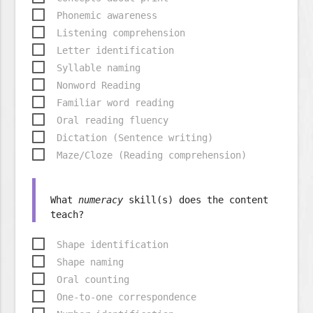
Phonemic awareness
Listening comprehension
Letter identification
Syllable naming
Nonword Reading
Familiar word reading
Oral reading fluency
Dictation (Sentence writing)
Maze/Cloze (Reading comprehension)
What
numeracy
skill(s) does the content
Shape identification
Shape naming
Oral counting
One-to-one correspondence