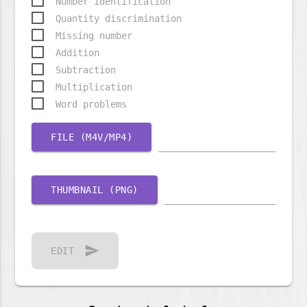
Number identification
Quantity discrimination
Missing number
Addition
Subtraction
Multiplication
Word problems
FILE (M4V/MP4)
THUMBNAIL (PNG)
send
EDIT