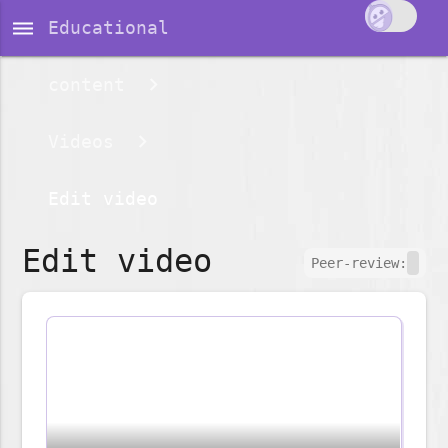
dehaze
Educational
content
Videos
Edit video
Edit video
Peer-review: