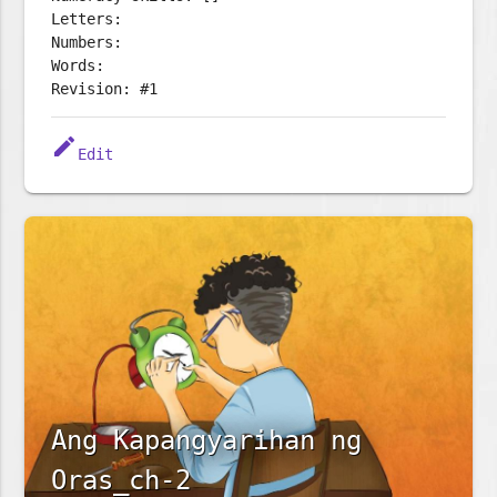
Letters:
Numbers:
Words:
Revision: #1
edit
Edit
Ang Kapangyarihan ng
Oras_ch-2