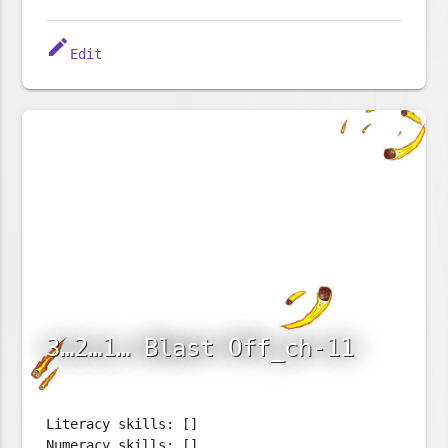
edit
Edit
3…2…1… Blast Off_ch-11
Literacy skills: []
Numeracy skills: []