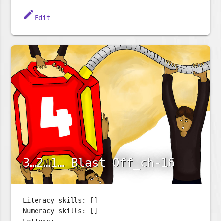
edit
Edit
3…2…1… Blast Off_ch-16
Literacy skills: []
Numeracy skills: []