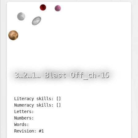
3…2…1… Blast Off_ch-15
Literacy skills: []
Numeracy skills: []
Letters:
Numbers:
Words:
Revision: #1