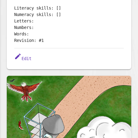
Literacy skills: []
Numeracy skills: []
Letters:
Numbers:
Words:
Revision: #1
edit
Edit