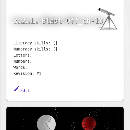
3…2…1… Blast Off_ch-13
Literacy skills: []
Numeracy skills: []
Letters:
Numbers:
Words:
Revision: #1
edit
Edit