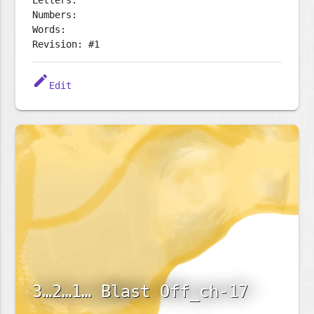
Letters:
Numbers:
Words:
Revision: #1
edit
Edit
3…2…1… Blast Off_ch-17