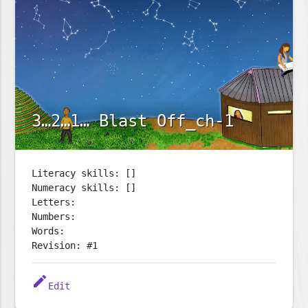
3…2…1… Blast Off_ch-1
Literacy skills: []
Numeracy skills: []
Letters:
Numbers:
Words:
Revision: #1
edit
Edit