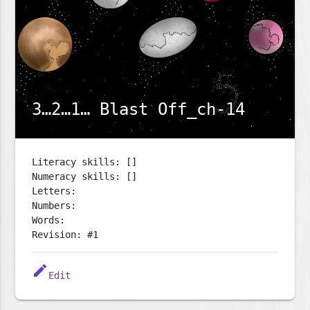
3…2…1… Blast Off_ch-14
Literacy skills: []
Numeracy skills: []
Letters:
Numbers:
Words:
Revision: #1
edit
Edit