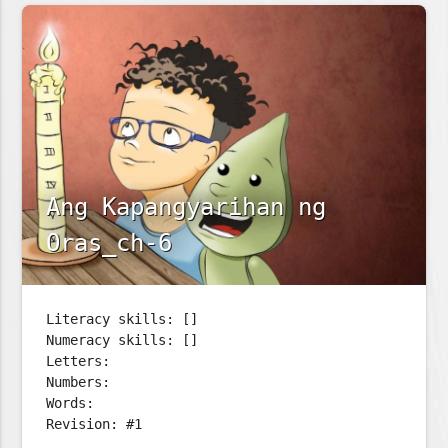
Ang Kapangyarihan ng
Oras_ch-6
Literacy skills: []
Numeracy skills: []
Letters:
Numbers:
Words:
Revision: #1