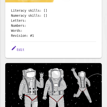
Literacy skills: []
Numeracy skills: []
Letters:
Numbers:
Words:
Revision: #1
edit
Edit