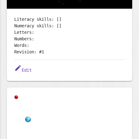
Literacy skills: []
Numeracy skills: []
Letters:
Numbers:
Words:
Revision: #1
edit
Edit