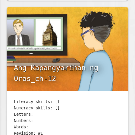
Ang Kapangyarihan ng
Oras_ch-12
Literacy skills: []
Numeracy skills: []
Letters:
Numbers:
Words:
Revision: #1