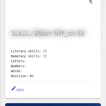
3…2…1… Blast Off_ch-19
Literacy skills: []
Numeracy skills: []
Letters:
Numbers:
Words:
Revision: #1
edit
Edit