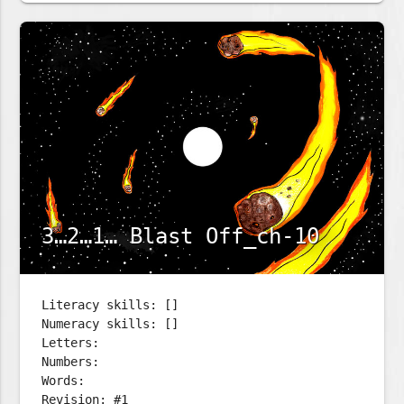
3…2…1… Blast Off_ch-10
Literacy skills: []
Numeracy skills: []
Letters:
Numbers:
Words:
Revision: #1