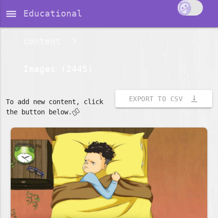
dehaze
Educational
content
Images (2445)
vertical_align_bottom
EXPORT TO CSV
To add new content, click
👇🏽
the button below.