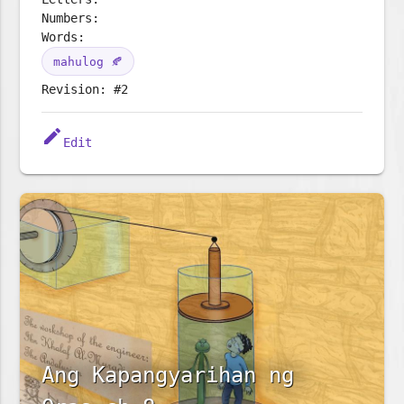
Numbers:
Words:
mahulog 🍂
Revision: #2
edit
Edit
Ang Kapangyarihan ng