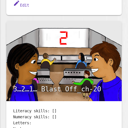
edit
Edit
3…2…1… Blast Off_ch-20
Literacy skills: []
Numeracy skills: []
Letters: