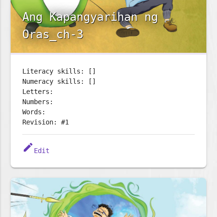
Ang Kapangyarihan ng
Oras_ch-3
Literacy skills: []
Numeracy skills: []
Letters:
Numbers:
Words:
Revision: #1
edit
Edit