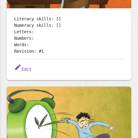
Literacy skills: []
Numeracy skills: []
Letters:
Numbers:
Words:
Revision: #1
edit
Edit