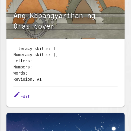
Ang Kapangyarihan ng
Oras_cover
Literacy skills: []
Numeracy skills: []
Letters:
Numbers:
Words:
Revision: #1
edit
Edit