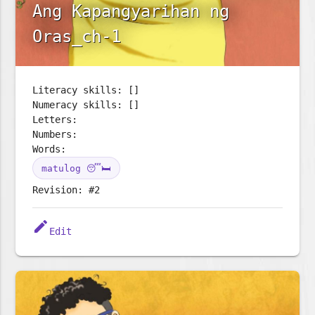
Ang Kapangyarihan ng
Oras_ch-1
Literacy skills: []
Numeracy skills: []
Letters:
Numbers:
Words:
matulog 😴🛏️
Revision: #2
edit
Edit