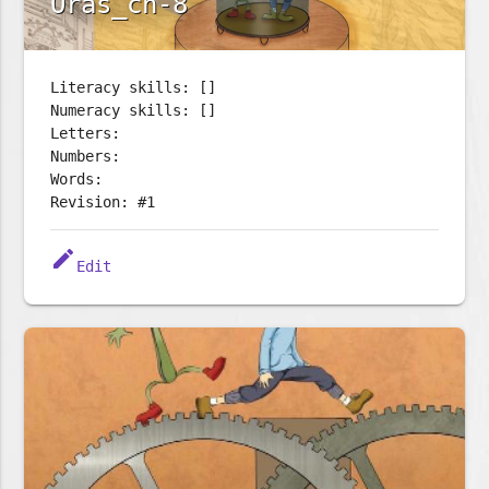
Oras_ch-8
Literacy skills: []
Numeracy skills: []
Letters:
Numbers:
Words:
Revision: #1
edit
Edit