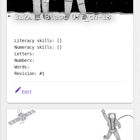
3…2…1… Blast Off_ch-18
Literacy skills: []
Numeracy skills: []
Letters:
Numbers:
Words:
Revision: #1
edit
Edit