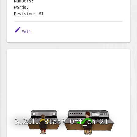
Numbers:
Words:
Revision: #1
edit
Edit
3…2…1… Blast Off_ch-21