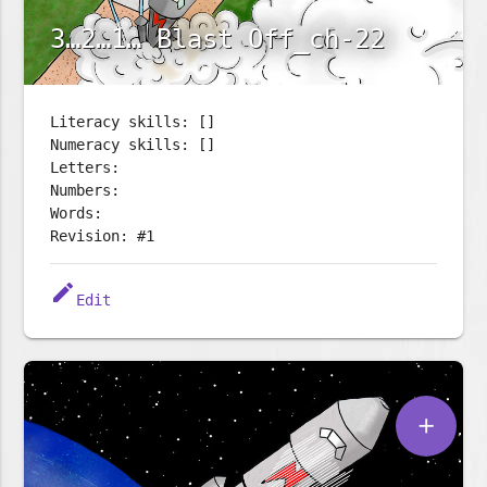
3…2…1… Blast Off_ch-22
Literacy skills: []
Numeracy skills: []
Letters:
Numbers:
Words:
Revision: #1
edit
Edit
add