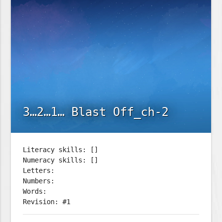
3…2…1… Blast Off_ch-2
Literacy skills: []
Numeracy skills: []
Letters:
Numbers:
Words:
Revision: #1