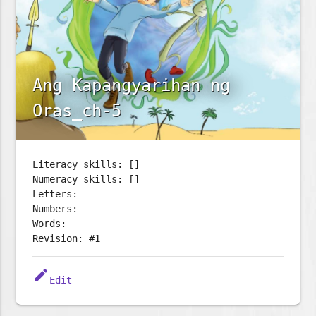
Ang Kapangyarihan ng
Oras_ch-5
Literacy skills: []
Numeracy skills: []
Letters:
Numbers:
Words:
Revision: #1
edit
Edit