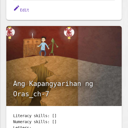
edit
Edit
Ang Kapangyarihan ng
Oras_ch-7
Literacy skills: []
Numeracy skills: []
Letters: