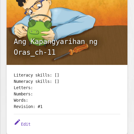
Ang Kapangyarihan ng
Oras_ch-11
Literacy skills: []
Numeracy skills: []
Letters:
Numbers:
Words:
Revision: #1
edit
Edit