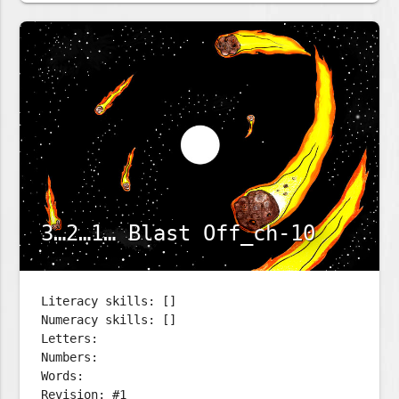
3…2…1… Blast Off_ch-10
Literacy skills: []
Numeracy skills: []
Letters:
Numbers:
Words:
Revision: #1