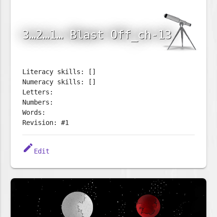
3…2…1… Blast Off_ch-13
Literacy skills: []
Numeracy skills: []
Letters:
Numbers:
Words:
Revision: #1
edit
Edit