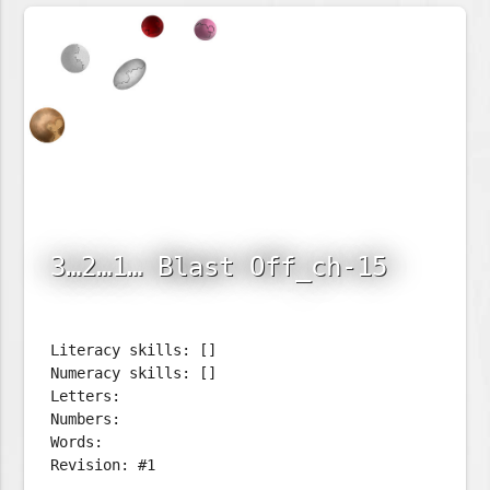
3…2…1… Blast Off_ch-15
Literacy skills: []
Numeracy skills: []
Letters:
Numbers:
Words:
Revision: #1