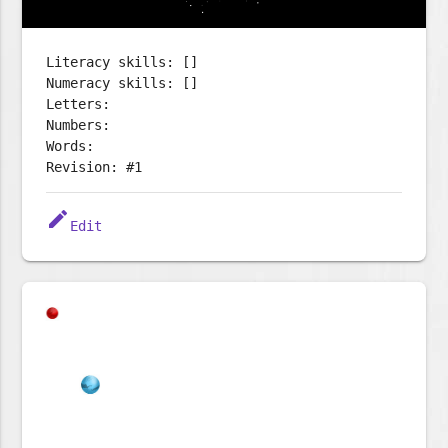
Literacy skills: []
Numeracy skills: []
Letters:
Numbers:
Words:
Revision: #1
edit
Edit