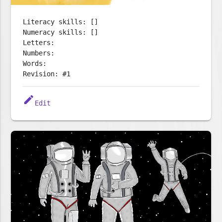
Literacy skills: []
Numeracy skills: []
Letters:
Numbers:
Words:
Revision: #1
edit
Edit