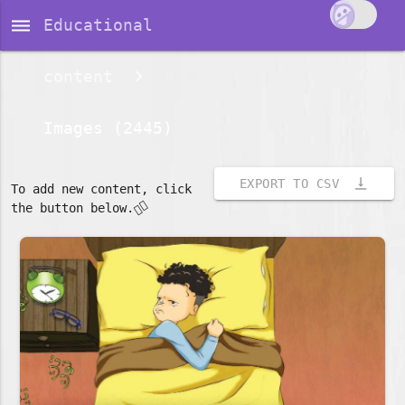
dehaze
Educational
content
Images (2445)
vertical_align_bottom
EXPORT TO CSV
To add new content, click
👇🏽
the button below.