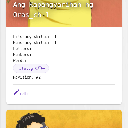
Ang Kapangyarihan ng
Oras_ch-1
Literacy skills: []
Numeracy skills: []
Letters:
Numbers:
Words:
matulog 😴🛏️
Revision: #2
edit
Edit