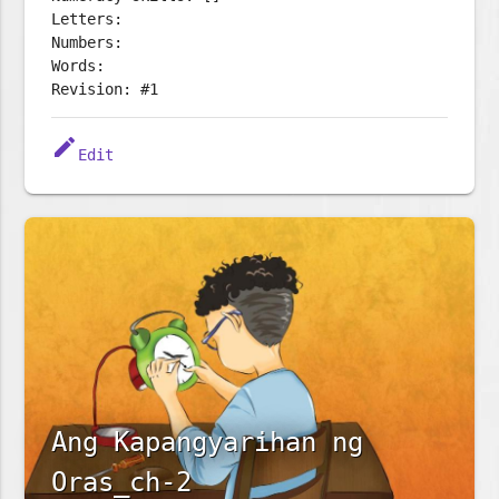
Letters:
Numbers:
Words:
Revision: #1
edit
Edit
Ang Kapangyarihan ng
Oras_ch-2