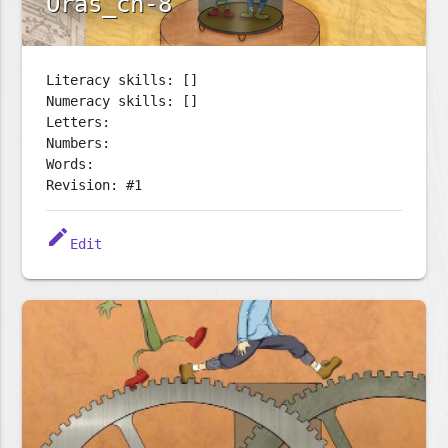
Oras_ch-8
Literacy skills: []
Numeracy skills: []
Letters:
Numbers:
Words:
Revision: #1
edit
Edit