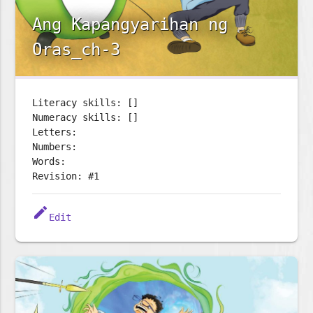
Ang Kapangyarihan ng
Oras_ch-3
Literacy skills: []
Numeracy skills: []
Letters:
Numbers:
Words:
Revision: #1
edit
Edit