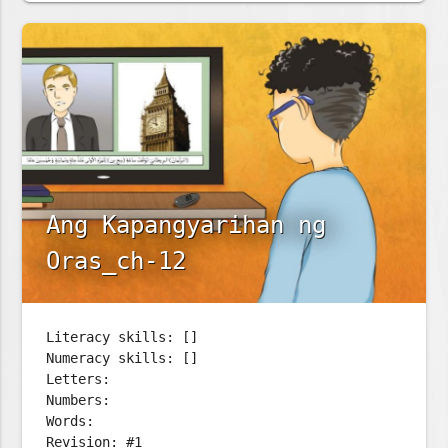
Ang Kapangyarihan ng
Oras_ch-12
Literacy skills: []
Numeracy skills: []
Letters:
Numbers:
Words:
Revision: #1