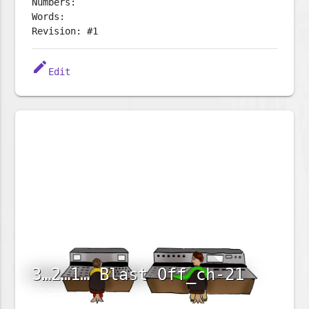
Numbers:
Words:
Revision: #1
edit
Edit
3…2…1… Blast Off_ch-21