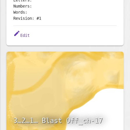
Letters:
Numbers:
Words:
Revision: #1
edit
Edit
3…2…1… Blast Off_ch-17