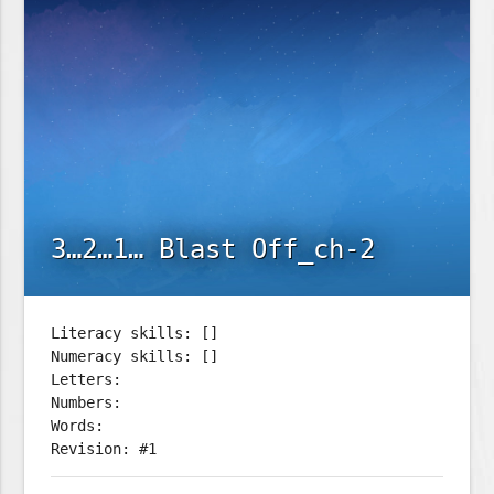
3…2…1… Blast Off_ch-2
Literacy skills: []
Numeracy skills: []
Letters:
Numbers:
Words:
Revision: #1