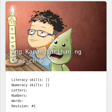
Ang Kapangyarihan ng
Oras_ch-6
Literacy skills: []
Numeracy skills: []
Letters:
Numbers:
Words:
Revision: #1