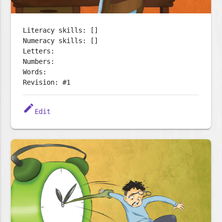
Literacy skills: []
Numeracy skills: []
Letters:
Numbers:
Words:
Revision: #1
edit
Edit