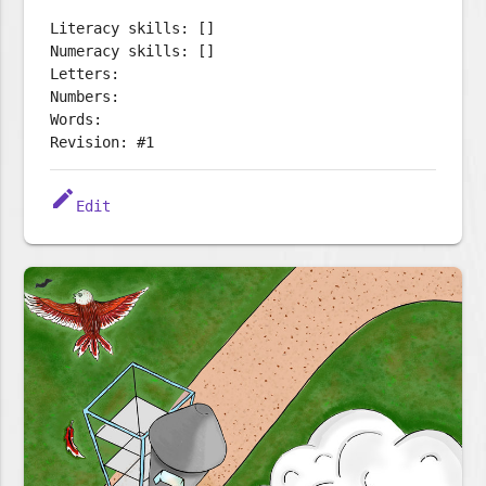
Literacy skills: []
Numeracy skills: []
Letters:
Numbers:
Words:
Revision: #1
edit
Edit