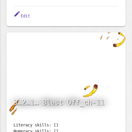
edit
Edit
3…2…1… Blast Off_ch-11
Literacy skills: []
Numeracy skills: []