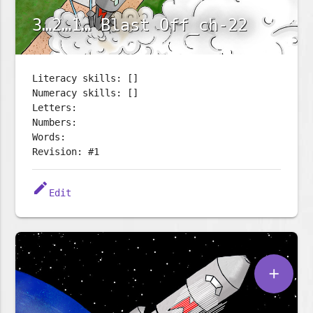
3…2…1… Blast Off_ch-22
Literacy skills: []
Numeracy skills: []
Letters:
Numbers:
Words:
Revision: #1
edit
Edit
add