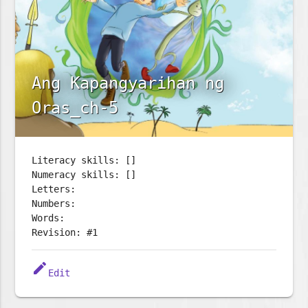
Ang Kapangyarihan ng
Oras_ch-5
Literacy skills: []
Numeracy skills: []
Letters:
Numbers:
Words:
Revision: #1
edit
Edit