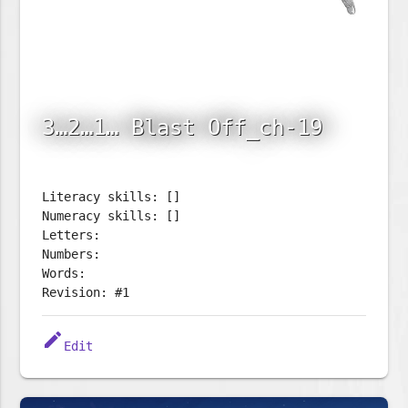
3…2…1… Blast Off_ch-19
Literacy skills: []
Numeracy skills: []
Letters:
Numbers:
Words:
Revision: #1
edit
Edit