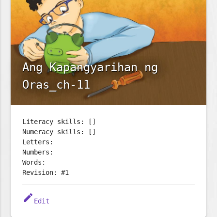
Ang Kapangyarihan ng
Oras_ch-11
Literacy skills: []
Numeracy skills: []
Letters:
Numbers:
Words:
Revision: #1
edit
Edit