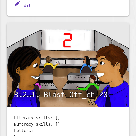
edit
Edit
3…2…1… Blast Off_ch-20
Literacy skills: []
Numeracy skills: []
Letters: