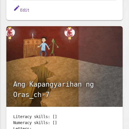
edit
Edit
Ang Kapangyarihan ng
Oras_ch-7
Literacy skills: []
Numeracy skills: []
Letters: