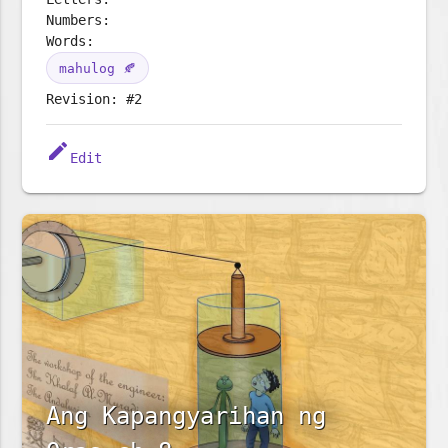
Numbers:
Words:
mahulog 🍂
Revision: #2
edit
Edit
Ang Kapangyarihan ng