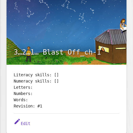
3…2…1… Blast Off_ch-1
Literacy skills: []
Numeracy skills: []
Letters:
Numbers:
Words:
Revision: #1
edit
Edit