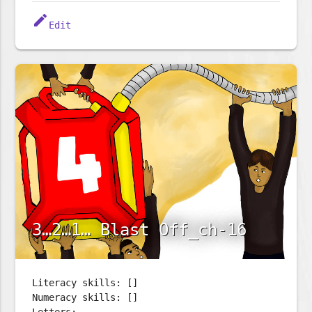
edit
Edit
3…2…1… Blast Off_ch-16
Literacy skills: []
Numeracy skills: []