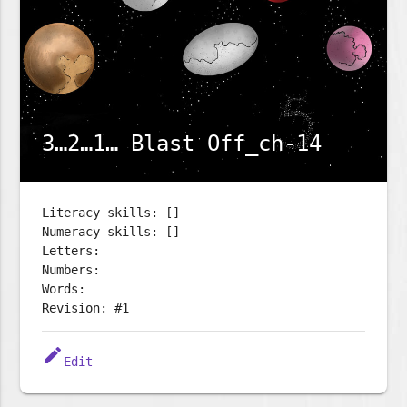
3…2…1… Blast Off_ch-14
Literacy skills: []
Numeracy skills: []
Letters:
Numbers:
Words:
Revision: #1
edit
Edit