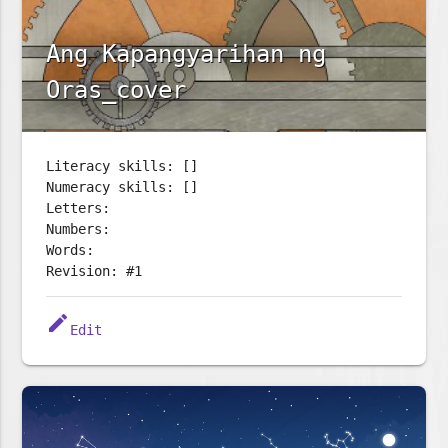
Ang Kapangyarihan ng
Oras_cover
Literacy skills: []
Numeracy skills: []
Letters:
Numbers:
Words:
Revision: #1
edit
Edit