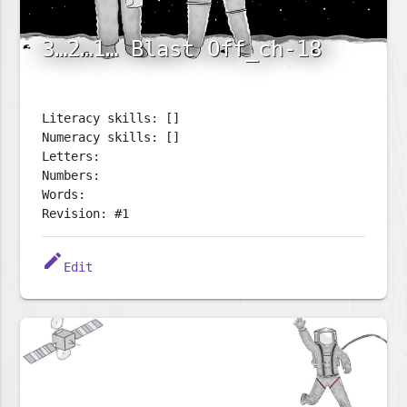
3…2…1… Blast Off_ch-18
Literacy skills: []
Numeracy skills: []
Letters:
Numbers:
Words:
Revision: #1
edit
Edit