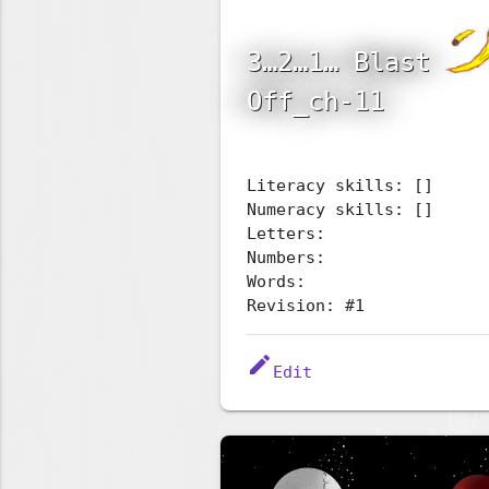
3…2…1… Blast
Off_ch-11
Literacy skills: []
Numeracy skills: []
Letters:
Numbers:
Words:
Revision: #1
edit
Edit