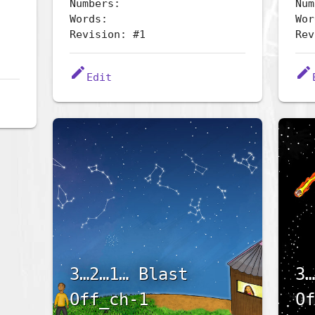
Numbers:
Num
Words:
Wor
Revision: #1
Rev
edit
edit
Edit
3…2…1… Blast
3…
Off_ch-1
Of