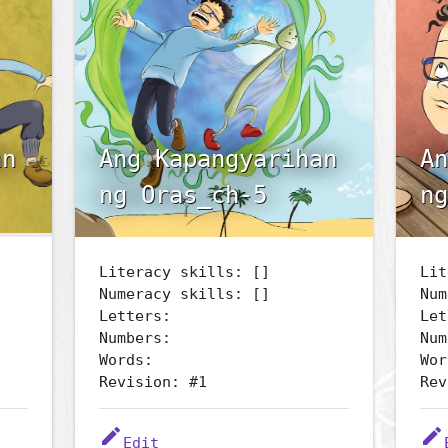
an
Ang Kapangyarihan
An
ng Oras_ch-5
ng
Literacy skills: []
Lit
Numeracy skills: []
Num
Letters:
Let
Numbers:
Num
Words:
Wor
Revision: #1
Rev
edit
edit
Edit