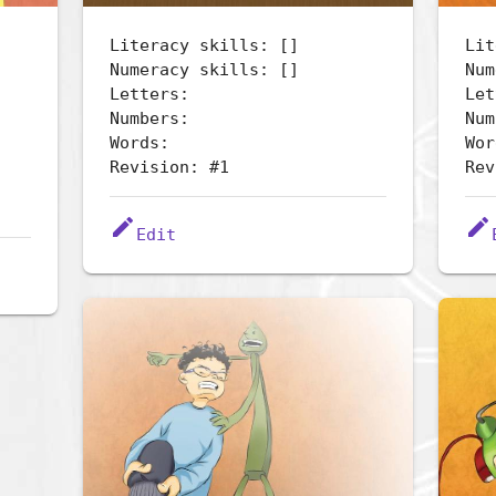
Literacy skills: []
Lit
Numeracy skills: []
Num
Letters:
Let
Numbers:
Num
Words:
Wor
Revision: #1
Rev
edit
edit
Edit