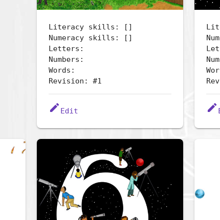
Literacy skills: []
Lit
Numeracy skills: []
Num
Letters:
Let
Numbers:
Num
Words:
Wor
Revision: #1
Rev
edit
edit
Edit