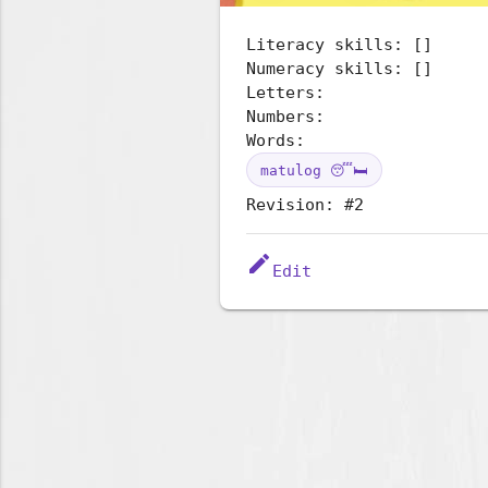
Literacy skills: []
Numeracy skills: []
Letters:
Numbers:
Words:
matulog 😴🛏️
Revision: #2
edit
Edit