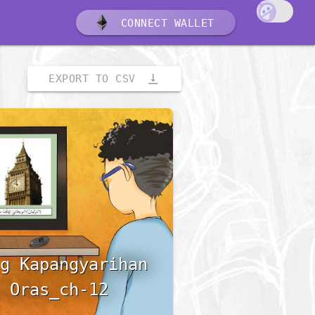
CONNECT WALLET
vertical_align_bottom
EXPORT TO CSV
g Kapangyarihan
 Oras_ch-12