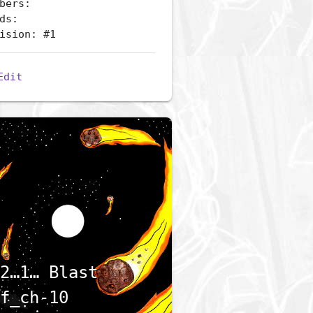
bers:
ds:
ision: #1
Edit
2…1… Blast
f_ch-10