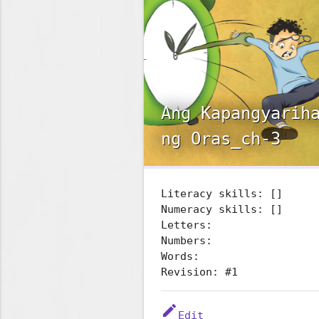
Ang Kapangyarih
ng Oras_ch-3
Literacy skills: []
Numeracy skills: []
Letters:
Numbers:
Words:
Revision: #1
edit
Edit