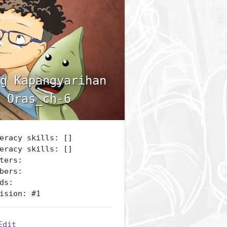
g Kapangyarihan
 Oras_ch-6
eracy skills: []
eracy skills: []
ters:
bers:
ds:
ision: #1
Edit