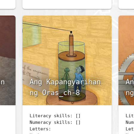
an
Ang Kapangyarihan
An
ng Oras_ch-8
ng
Literacy skills: []
Lit
Numeracy skills: []
Num
Letters:
Let