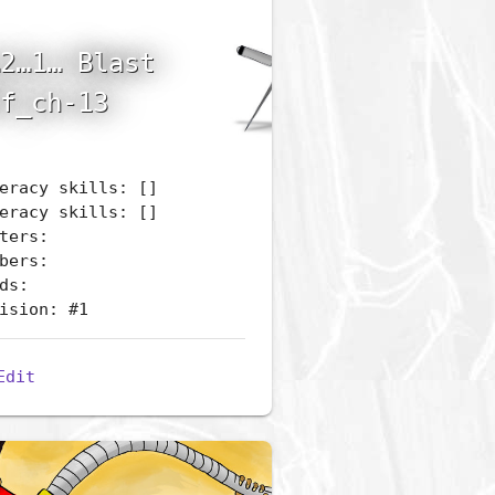
2…1… Blast
f_ch-13
eracy skills: []
eracy skills: []
ters:
bers:
ds:
ision: #1
Edit