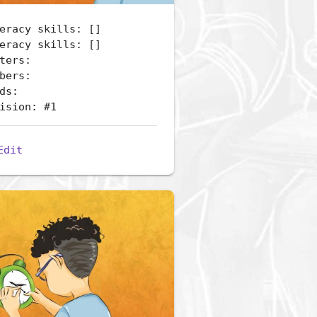
eracy skills: []
eracy skills: []
ters:
bers:
ds:
ision: #1
Edit