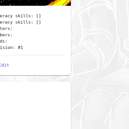
eracy skills: []
eracy skills: []
ters:
bers:
ds:
ision: #1
Edit