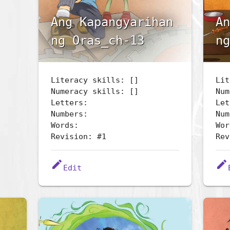
Ang Kapangyarihan
An
ng Oras_ch-13
ng
Literacy skills: []
Lit
Numeracy skills: []
Num
Letters:
Let
Numbers:
Num
Words:
Wor
Revision: #1
Rev
edit
edit
Edit