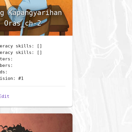
g Kapangyarihan
 Oras_ch-2
eracy skills: []
eracy skills: []
ters:
bers:
ds:
ision: #1
Edit