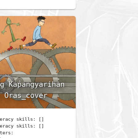
g Kapangyarihan
 Oras_cover
eracy skills: []
eracy skills: []
ters: