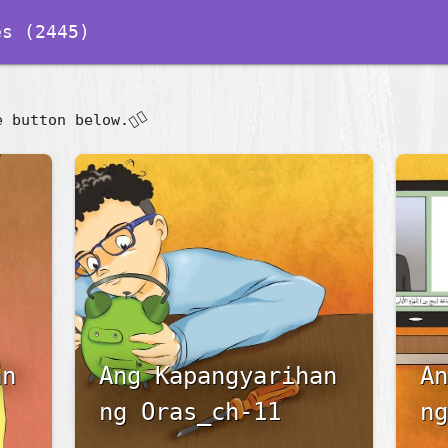
s (2445)
👇🏽
e button below.
an
Ang Kapangyarihan
An
ng Oras_ch-11
ng