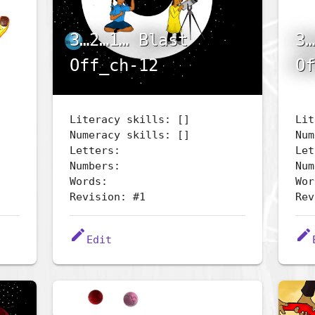
3…2…1… Blast
3…
Off_ch-12
Of
Literacy skills: []
Lit
Numeracy skills: []
Num
Letters:
Let
Numbers:
Num
Words:
Wor
Revision: #1
Rev
edit
edit
Edit