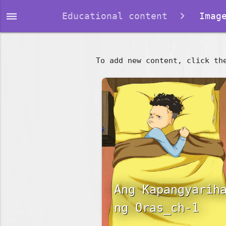
dehaze
Educational content
Image
To add new content, click th
Ang Kapangyarih
ng Oras_ch-1