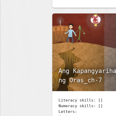
Ang Kapangyarih
ng Oras_ch-7
Literacy skills: []
Numeracy skills: []
Letters: