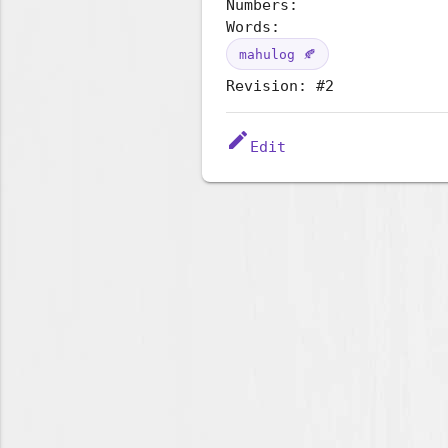
Numbers:
Words:
mahulog 🍂
Revision: #2
edit
Edit