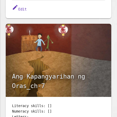
edit
Edit
Ang Kapangyarihan ng
Oras_ch-7
Literacy skills: []
Numeracy skills: []
Letters: