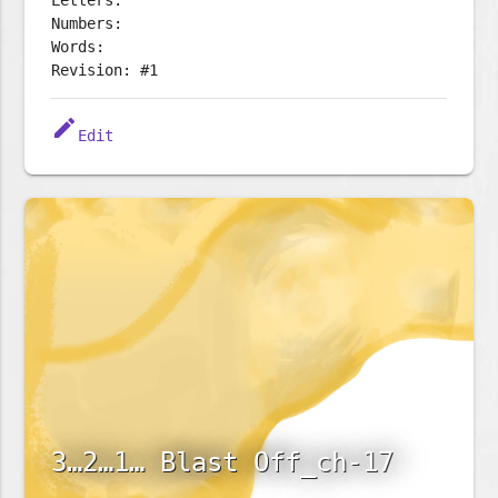
Letters:
Numbers:
Words:
Revision: #1
edit
Edit
3…2…1… Blast Off_ch-17