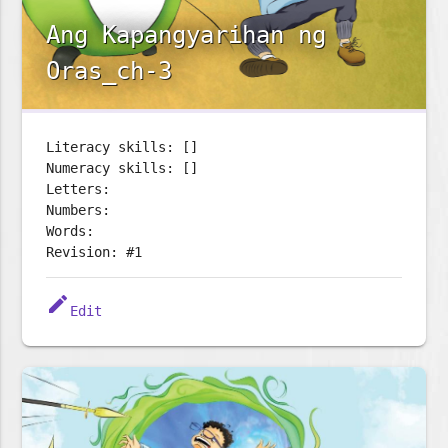
Ang Kapangyarihan ng
Oras_ch-3
Literacy skills: []
Numeracy skills: []
Letters:
Numbers:
Words:
Revision: #1
edit
Edit