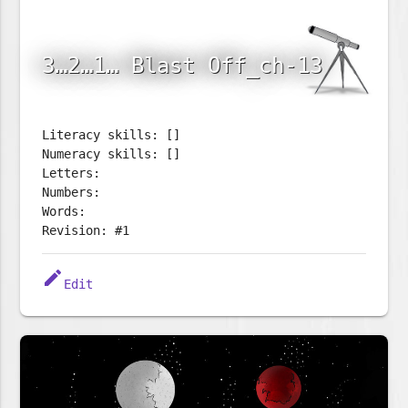
3…2…1… Blast Off_ch-13
Literacy skills: []
Numeracy skills: []
Letters:
Numbers:
Words:
Revision: #1
edit
Edit