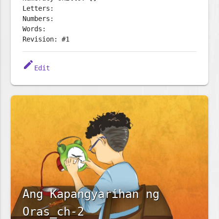
Letters:
Numbers:
Words:
Revision: #1
edit
Edit
Ang Kapangyarihan ng
Oras_ch-2