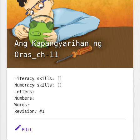
Ang Kapangyarihan ng
Oras_ch-11
Literacy skills: []
Numeracy skills: []
Letters:
Numbers:
Words:
Revision: #1
edit
Edit