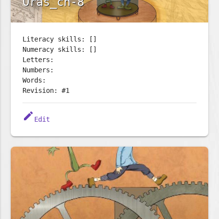
Oras_ch-8
Literacy skills: []
Numeracy skills: []
Letters:
Numbers:
Words:
Revision: #1
edit
Edit