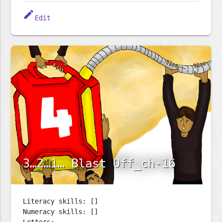
edit
Edit
3…2…1… Blast Off_ch-16
Literacy skills: []
Numeracy skills: []