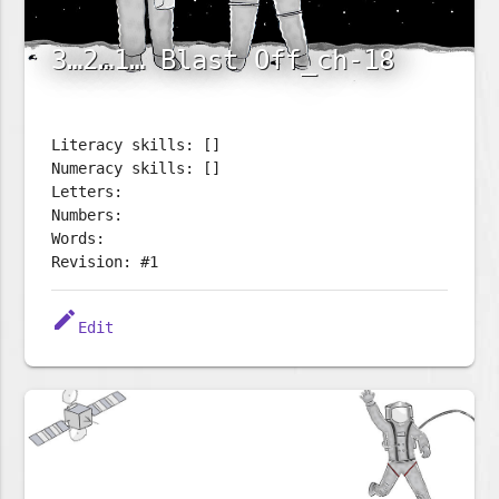
3…2…1… Blast Off_ch-18
Literacy skills: []
Numeracy skills: []
Letters:
Numbers:
Words:
Revision: #1
edit
Edit