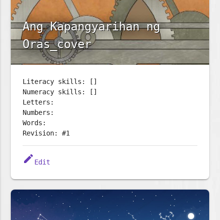
Ang Kapangyarihan ng
Oras_cover
Literacy skills: []
Numeracy skills: []
Letters:
Numbers:
Words:
Revision: #1
edit
Edit