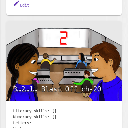
edit
Edit
3…2…1… Blast Off_ch-20
Literacy skills: []
Numeracy skills: []
Letters: