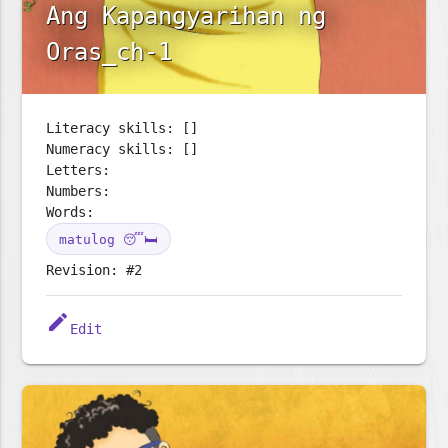
Ang Kapangyarihan ng
Oras_ch-1
Literacy skills: []
Numeracy skills: []
Letters:
Numbers:
Words:
matulog 😴🛏️
Revision: #2
edit
Edit