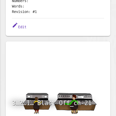
Numbers:
Words:
Revision: #1
edit
Edit
3…2…1… Blast Off_ch-21