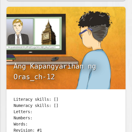
Ang Kapangyarihan ng
Oras_ch-12
Literacy skills: []
Numeracy skills: []
Letters:
Numbers:
Words:
Revision: #1