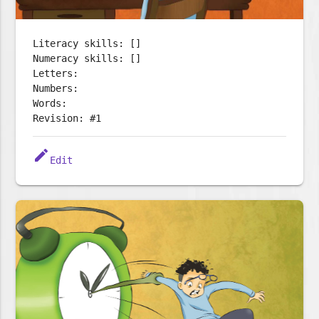
Literacy skills: []
Numeracy skills: []
Letters:
Numbers:
Words:
Revision: #1
edit
Edit