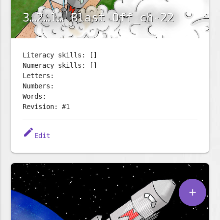
3…2…1… Blast Off_ch-22
Literacy skills: []
Numeracy skills: []
Letters:
Numbers:
Words:
Revision: #1
edit
Edit
add