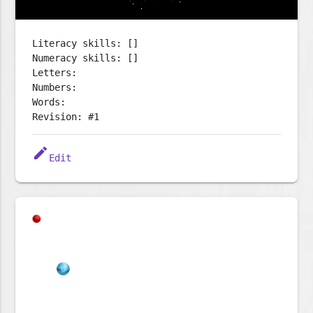
Literacy skills: []
Numeracy skills: []
Letters:
Numbers:
Words:
Revision: #1
edit
Edit