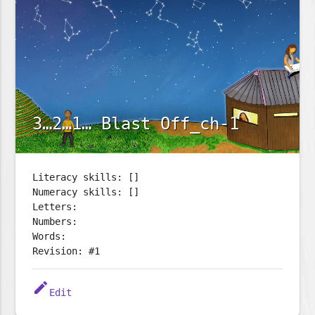
3…2…1… Blast Off_ch-1
Literacy skills: []
Numeracy skills: []
Letters:
Numbers:
Words:
Revision: #1
edit
Edit