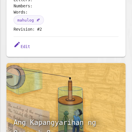
Numbers:
Words:
mahulog 🍂
Revision: #2
edit
Edit
Ang Kapangyarihan ng