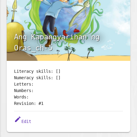
Ang Kapangyarihan ng
Oras_ch-5
Literacy skills: []
Numeracy skills: []
Letters:
Numbers:
Words:
Revision: #1
edit
Edit