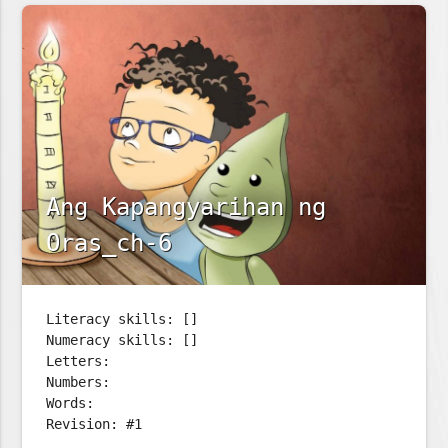
Ang Kapangyarihan ng
Oras_ch-6
Literacy skills: []
Numeracy skills: []
Letters:
Numbers:
Words:
Revision: #1