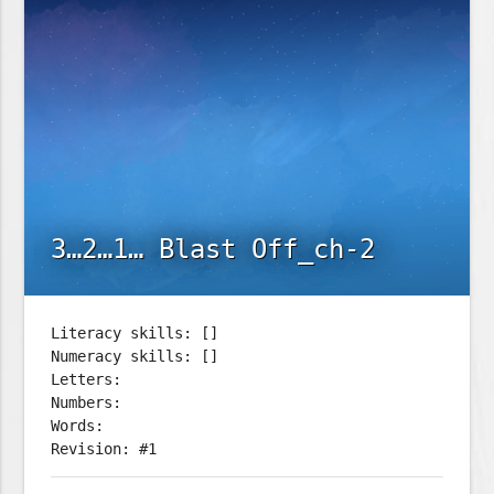
3…2…1… Blast Off_ch-2
Literacy skills: []
Numeracy skills: []
Letters:
Numbers:
Words:
Revision: #1