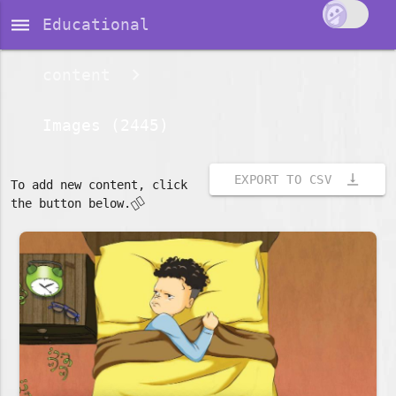
dehaze
Educational
content
Images (2445)
vertical_align_bottom
EXPORT TO CSV
To add new content, click
👇🏽
the button below.