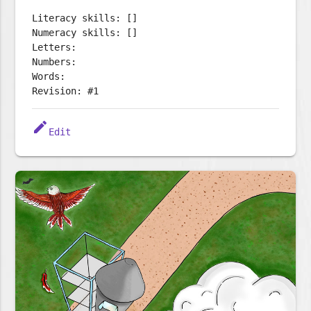
Literacy skills: []
Numeracy skills: []
Letters:
Numbers:
Words:
Revision: #1
edit
Edit