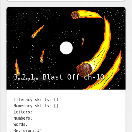
3…2…1… Blast Off_ch-10
Literacy skills: []
Numeracy skills: []
Letters:
Numbers:
Words:
Revision: #1