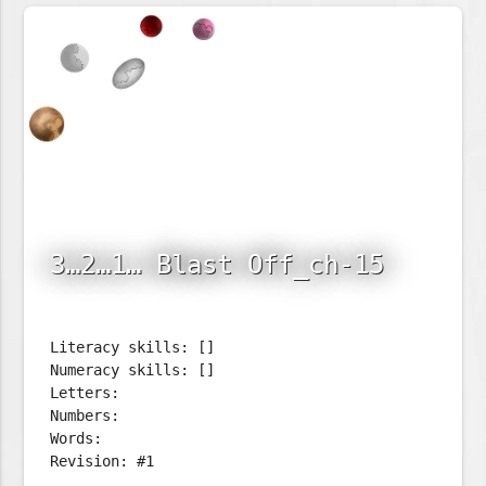
3…2…1… Blast Off_ch-15
Literacy skills: []
Numeracy skills: []
Letters:
Numbers:
Words:
Revision: #1