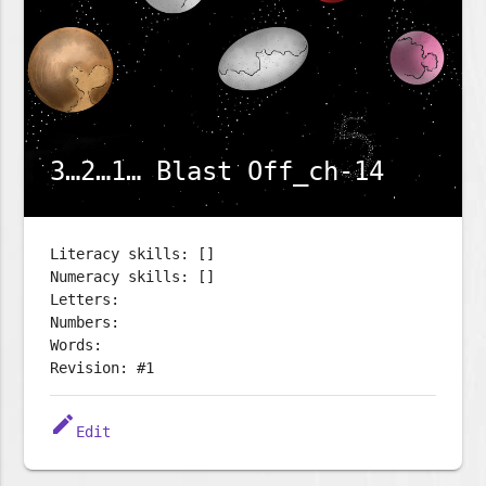
3…2…1… Blast Off_ch-14
Literacy skills: []
Numeracy skills: []
Letters:
Numbers:
Words:
Revision: #1
edit
Edit