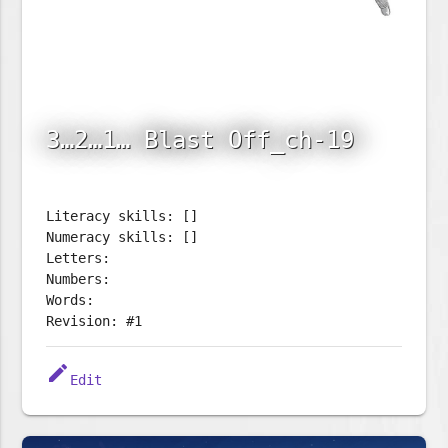
3…2…1… Blast Off_ch-19
Literacy skills: []
Numeracy skills: []
Letters:
Numbers:
Words:
Revision: #1
edit
Edit