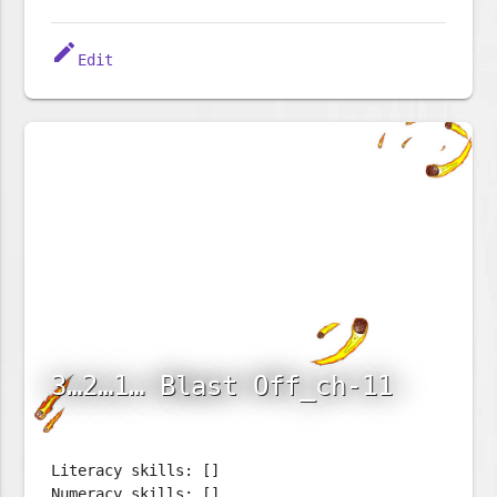
edit
Edit
3…2…1… Blast Off_ch-11
Literacy skills: []
Numeracy skills: []