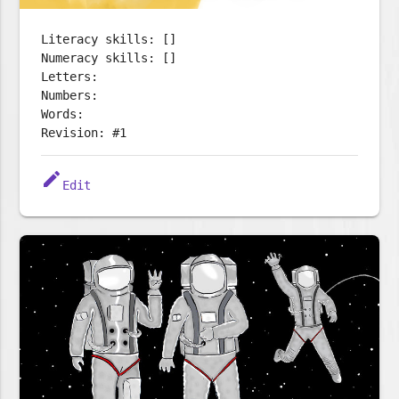
Literacy skills: []
Numeracy skills: []
Letters:
Numbers:
Words:
Revision: #1
edit
Edit