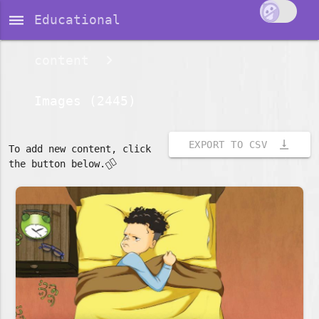
dehaze
Educational
content
Images (2445)
vertical_align_bottom
EXPORT TO CSV
To add new content, click
👇🏽
the button below.