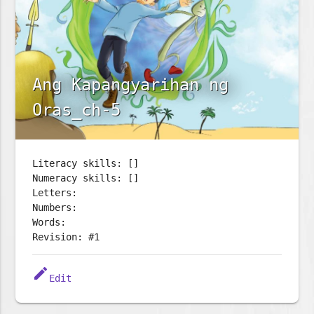
Ang Kapangyarihan ng
Oras_ch-5
Literacy skills: []
Numeracy skills: []
Letters:
Numbers:
Words:
Revision: #1
edit
Edit