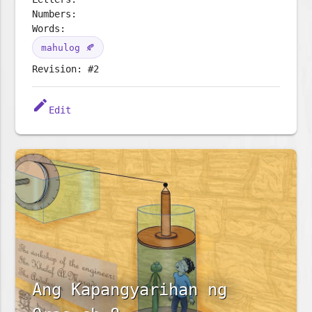
Numbers:
Words:
mahulog 🍂
Revision: #2
edit
Edit
Ang Kapangyarihan ng