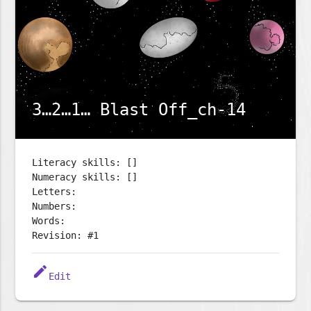
3…2…1… Blast Off_ch-14
Literacy skills: []
Numeracy skills: []
Letters:
Numbers:
Words:
Revision: #1
edit
Edit