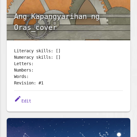
Ang Kapangyarihan ng
Oras_cover
Literacy skills: []
Numeracy skills: []
Letters:
Numbers:
Words:
Revision: #1
edit
Edit