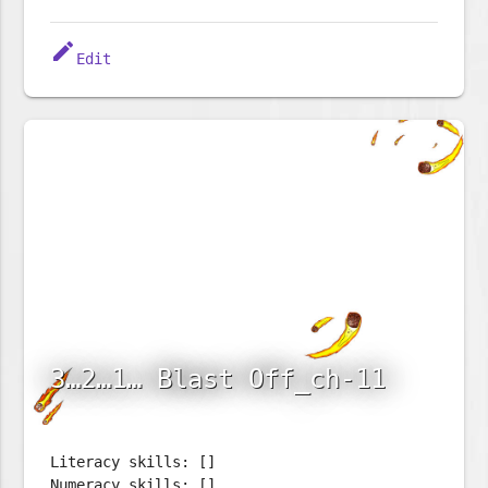
edit
Edit
3…2…1… Blast Off_ch-11
Literacy skills: []
Numeracy skills: []