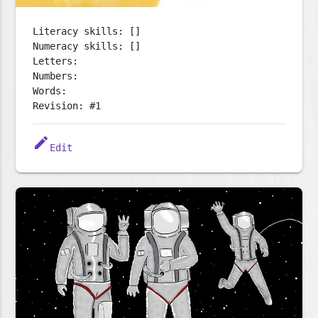
Literacy skills: []
Numeracy skills: []
Letters:
Numbers:
Words:
Revision: #1
edit
Edit