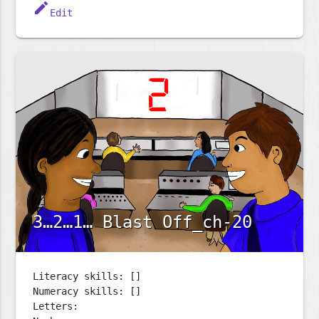
edit
Edit
3…2…1… Blast Off_ch-20
Literacy skills: []
Numeracy skills: []
Letters: