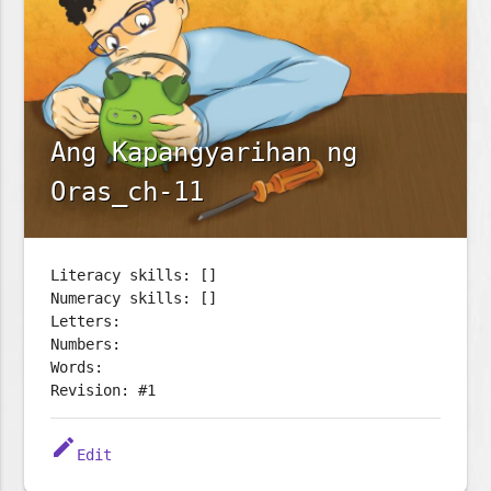
Ang Kapangyarihan ng
Oras_ch-11
Literacy skills: []
Numeracy skills: []
Letters:
Numbers:
Words:
Revision: #1
edit
Edit