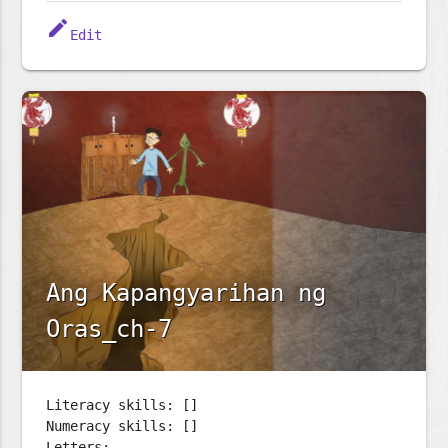
edit
Edit
Ang Kapangyarihan ng
Oras_ch-7
Literacy skills: []
Numeracy skills: []
Letters: