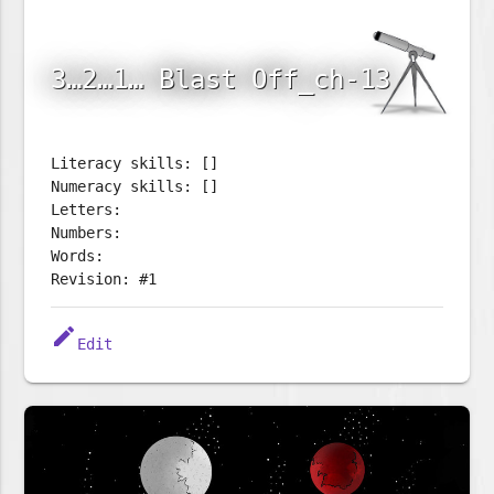
3…2…1… Blast Off_ch-13
Literacy skills: []
Numeracy skills: []
Letters:
Numbers:
Words:
Revision: #1
edit
Edit