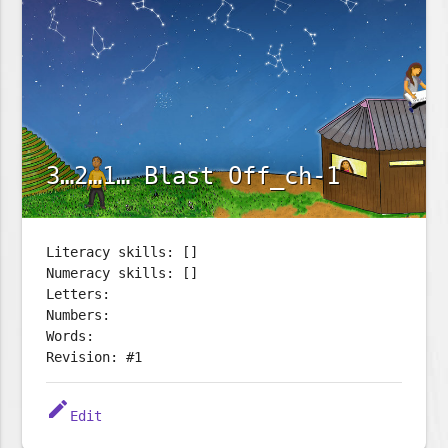
3…2…1… Blast Off_ch-1
Literacy skills: []
Numeracy skills: []
Letters:
Numbers:
Words:
Revision: #1
edit
Edit