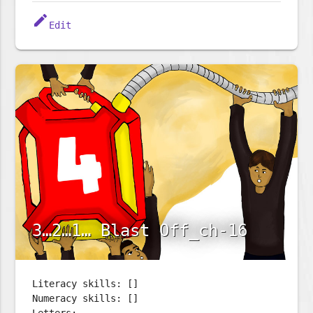
edit
Edit
3…2…1… Blast Off_ch-16
Literacy skills: []
Numeracy skills: []