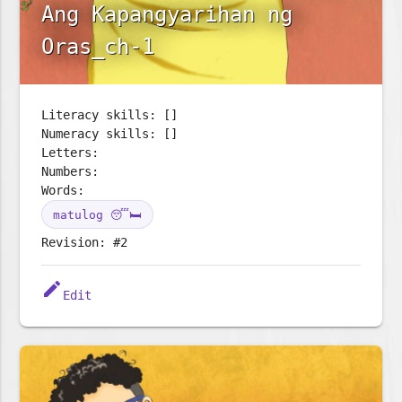
Ang Kapangyarihan ng
Oras_ch-1
Literacy skills: []
Numeracy skills: []
Letters:
Numbers:
Words:
matulog 😴🛏️
Revision: #2
edit
Edit