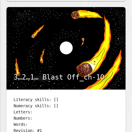
3…2…1… Blast Off_ch-10
Literacy skills: []
Numeracy skills: []
Letters:
Numbers:
Words:
Revision: #1