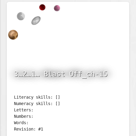
3…2…1… Blast Off_ch-15
Literacy skills: []
Numeracy skills: []
Letters:
Numbers:
Words:
Revision: #1