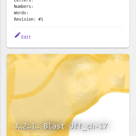
Letters:
Numbers:
Words:
Revision: #1
edit
Edit
3…2…1… Blast Off_ch-17