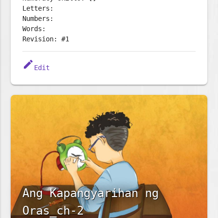
Letters:
Numbers:
Words:
Revision: #1
edit
Edit
Ang Kapangyarihan ng
Oras_ch-2