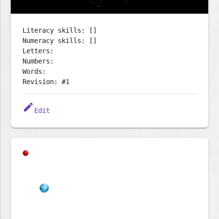
Literacy skills: []
Numeracy skills: []
Letters:
Numbers:
Words:
Revision: #1
edit
Edit