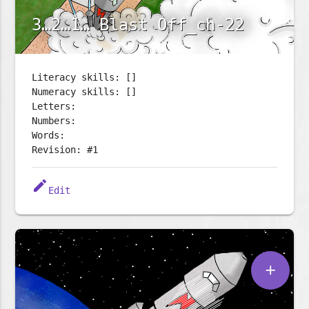
3…2…1… Blast Off_ch-22
Literacy skills: []
Numeracy skills: []
Letters:
Numbers:
Words:
Revision: #1
edit
Edit
add