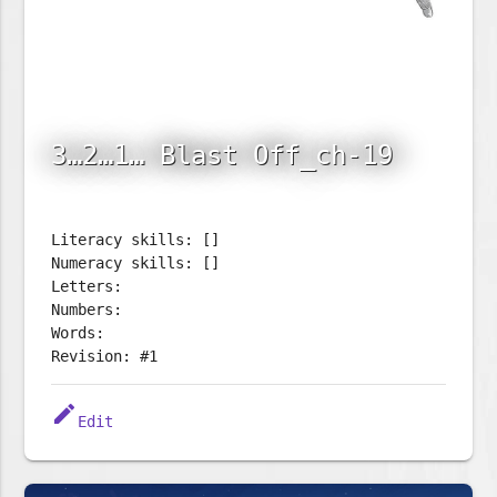
3…2…1… Blast Off_ch-19
Literacy skills: []
Numeracy skills: []
Letters:
Numbers:
Words:
Revision: #1
edit
Edit