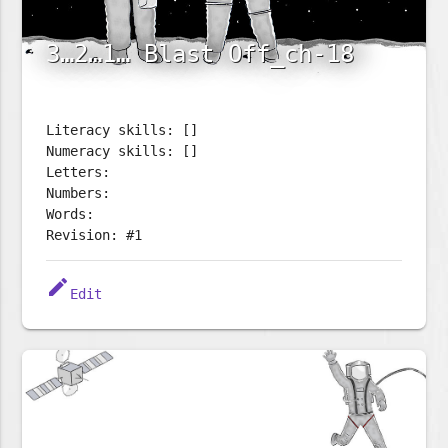
3…2…1… Blast Off_ch-18
Literacy skills: []
Numeracy skills: []
Letters:
Numbers:
Words:
Revision: #1
edit
Edit