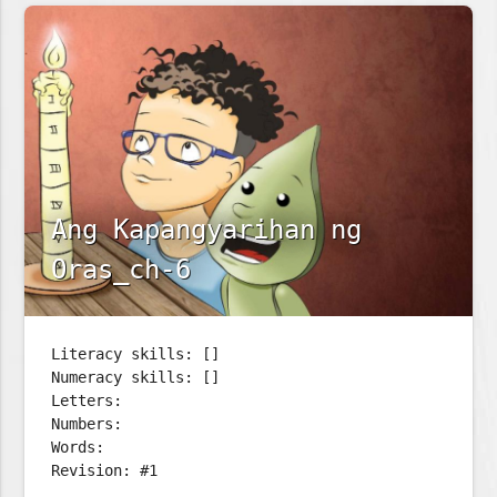
Ang Kapangyarihan ng
Oras_ch-6
Literacy skills: []
Numeracy skills: []
Letters:
Numbers:
Words:
Revision: #1