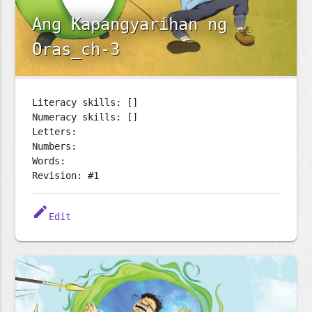
Ang Kapangyarihan ng
Oras_ch-3
Literacy skills: []
Numeracy skills: []
Letters:
Numbers:
Words:
Revision: #1
edit
Edit