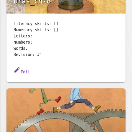
Oras_ch-8
Literacy skills: []
Numeracy skills: []
Letters:
Numbers:
Words:
Revision: #1
edit
Edit