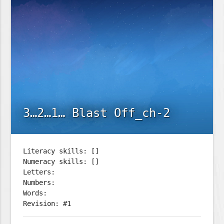
3…2…1… Blast Off_ch-2
Literacy skills: []
Numeracy skills: []
Letters:
Numbers:
Words:
Revision: #1