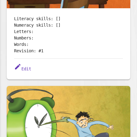
Literacy skills: []
Numeracy skills: []
Letters:
Numbers:
Words:
Revision: #1
edit
Edit