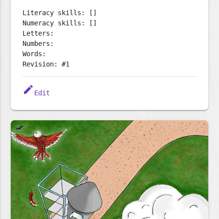
Literacy skills: []
Numeracy skills: []
Letters:
Numbers:
Words:
Revision: #1
edit
Edit