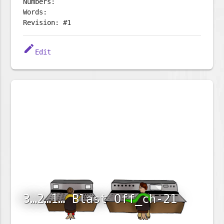
Numbers:
Words:
Revision: #1
edit
Edit
3…2…1… Blast Off_ch-21