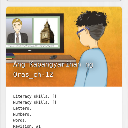
Ang Kapangyarihan ng
Oras_ch-12
Literacy skills: []
Numeracy skills: []
Letters:
Numbers:
Words:
Revision: #1