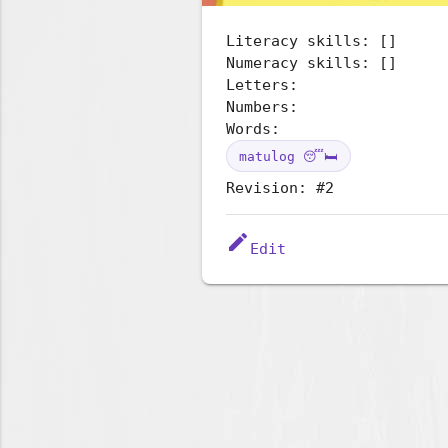
Literacy skills: []
Numeracy skills: []
Letters:
Numbers:
Words:
matulog 😴🛏️
Revision: #2
edit
Edit