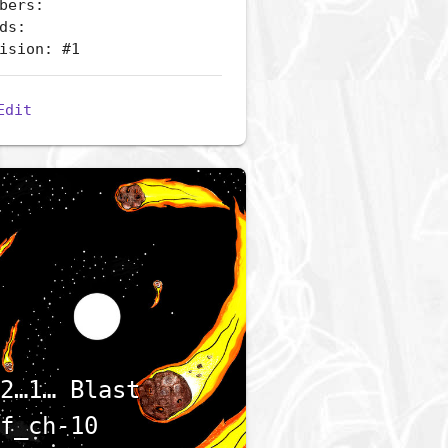
bers:
ds:
ision: #1
Edit
2…1… Blast
f_ch-10