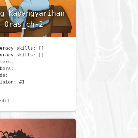
g Kapangyarihan
 Oras_ch-2
eracy skills: []
eracy skills: []
ters:
bers:
ds:
ision: #1
Edit