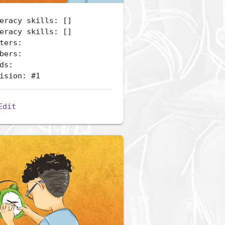
eracy skills: []
eracy skills: []
ters:
bers:
ds:
ision: #1
Edit