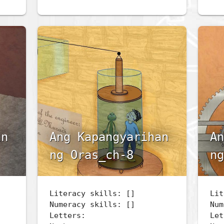
an
Ang Kapangyarihan
An
ng Oras_ch-8
ng
Literacy skills: []
Lit
Numeracy skills: []
Num
Letters:
Let