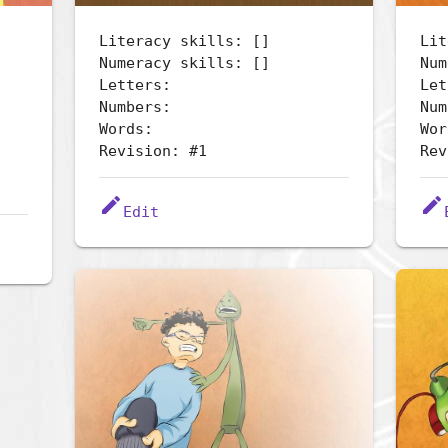
Literacy skills: []
Lit
Numeracy skills: []
Num
Letters:
Let
Numbers:
Num
Words:
Wor
Revision: #1
Rev
edit
edit
Edit