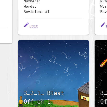
Numbers:
Num
Words:
Wor
Revision: #1
Rev
edit
edit
Edit
3…2…1… Blast
3…
Off_ch-1
Of