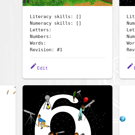
Literacy skills: []
Lit
Numeracy skills: []
Num
Letters:
Let
Numbers:
Num
Words:
Wor
Revision: #1
Rev
edit
edit
Edit