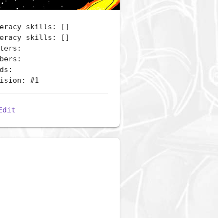
eracy skills: []
eracy skills: []
ters:
bers:
ds:
ision: #1
Edit