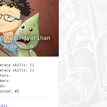
g Kapangyarihan
 Oras_ch-6
eracy skills: []
eracy skills: []
ters:
bers:
ds:
ision: #1
Edit