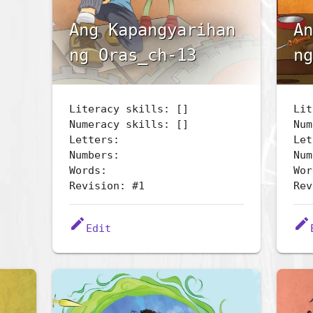
Ang Kapangyarihan
An
ng Oras_ch-13
ng
Literacy skills: []
Lit
Numeracy skills: []
Num
Letters:
Let
Numbers:
Num
Words:
Wor
Revision: #1
Rev
edit
edit
Edit