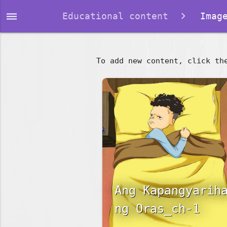
dehaze
Educational content
Image
To add new content, click th
Ang Kapangyarih
ng Oras_ch-1