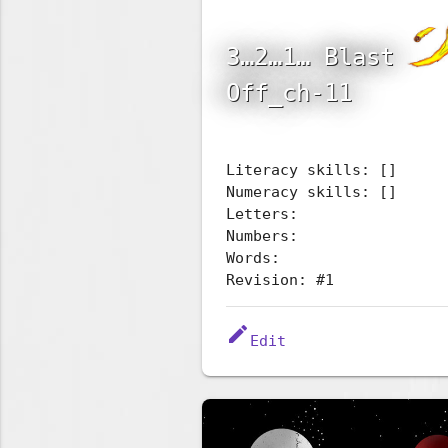
3…2…1… Blast
Off_ch-11
Literacy skills: []
Numeracy skills: []
Letters:
Numbers:
Words:
Revision: #1
edit
Edit