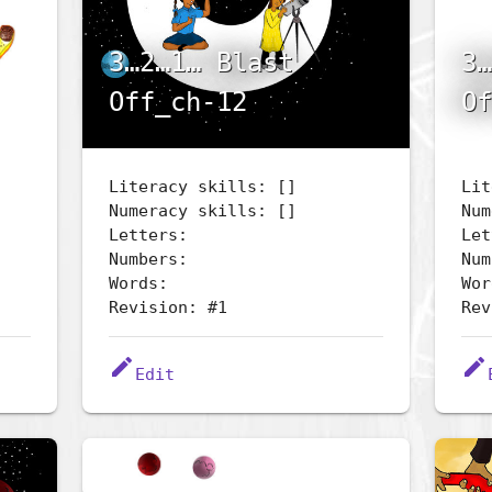
3…2…1… Blast
3…
Off_ch-12
Of
Literacy skills: []
Lit
Numeracy skills: []
Num
Letters:
Let
Numbers:
Num
Words:
Wor
Revision: #1
Rev
edit
edit
Edit