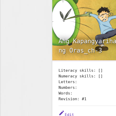
Ang Kapangyarih
ng Oras_ch-3
Literacy skills: []
Numeracy skills: []
Letters:
Numbers:
Words:
Revision: #1
edit
Edit