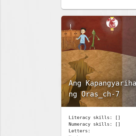
Ang Kapangyarih
ng Oras_ch-7
Literacy skills: []
Numeracy skills: []
Letters: