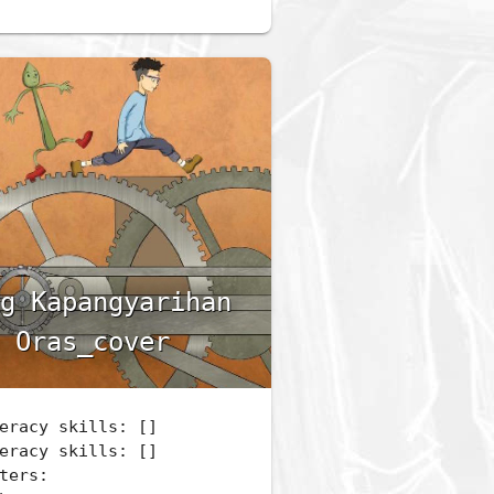
g Kapangyarihan
 Oras_cover
eracy skills: []
eracy skills: []
ters: