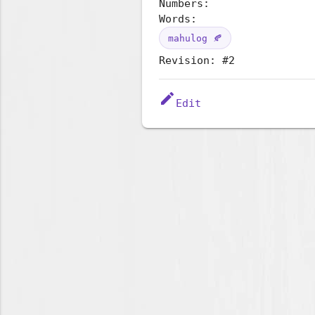
Numbers:
Words:
mahulog 🍂
Revision: #2
edit
Edit