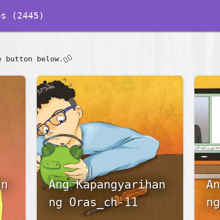
s (2445)
👇🏽
e button below.
an
Ang Kapangyarihan
An
ng Oras_ch-11
ng