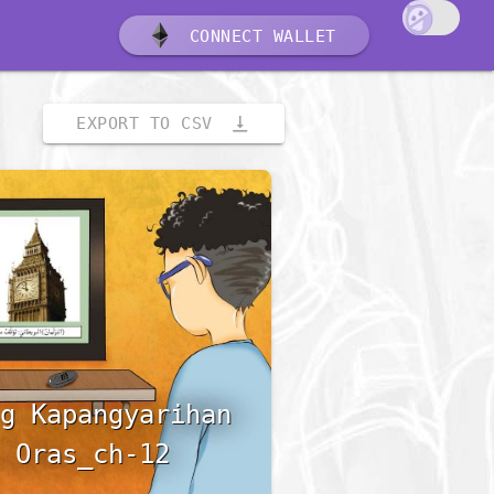
CONNECT WALLET
vertical_align_bottom
EXPORT TO CSV
g Kapangyarihan
 Oras_ch-12