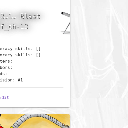
2…1… Blast
f_ch-13
eracy skills: []
eracy skills: []
ters:
bers:
ds:
ision: #1
Edit