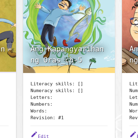
an
Ang Kapangyarihan
An
ng Oras_ch-5
ng
Literacy skills: []
Lit
Numeracy skills: []
Num
Letters:
Let
Numbers:
Num
Words:
Wor
Revision: #1
Rev
edit
edit
Edit