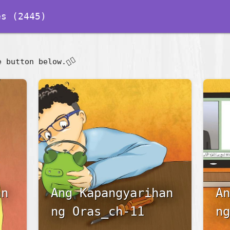
s (2445)
👇🏽
e button below.
an
Ang Kapangyarihan
An
ng Oras_ch-11
ng