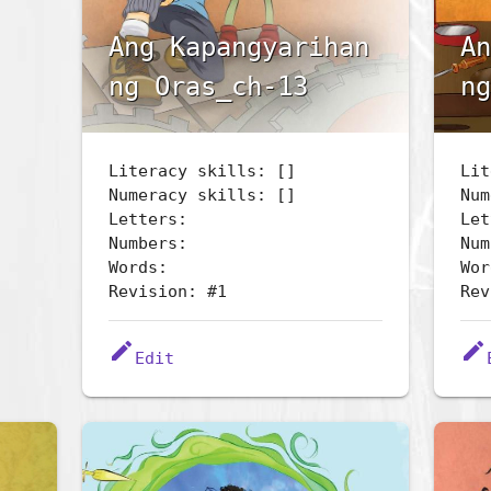
Ang Kapangyarihan
An
ng Oras_ch-13
ng
Literacy skills: []
Lit
Numeracy skills: []
Num
Letters:
Let
Numbers:
Num
Words:
Wor
Revision: #1
Rev
edit
edit
Edit