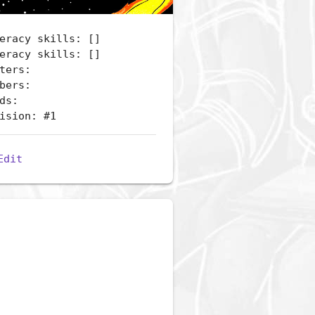
eracy skills: []
eracy skills: []
ters:
bers:
ds:
ision: #1
Edit