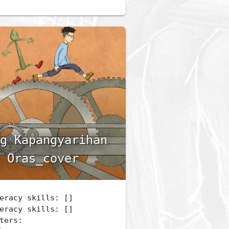
g Kapangyarihan
 Oras_cover
eracy skills: []
eracy skills: []
ters: