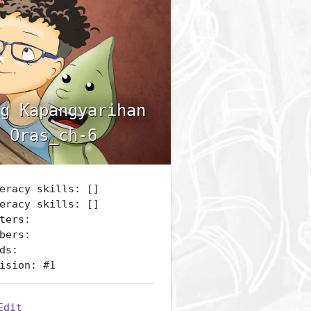
g Kapangyarihan
 Oras_ch-6
eracy skills: []
eracy skills: []
ters:
bers:
ds:
ision: #1
Edit