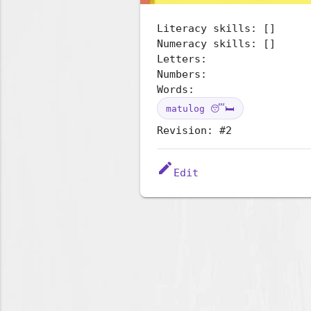
Literacy skills: []
Numeracy skills: []
Letters:
Numbers:
Words:
matulog 😴🛏️
Revision: #2
edit
Edit