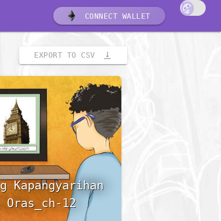
CONNECT WALLET
vertical_align_bottom
EXPORT TO CSV
g Kapangyarihan
 Oras_ch-12