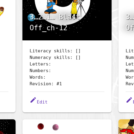
3…2…1… Blast
3…
Off_ch-12
Of
Literacy skills: []
Lit
Numeracy skills: []
Num
Letters:
Let
Numbers:
Num
Words:
Wor
Revision: #1
Rev
edit
edit
Edit