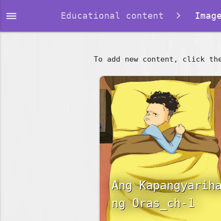
dehaze
Educational content
Image
To add new content, click th
Ang Kapangyarih
ng Oras_ch-1