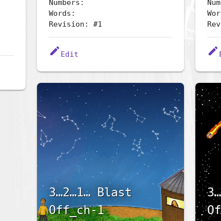
Numbers:
Num
Words:
Wor
Revision: #1
Rev
edit
edit
Edit
3…2…1… Blast
3…
Off_ch-1
Of