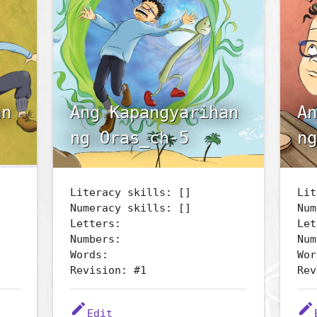
an
Ang Kapangyarihan
An
ng Oras_ch-5
ng
Literacy skills: []
Lit
Numeracy skills: []
Num
Letters:
Let
Numbers:
Num
Words:
Wor
Revision: #1
Rev
edit
edit
Edit