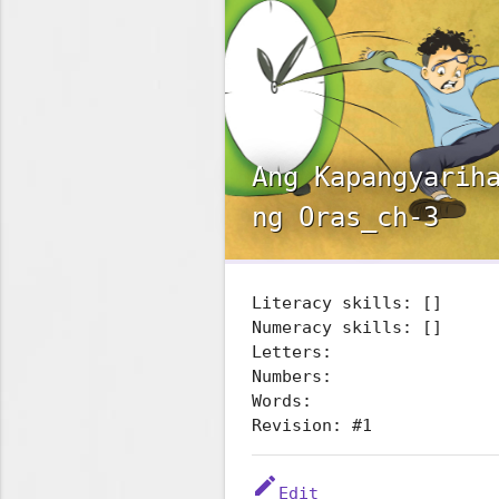
Ang Kapangyarih
ng Oras_ch-3
Literacy skills: []
Numeracy skills: []
Letters:
Numbers:
Words:
Revision: #1
edit
Edit