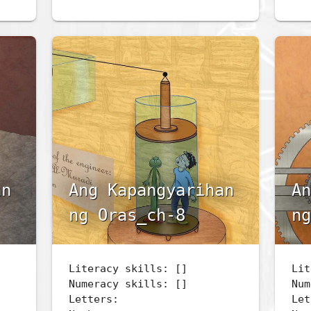
an
Ang Kapangyarihan
An
ng Oras_ch-8
ng
Literacy skills: []
Lit
Numeracy skills: []
Num
Letters:
Let