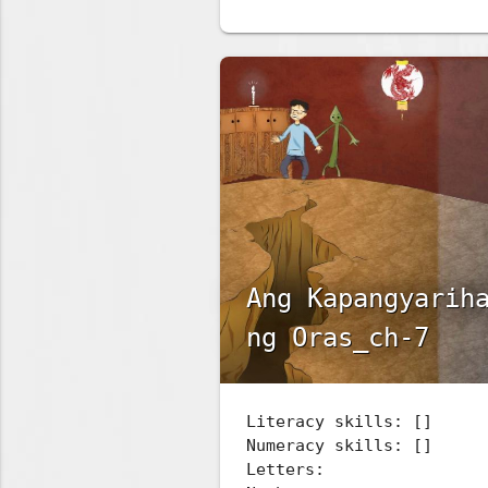
Ang Kapangyarih
ng Oras_ch-7
Literacy skills: []
Numeracy skills: []
Letters: