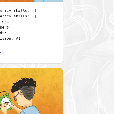
eracy skills: []
eracy skills: []
ters:
bers:
ds:
ision: #1
Edit