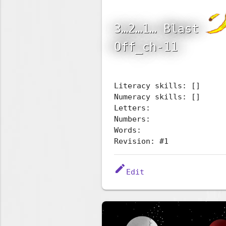
3…2…1… Blast
Off_ch-11
Literacy skills: []
Numeracy skills: []
Letters:
Numbers:
Words:
Revision: #1
edit
Edit