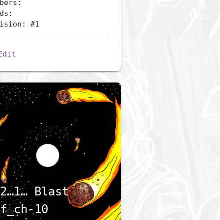
bers:
ds:
ision: #1
Edit
2…1… Blast
f_ch-10