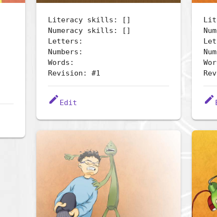
Literacy skills: []
Lit
Numeracy skills: []
Num
Letters:
Let
Numbers:
Num
Words:
Wor
Revision: #1
Rev
edit
edit
Edit