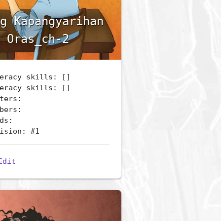
g Kapangyarihan
 Oras_ch-2
eracy skills: []
eracy skills: []
ters:
bers:
ds:
ision: #1
Edit