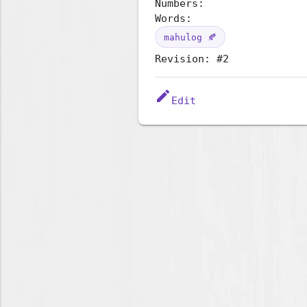
Numbers:
Words:
mahulog 🍂
Revision: #2
edit
Edit