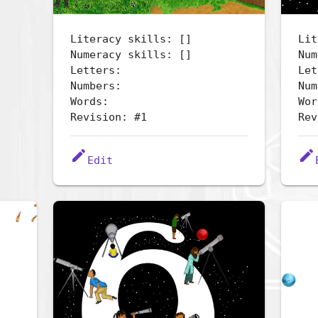
Literacy skills: []
Lit
Numeracy skills: []
Num
Letters:
Let
Numbers:
Num
Words:
Wor
Revision: #1
Rev
edit
edit
Edit