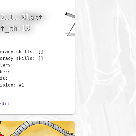
2…1… Blast
f_ch-13
eracy skills: []
eracy skills: []
ters:
bers:
ds:
ision: #1
Edit