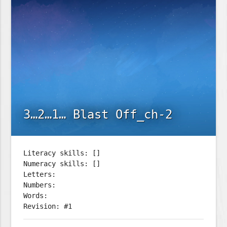
3…2…1… Blast Off_ch-2
Literacy skills: []
Numeracy skills: []
Letters:
Numbers:
Words:
Revision: #1