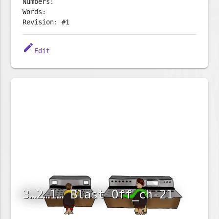
Numbers:
Words:
Revision: #1
edit
Edit
3…2…1… Blast Off_ch-21