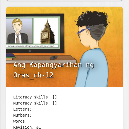
Ang Kapangyarihan ng
Oras_ch-12
Literacy skills: []
Numeracy skills: []
Letters:
Numbers:
Words:
Revision: #1