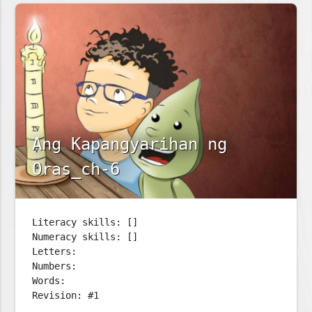
Ang Kapangyarihan ng
Oras_ch-6
Literacy skills: []
Numeracy skills: []
Letters:
Numbers:
Words:
Revision: #1