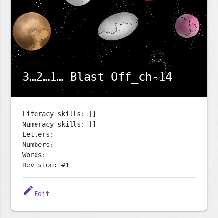
3…2…1… Blast Off_ch-14
Literacy skills: []
Numeracy skills: []
Letters:
Numbers:
Words:
Revision: #1
edit
Edit