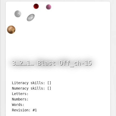
3…2…1… Blast Off_ch-15
Literacy skills: []
Numeracy skills: []
Letters:
Numbers:
Words:
Revision: #1