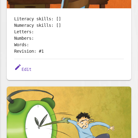
Literacy skills: []
Numeracy skills: []
Letters:
Numbers:
Words:
Revision: #1
edit
Edit