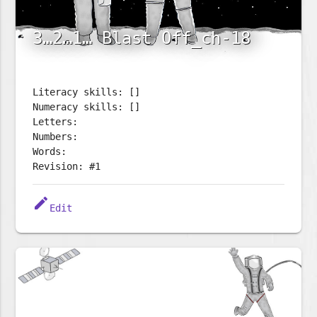
3…2…1… Blast Off_ch-18
Literacy skills: []
Numeracy skills: []
Letters:
Numbers:
Words:
Revision: #1
edit
Edit