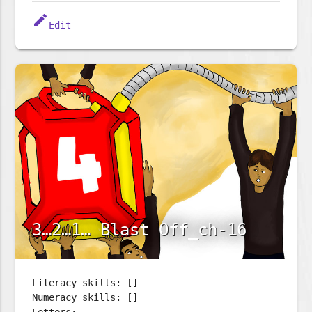
edit
Edit
3…2…1… Blast Off_ch-16
Literacy skills: []
Numeracy skills: []