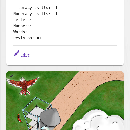
Literacy skills: []
Numeracy skills: []
Letters:
Numbers:
Words:
Revision: #1
edit
Edit