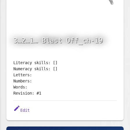
3…2…1… Blast Off_ch-19
Literacy skills: []
Numeracy skills: []
Letters:
Numbers:
Words:
Revision: #1
edit
Edit