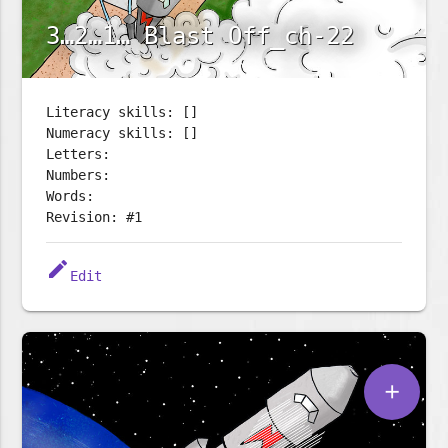
3…2…1… Blast Off_ch-22
Literacy skills: []
Numeracy skills: []
Letters:
Numbers:
Words:
Revision: #1
edit
Edit
add