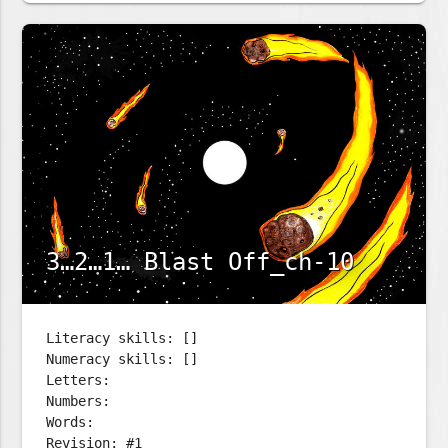
3…2…1… Blast Off_ch-10
Literacy skills: []
Numeracy skills: []
Letters:
Numbers:
Words:
Revision: #1