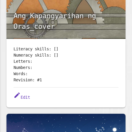
Ang Kapangyarihan ng
Oras_cover
Literacy skills: []
Numeracy skills: []
Letters:
Numbers:
Words:
Revision: #1
edit
Edit