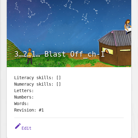
3…2…1… Blast Off_ch-1
Literacy skills: []
Numeracy skills: []
Letters:
Numbers:
Words:
Revision: #1
edit
Edit