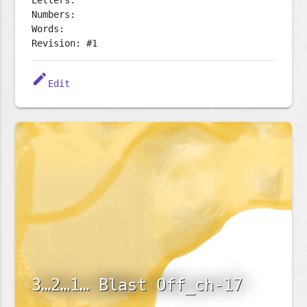
Letters:
Numbers:
Words:
Revision: #1
edit
Edit
3…2…1… Blast Off_ch-17