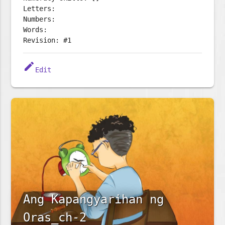
Letters:
Numbers:
Words:
Revision: #1
edit
Edit
Ang Kapangyarihan ng
Oras_ch-2