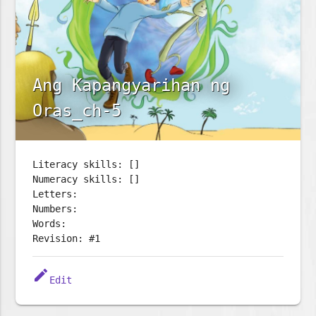
Ang Kapangyarihan ng
Oras_ch-5
Literacy skills: []
Numeracy skills: []
Letters:
Numbers:
Words:
Revision: #1
edit
Edit