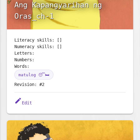
Ang Kapangyarihan ng
Oras_ch-1
Literacy skills: []
Numeracy skills: []
Letters:
Numbers:
Words:
matulog 😴🛏️
Revision: #2
edit
Edit