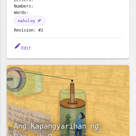
Numbers:
Words:
mahulog 🍂
Revision: #2
edit
Edit
Ang Kapangyarihan ng