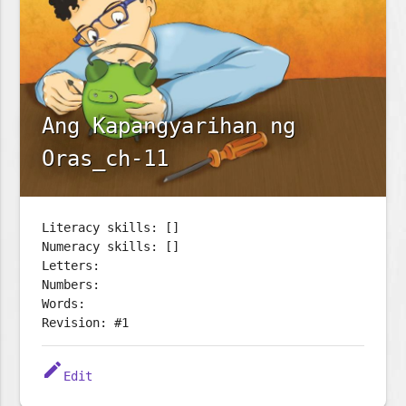
Ang Kapangyarihan ng
Oras_ch-11
Literacy skills: []
Numeracy skills: []
Letters:
Numbers:
Words:
Revision: #1
edit
Edit