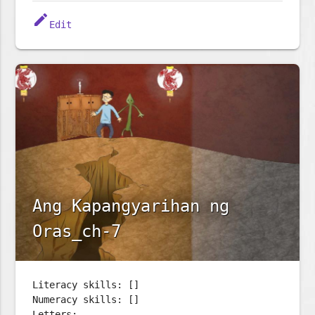
edit
Edit
Ang Kapangyarihan ng
Oras_ch-7
Literacy skills: []
Numeracy skills: []
Letters: