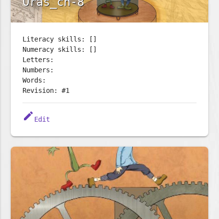
Oras_ch-8
Literacy skills: []
Numeracy skills: []
Letters:
Numbers:
Words:
Revision: #1
edit
Edit