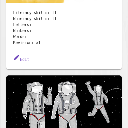
Literacy skills: []
Numeracy skills: []
Letters:
Numbers:
Words:
Revision: #1
edit
Edit