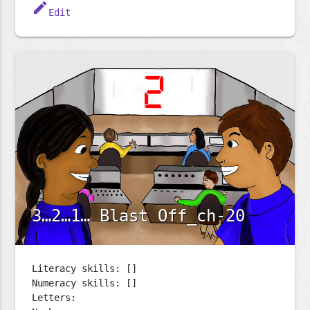
edit
Edit
3…2…1… Blast Off_ch-20
Literacy skills: []
Numeracy skills: []
Letters: