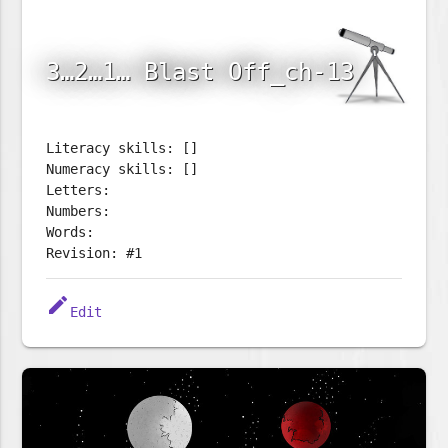
3…2…1… Blast Off_ch-13
Literacy skills: []
Numeracy skills: []
Letters:
Numbers:
Words:
Revision: #1
edit
Edit