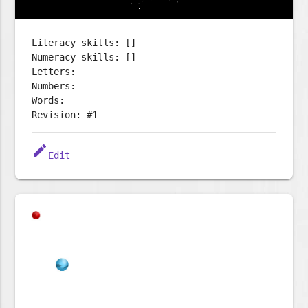
Literacy skills: []
Numeracy skills: []
Letters:
Numbers:
Words:
Revision: #1
edit
Edit