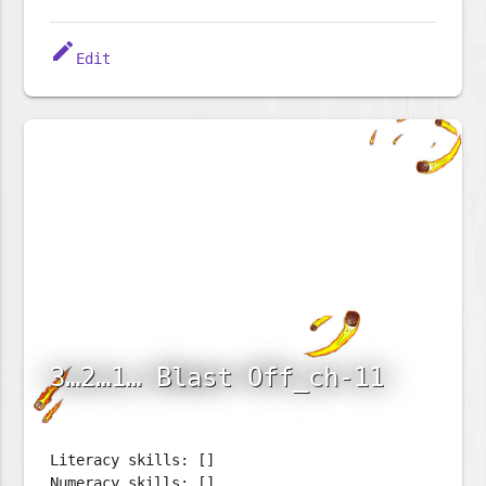
edit
Edit
3…2…1… Blast Off_ch-11
Literacy skills: []
Numeracy skills: []