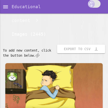
dehaze
Educational
content
Images (2445)
vertical_align_bottom
EXPORT TO CSV
To add new content, click
👇🏽
the button below.