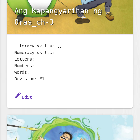
Ang Kapangyarihan ng
Oras_ch-3
Literacy skills: []
Numeracy skills: []
Letters:
Numbers:
Words:
Revision: #1
edit
Edit