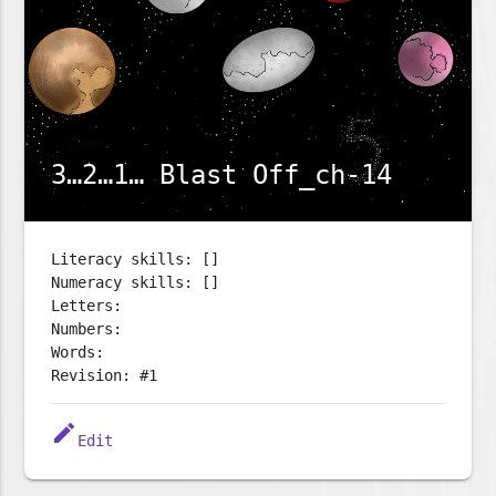
3…2…1… Blast Off_ch-14
Literacy skills: []
Numeracy skills: []
Letters:
Numbers:
Words:
Revision: #1
edit
Edit