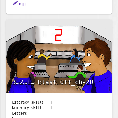
edit
Edit
3…2…1… Blast Off_ch-20
Literacy skills: []
Numeracy skills: []
Letters: