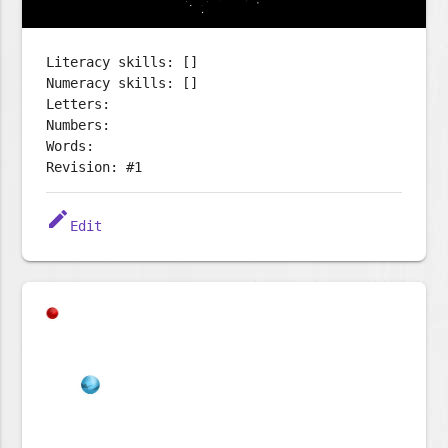
Literacy skills: []
Numeracy skills: []
Letters:
Numbers:
Words:
Revision: #1
edit
Edit