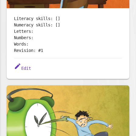
Literacy skills: []
Numeracy skills: []
Letters:
Numbers:
Words:
Revision: #1
edit
Edit