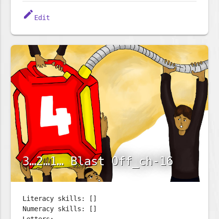
edit
Edit
3…2…1… Blast Off_ch-16
Literacy skills: []
Numeracy skills: []