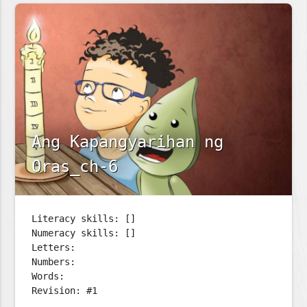
Ang Kapangyarihan ng
Oras_ch-6
Literacy skills: []
Numeracy skills: []
Letters:
Numbers:
Words:
Revision: #1