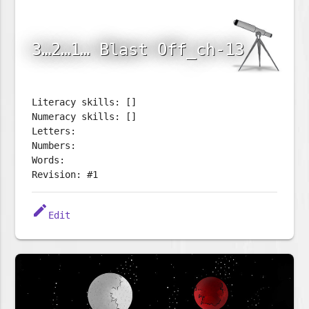
3…2…1… Blast Off_ch-13
Literacy skills: []
Numeracy skills: []
Letters:
Numbers:
Words:
Revision: #1
edit
Edit