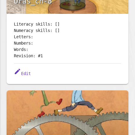
Oras_ch-8
Literacy skills: []
Numeracy skills: []
Letters:
Numbers:
Words:
Revision: #1
edit
Edit