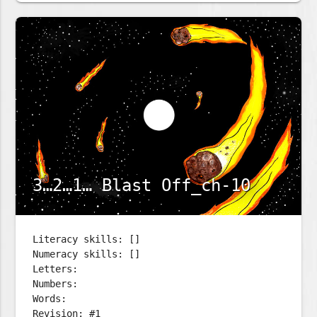
3…2…1… Blast Off_ch-10
Literacy skills: []
Numeracy skills: []
Letters:
Numbers:
Words:
Revision: #1