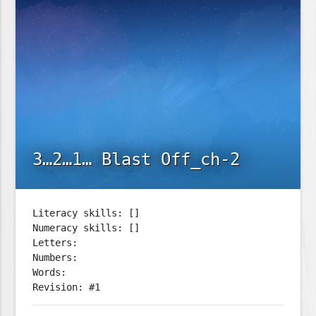
3…2…1… Blast Off_ch-2
Literacy skills: []
Numeracy skills: []
Letters:
Numbers:
Words:
Revision: #1