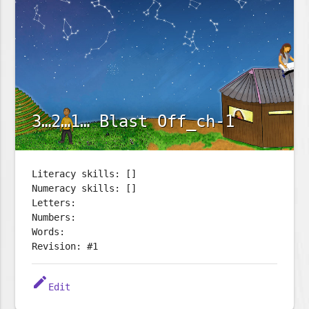
3…2…1… Blast Off_ch-1
Literacy skills: []
Numeracy skills: []
Letters:
Numbers:
Words:
Revision: #1
edit
Edit