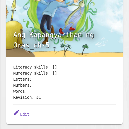
Ang Kapangyarihan ng
Oras_ch-5
Literacy skills: []
Numeracy skills: []
Letters:
Numbers:
Words:
Revision: #1
edit
Edit