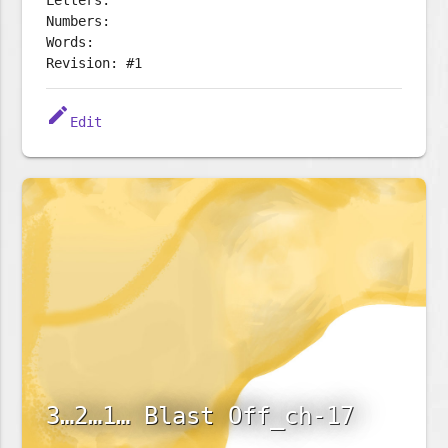
Letters:
Numbers:
Words:
Revision: #1
edit
Edit
3…2…1… Blast Off_ch-17