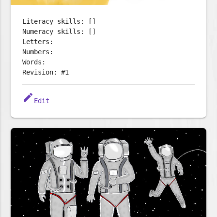
Literacy skills: []
Numeracy skills: []
Letters:
Numbers:
Words:
Revision: #1
edit
Edit