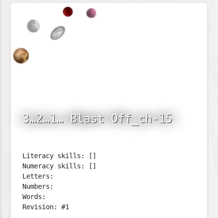
3…2…1… Blast Off_ch-15
Literacy skills: []
Numeracy skills: []
Letters:
Numbers:
Words:
Revision: #1