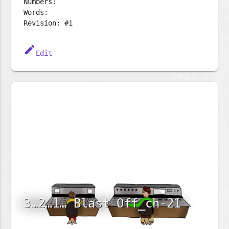
Numbers:
Words:
Revision: #1
edit
Edit
3…2…1… Blast Off_ch-21