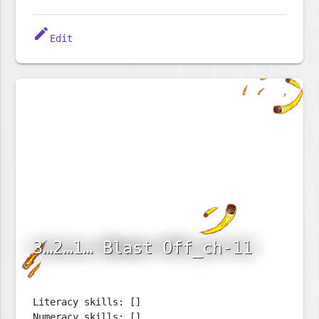
edit
Edit
3…2…1… Blast Off_ch-11
Literacy skills: []
Numeracy skills: []