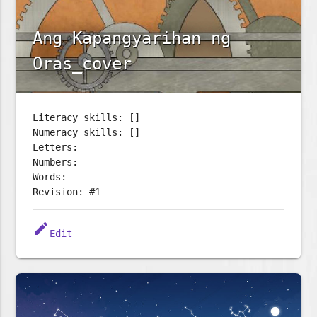
Ang Kapangyarihan ng
Oras_cover
Literacy skills: []
Numeracy skills: []
Letters:
Numbers:
Words:
Revision: #1
edit
Edit