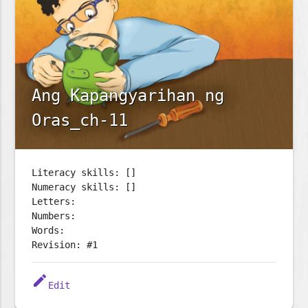
Ang Kapangyarihan ng
Oras_ch-11
Literacy skills: []
Numeracy skills: []
Letters:
Numbers:
Words:
Revision: #1
edit
Edit