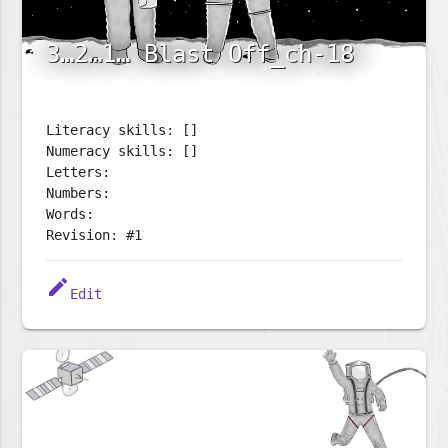
3…2…1… Blast Off_ch-18
Literacy skills: []
Numeracy skills: []
Letters:
Numbers:
Words:
Revision: #1
edit
Edit