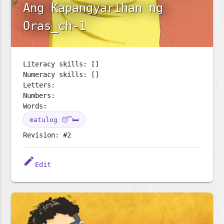
Ang Kapangyarihan ng
Oras_ch-1
Literacy skills: []
Numeracy skills: []
Letters:
Numbers:
Words:
matulog 😴🛏️
Revision: #2
edit
Edit