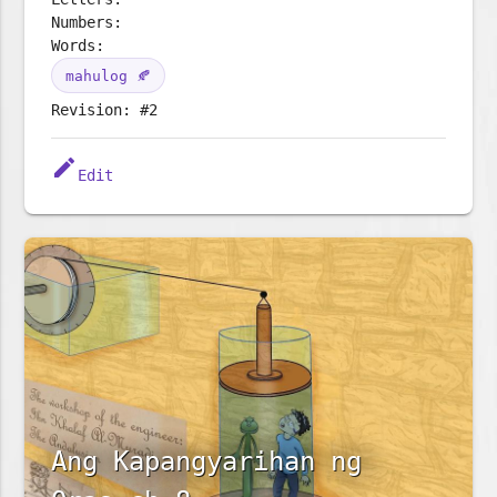
Numbers:
Words:
mahulog 🍂
Revision: #2
edit
Edit
Ang Kapangyarihan ng