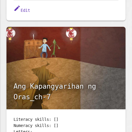
edit
Edit
Ang Kapangyarihan ng
Oras_ch-7
Literacy skills: []
Numeracy skills: []
Letters: