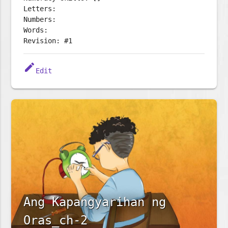
Letters:
Numbers:
Words:
Revision: #1
edit
Edit
Ang Kapangyarihan ng
Oras_ch-2