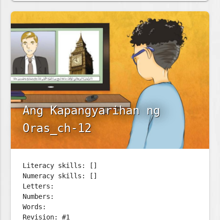
Ang Kapangyarihan ng
Oras_ch-12
Literacy skills: []
Numeracy skills: []
Letters:
Numbers:
Words:
Revision: #1