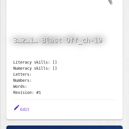
3…2…1… Blast Off_ch-19
Literacy skills: []
Numeracy skills: []
Letters:
Numbers:
Words:
Revision: #1
edit
Edit