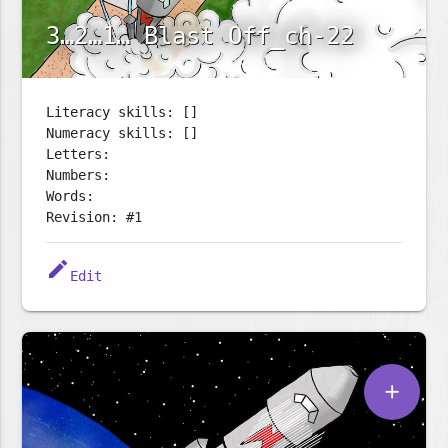
3…2…1… Blast Off_ch-22
Literacy skills: []
Numeracy skills: []
Letters:
Numbers:
Words:
Revision: #1
edit
Edit
add