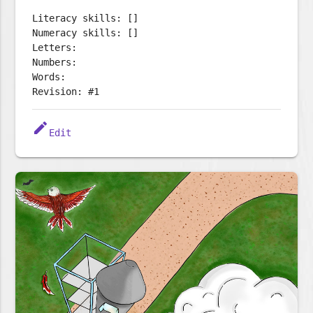
Literacy skills: []
Numeracy skills: []
Letters:
Numbers:
Words:
Revision: #1
edit
Edit