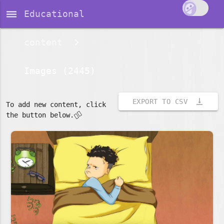
dehaze
Educational
content
Images (2445)
vertical_align_bottom
EXPORT TO CSV
To add new content, click
👇🏽
the button below.