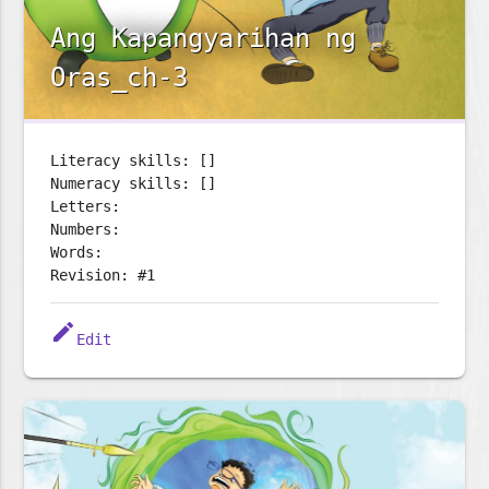
Ang Kapangyarihan ng
Oras_ch-3
Literacy skills: []
Numeracy skills: []
Letters:
Numbers:
Words:
Revision: #1
edit
Edit