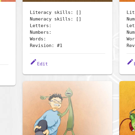
Literacy skills: []
Lit
Numeracy skills: []
Num
Letters:
Let
Numbers:
Num
Words:
Wor
Revision: #1
Rev
edit
edit
Edit