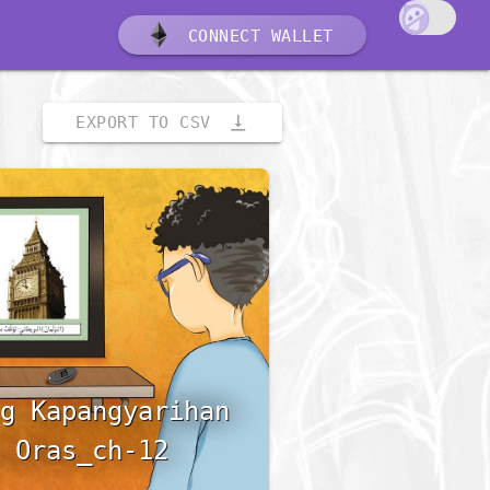
CONNECT WALLET
vertical_align_bottom
EXPORT TO CSV
g Kapangyarihan
 Oras_ch-12