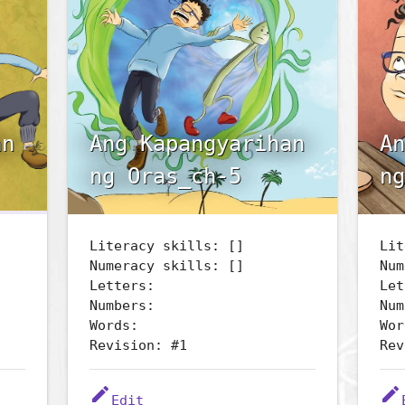
an
Ang Kapangyarihan
An
ng Oras_ch-5
ng
Literacy skills: []
Lit
Numeracy skills: []
Num
Letters:
Let
Numbers:
Num
Words:
Wor
Revision: #1
Rev
edit
edit
Edit