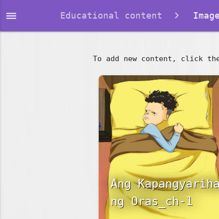
dehaze
Educational content
Image
To add new content, click th
Ang Kapangyarih
ng Oras_ch-1