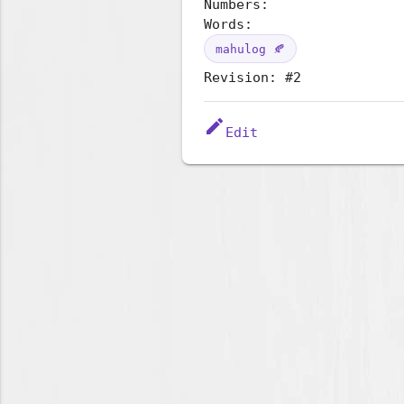
Numbers:
Words:
mahulog 🍂
Revision: #2
edit
Edit