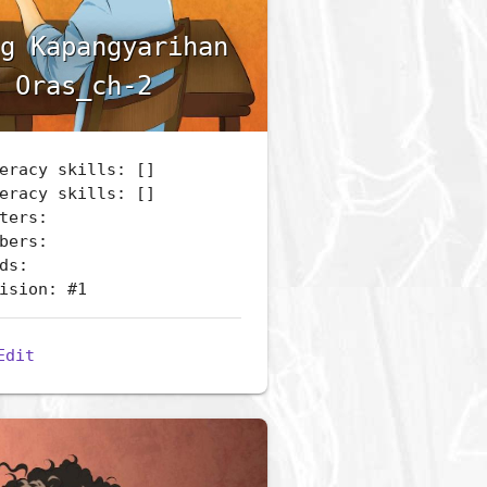
g Kapangyarihan
 Oras_ch-2
eracy skills: []
eracy skills: []
ters:
bers:
ds:
ision: #1
Edit