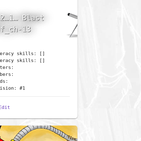
2…1… Blast
f_ch-13
eracy skills: []
eracy skills: []
ters:
bers:
ds:
ision: #1
Edit