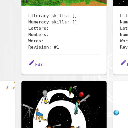
Literacy skills: []
Lit
Numeracy skills: []
Num
Letters:
Let
Numbers:
Num
Words:
Wor
Revision: #1
Rev
edit
edit
Edit