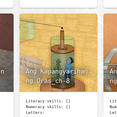
an
Ang Kapangyarihan
An
ng Oras_ch-8
ng
Literacy skills: []
Lit
Numeracy skills: []
Num
Letters:
Let