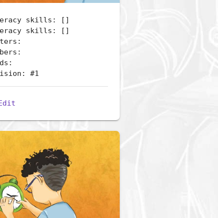
eracy skills: []
eracy skills: []
ters:
bers:
ds:
ision: #1
Edit