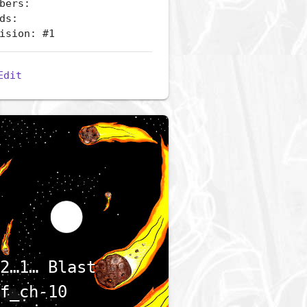
bers:
ds:
ision: #1
Edit
2…1… Blast
f_ch-10