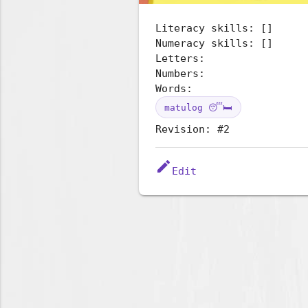
Literacy skills: []
Numeracy skills: []
Letters:
Numbers:
Words:
matulog 😴🛏️
Revision: #2
edit
Edit