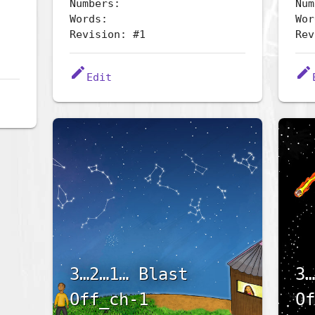
Numbers:
Num
Words:
Wor
Revision: #1
Rev
edit
edit
Edit
3…2…1… Blast
3…
Off_ch-1
Of