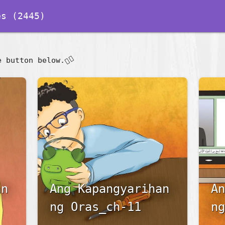
s (2445)
👇🏽
e button below.
an
Ang Kapangyarihan
An
ng Oras_ch-11
ng