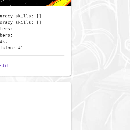
eracy skills: []
eracy skills: []
ters:
bers:
ds:
ision: #1
Edit