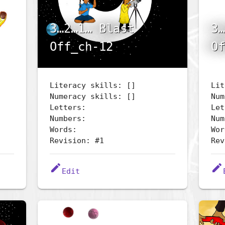
3…2…1… Blast
3…
Off_ch-12
Of
Literacy skills: []
Lit
Numeracy skills: []
Num
Letters:
Let
Numbers:
Num
Words:
Wor
Revision: #1
Rev
edit
edit
Edit