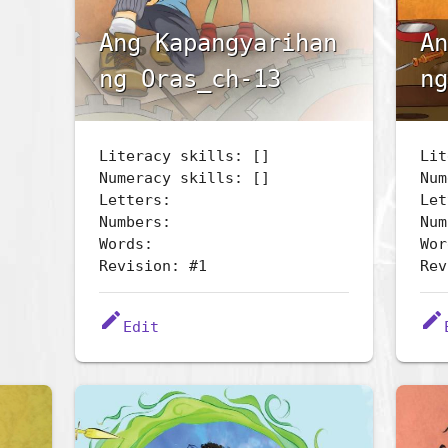
Ang Kapangyarihan
An
ng Oras_ch-13
ng
Literacy skills: []
Lit
Numeracy skills: []
Num
Letters:
Let
Numbers:
Num
Words:
Wor
Revision: #1
Rev
edit
edit
Edit