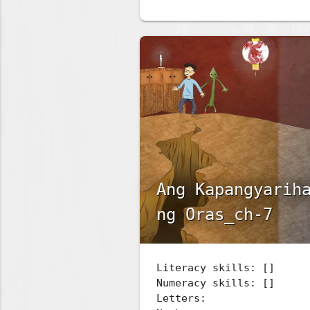
Ang Kapangyarih
ng Oras_ch-7
Literacy skills: []
Numeracy skills: []
Letters: