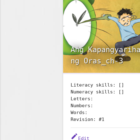
Ang Kapangyarih
ng Oras_ch-3
Literacy skills: []
Numeracy skills: []
Letters:
Numbers:
Words:
Revision: #1
edit
Edit