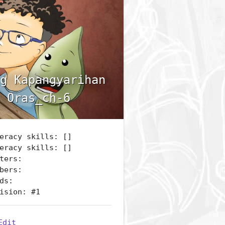
g Kapangyarihan
 Oras_ch-6
eracy skills: []
eracy skills: []
ters:
bers:
ds:
ision: #1
Edit