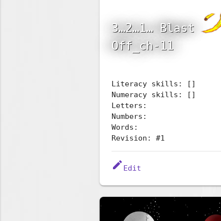
3…2…1… Blast
Off_ch-11
Literacy skills: []
Numeracy skills: []
Letters:
Numbers:
Words:
Revision: #1
edit
Edit