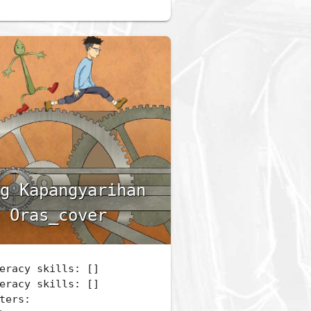
g Kapangyarihan
 Oras_cover
eracy skills: []
eracy skills: []
ters: