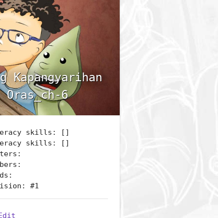
g Kapangyarihan
 Oras_ch-6
eracy skills: []
eracy skills: []
ters:
bers:
ds:
ision: #1
Edit