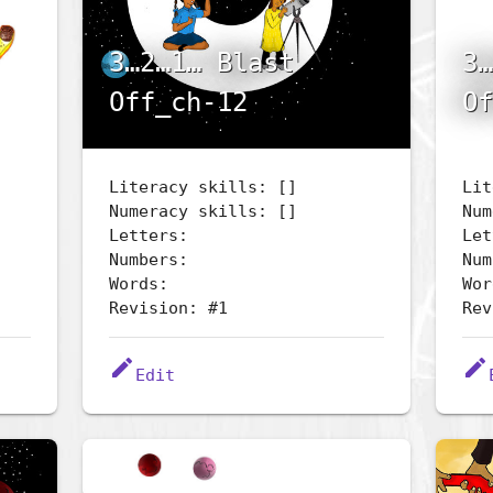
3…2…1… Blast
3…
Off_ch-12
Of
Literacy skills: []
Lit
Numeracy skills: []
Num
Letters:
Let
Numbers:
Num
Words:
Wor
Revision: #1
Rev
edit
edit
Edit