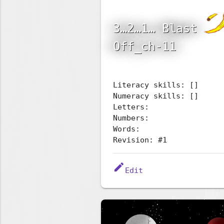
3…2…1… Blast
Off_ch-11
Literacy skills: []
Numeracy skills: []
Letters:
Numbers:
Words:
Revision: #1
edit
Edit