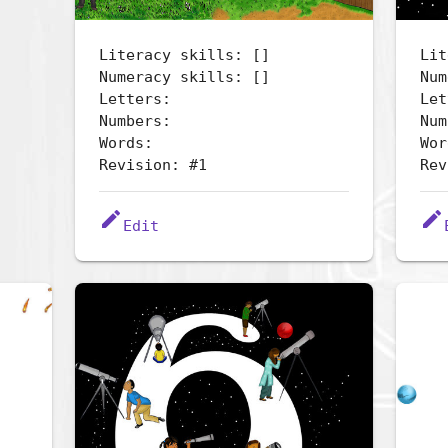
Literacy skills: []
Lit
Numeracy skills: []
Num
Letters:
Let
Numbers:
Num
Words:
Wor
Revision: #1
Rev
edit
edit
Edit