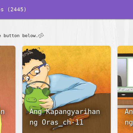
s (2445)
👇🏽
e button below.
an
Ang Kapangyarihan
An
ng Oras_ch-11
ng