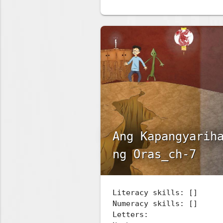
Ang Kapangyarih
ng Oras_ch-7
Literacy skills: []
Numeracy skills: []
Letters: