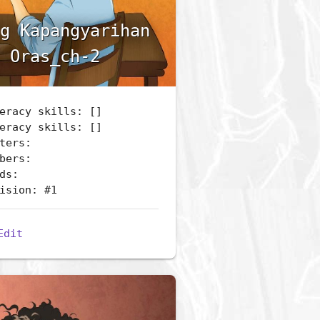
g Kapangyarihan
 Oras_ch-2
eracy skills: []
eracy skills: []
ters:
bers:
ds:
ision: #1
Edit