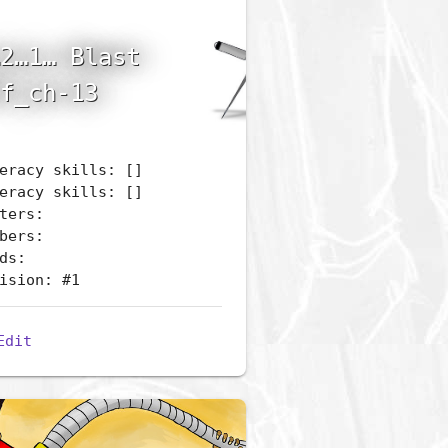
2…1… Blast
f_ch-13
eracy skills: []
eracy skills: []
ters:
bers:
ds:
ision: #1
Edit