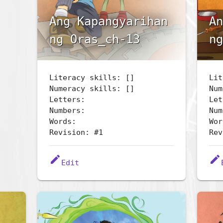
Ang Kapangyarihan
An
ng Oras_ch-13
ng
Literacy skills: []
Lit
Numeracy skills: []
Num
Letters:
Let
Numbers:
Num
Words:
Wor
Revision: #1
Rev
edit
edit
Edit