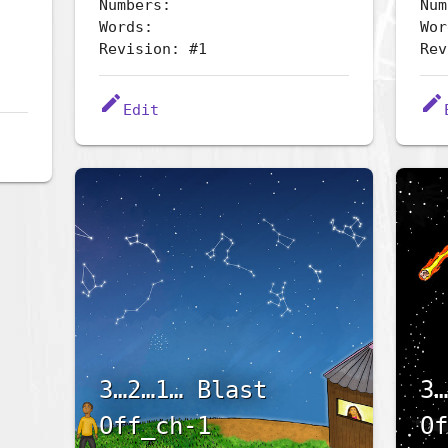
Numbers:
Num
Words:
Wor
Revision: #1
Rev
edit
edit
Edit
3…2…1… Blast
3…
Off_ch-1
Of