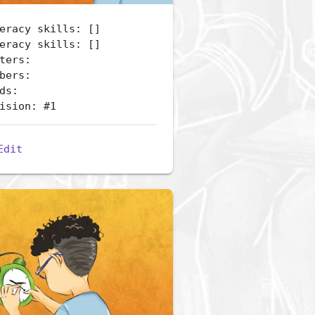
eracy skills: []
eracy skills: []
ters:
bers:
ds:
ision: #1
Edit