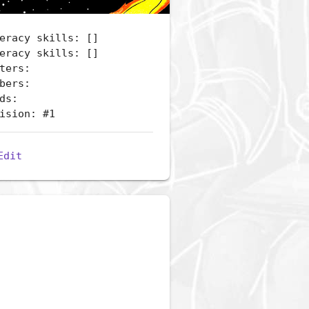
eracy skills: []
eracy skills: []
ters:
bers:
ds:
ision: #1
Edit