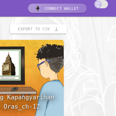
CONNECT WALLET
vertical_align_bottom
EXPORT TO CSV
g Kapangyarihan
 Oras_ch-12