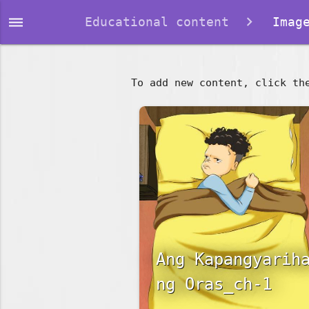
dehaze
Educational content
Image
To add new content, click th
Ang Kapangyarih
ng Oras_ch-1