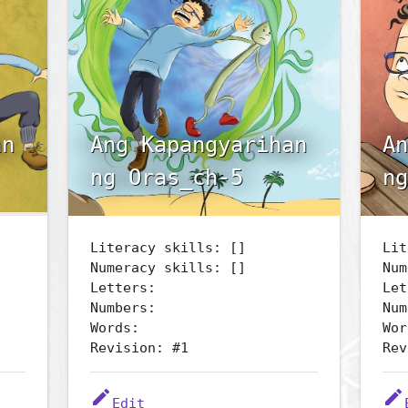
an
Ang Kapangyarihan
An
ng Oras_ch-5
ng
Literacy skills: []
Lit
Numeracy skills: []
Num
Letters:
Let
Numbers:
Num
Words:
Wor
Revision: #1
Rev
edit
edit
Edit