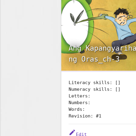
Ang Kapangyarih
ng Oras_ch-3
Literacy skills: []
Numeracy skills: []
Letters:
Numbers:
Words:
Revision: #1
edit
Edit