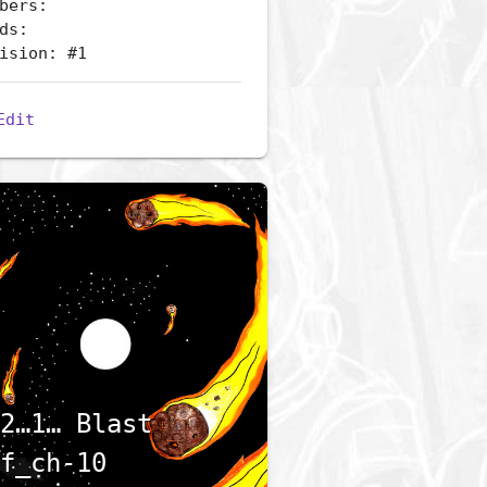
bers:
ds:
ision: #1
Edit
2…1… Blast
f_ch-10