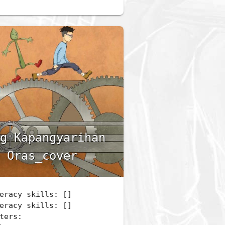
g Kapangyarihan
 Oras_cover
eracy skills: []
eracy skills: []
ters: