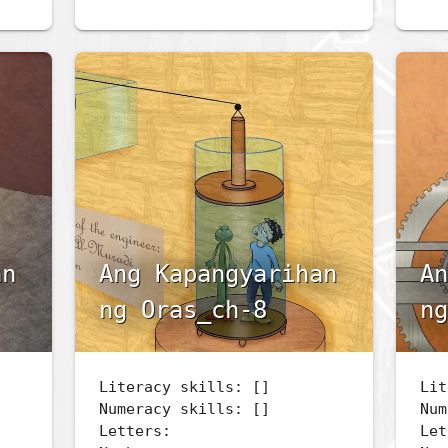
an
Ang Kapangyarihan
An
ng Oras_ch-8
ng
Literacy skills: []
Lit
Numeracy skills: []
Num
Letters:
Let