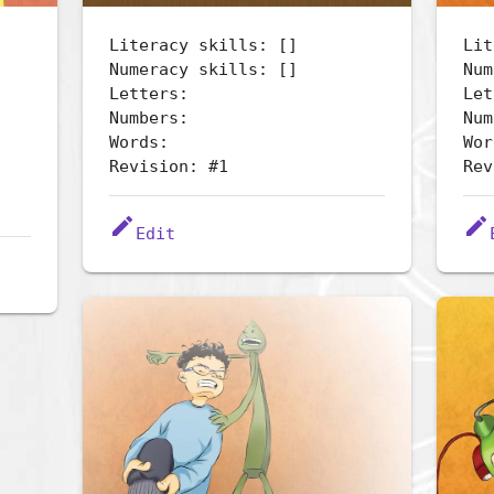
Literacy skills: []
Lit
Numeracy skills: []
Num
Letters:
Let
Numbers:
Num
Words:
Wor
Revision: #1
Rev
edit
edit
Edit