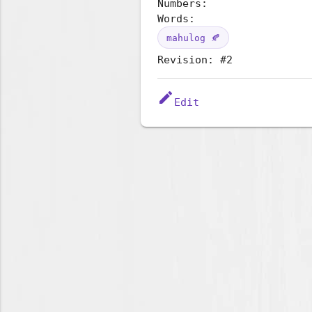
Numbers:
Words:
mahulog 🍂
Revision: #2
edit
Edit