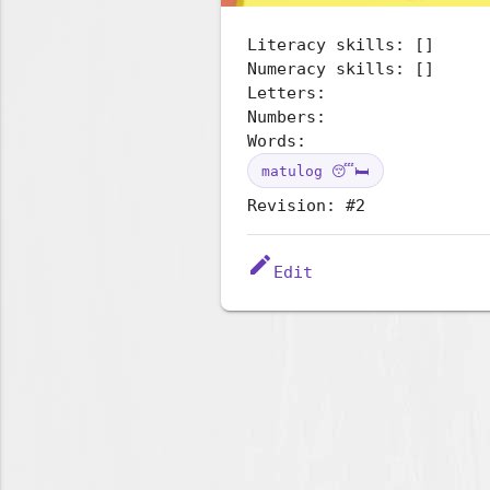
Literacy skills: []
Numeracy skills: []
Letters:
Numbers:
Words:
matulog 😴🛏️
Revision: #2
edit
Edit