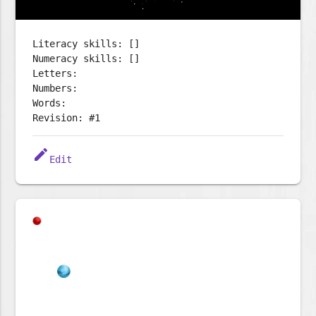
Literacy skills: []
Numeracy skills: []
Letters:
Numbers:
Words:
Revision: #1
edit
Edit