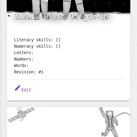
3…2…1… Blast Off_ch-18
Literacy skills: []
Numeracy skills: []
Letters:
Numbers:
Words:
Revision: #1
edit
Edit