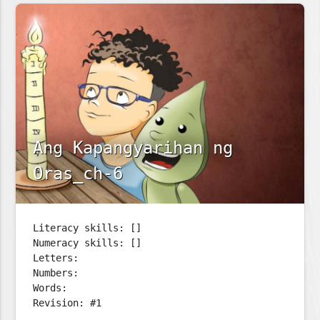
Ang Kapangyarihan ng
Oras_ch-6
Literacy skills: []
Numeracy skills: []
Letters:
Numbers:
Words:
Revision: #1