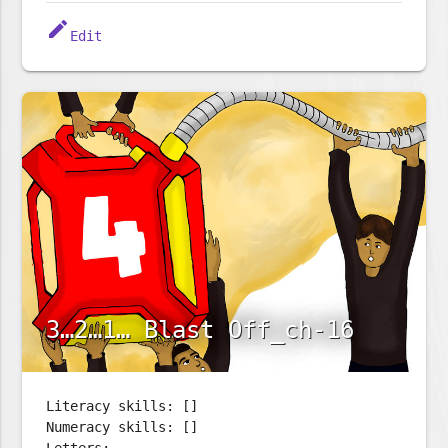
edit
Edit
3…2…1… Blast Off_ch-16
Literacy skills: []
Numeracy skills: []