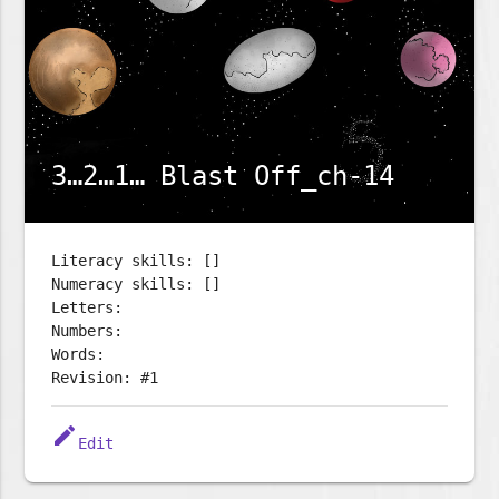
3…2…1… Blast Off_ch-14
Literacy skills: []
Numeracy skills: []
Letters:
Numbers:
Words:
Revision: #1
edit
Edit