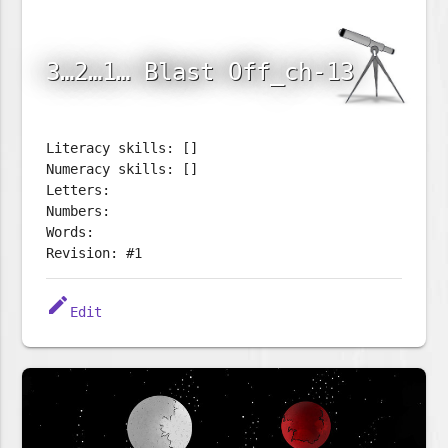
3…2…1… Blast Off_ch-13
Literacy skills: []
Numeracy skills: []
Letters:
Numbers:
Words:
Revision: #1
edit
Edit