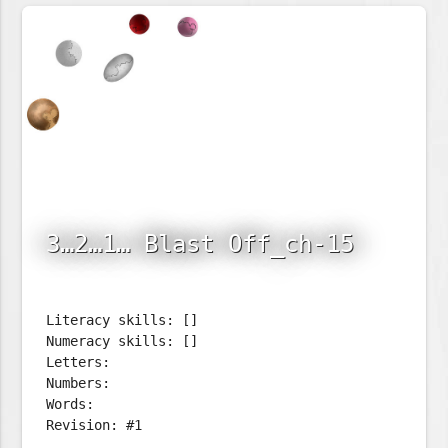
3…2…1… Blast Off_ch-15
Literacy skills: []
Numeracy skills: []
Letters:
Numbers:
Words:
Revision: #1