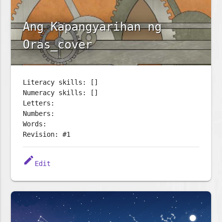
Ang Kapangyarihan ng
Oras_cover
Literacy skills: []
Numeracy skills: []
Letters:
Numbers:
Words:
Revision: #1
edit
Edit