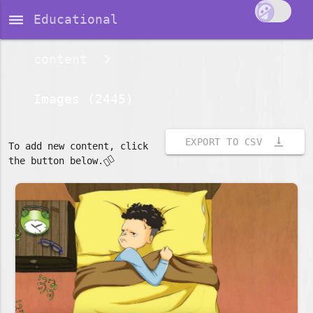
dehaze
Educational
content
Images (2445)
vertical_align_bottom
EXPORT TO CSV
To add new content, click
👇🏽
the button below.