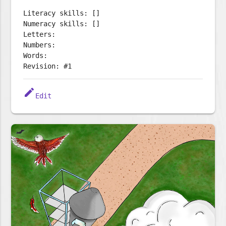
Literacy skills: []
Numeracy skills: []
Letters:
Numbers:
Words:
Revision: #1
edit
Edit