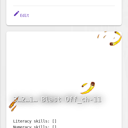
edit
Edit
3…2…1… Blast Off_ch-11
Literacy skills: []
Numeracy skills: []