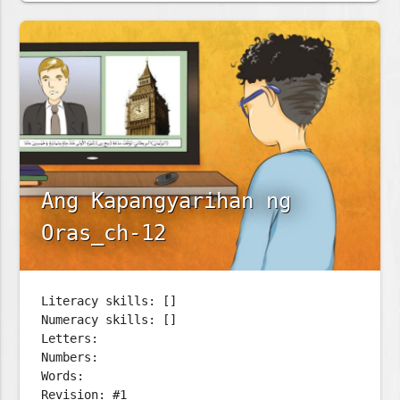
Ang Kapangyarihan ng
Oras_ch-12
Literacy skills: []
Numeracy skills: []
Letters:
Numbers:
Words:
Revision: #1