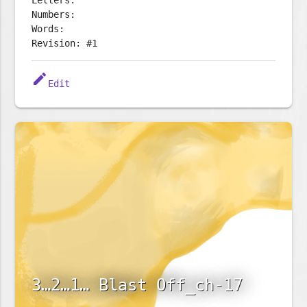
Letters:
Numbers:
Words:
Revision: #1
edit
Edit
3…2…1… Blast Off_ch-17