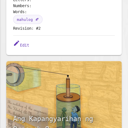
Numbers:
Words:
mahulog 🍂
Revision: #2
edit
Edit
Ang Kapangyarihan ng