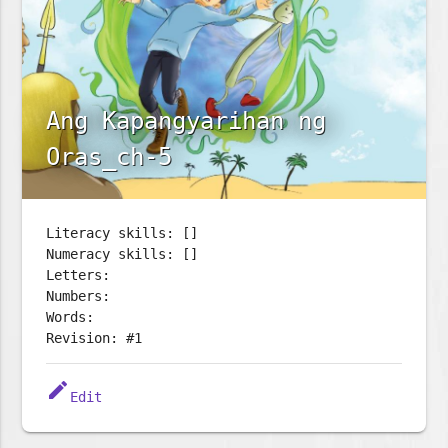
Ang Kapangyarihan ng
Oras_ch-5
Literacy skills: []
Numeracy skills: []
Letters:
Numbers:
Words:
Revision: #1
edit
Edit