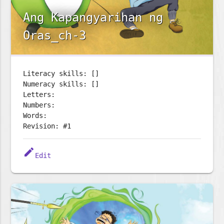
Ang Kapangyarihan ng
Oras_ch-3
Literacy skills: []
Numeracy skills: []
Letters:
Numbers:
Words:
Revision: #1
edit
Edit