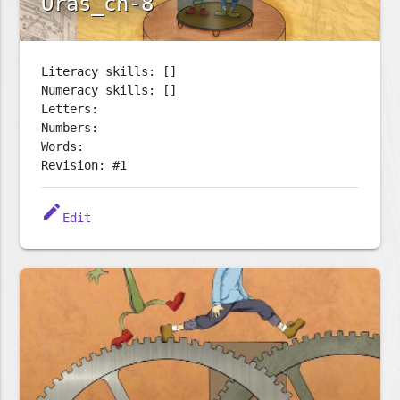
Oras_ch-8
Literacy skills: []
Numeracy skills: []
Letters:
Numbers:
Words:
Revision: #1
edit
Edit