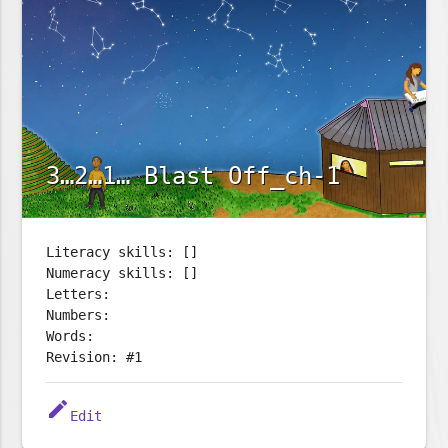
3…2…1… Blast Off_ch-1
Literacy skills: []
Numeracy skills: []
Letters:
Numbers:
Words:
Revision: #1
edit
Edit