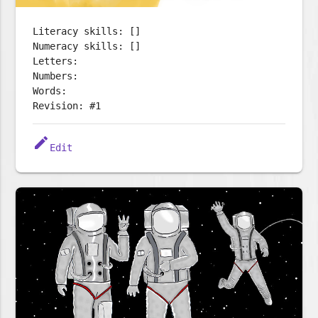
Literacy skills: []
Numeracy skills: []
Letters:
Numbers:
Words:
Revision: #1
edit
Edit