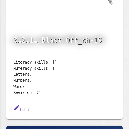
3…2…1… Blast Off_ch-19
Literacy skills: []
Numeracy skills: []
Letters:
Numbers:
Words:
Revision: #1
edit
Edit