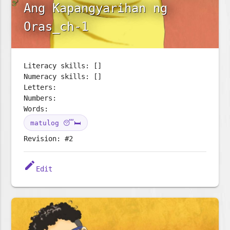
Ang Kapangyarihan ng
Oras_ch-1
Literacy skills: []
Numeracy skills: []
Letters:
Numbers:
Words:
matulog 😴🛏️
Revision: #2
edit
Edit