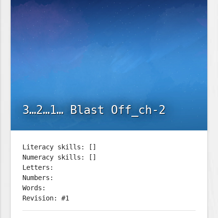
3…2…1… Blast Off_ch-2
Literacy skills: []
Numeracy skills: []
Letters:
Numbers:
Words:
Revision: #1