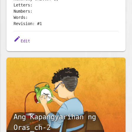
Letters:
Numbers:
Words:
Revision: #1
edit
Edit
Ang Kapangyarihan ng
Oras_ch-2