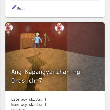
edit
Edit
Ang Kapangyarihan ng
Oras_ch-7
Literacy skills: []
Numeracy skills: []
Letters: