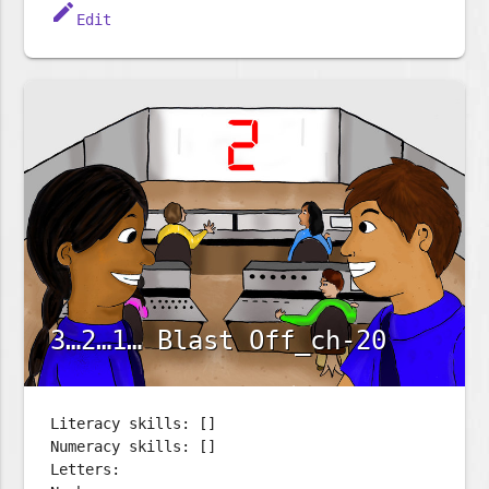
edit
Edit
3…2…1… Blast Off_ch-20
Literacy skills: []
Numeracy skills: []
Letters: