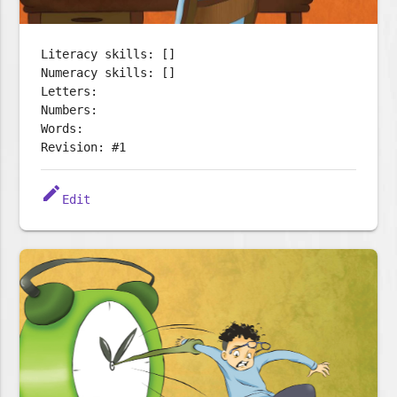
Literacy skills: []
Numeracy skills: []
Letters:
Numbers:
Words:
Revision: #1
edit
Edit