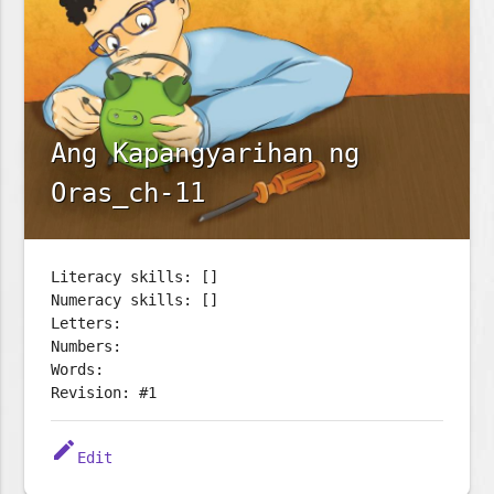
Ang Kapangyarihan ng
Oras_ch-11
Literacy skills: []
Numeracy skills: []
Letters:
Numbers:
Words:
Revision: #1
edit
Edit