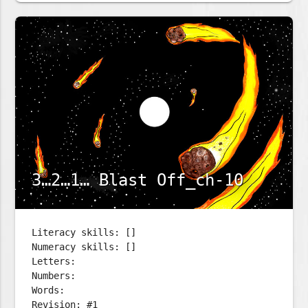
3…2…1… Blast Off_ch-10
Literacy skills: []
Numeracy skills: []
Letters:
Numbers:
Words:
Revision: #1