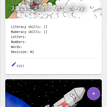
3…2…1… Blast Off_ch-22
Literacy skills: []
Numeracy skills: []
Letters:
Numbers:
Words:
Revision: #1
edit
Edit
add