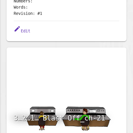
Numbers:
Words:
Revision: #1
edit
Edit
3…2…1… Blast Off_ch-21