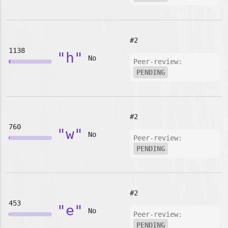
#2
1138
"h"
No
Peer-review:
PENDING
#2
760
"w"
No
Peer-review:
PENDING
#2
453
"e"
No
Peer-review:
PENDING