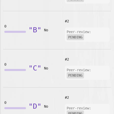
#2
0
"B"
No
Peer-review:
PENDING
#2
0
"C"
No
Peer-review:
PENDING
#2
0
"D"
No
Peer-review:
PENDING