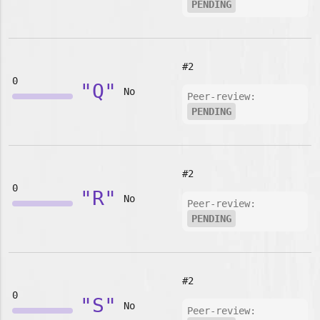
PENDING
#2
0
"Q"
No
Peer-review:
PENDING
#2
0
"R"
No
Peer-review:
PENDING
#2
0
"S"
No
Peer-review: