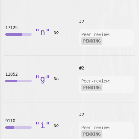
#2
17125
"n"
No
Peer-review:
PENDING
#2
11852
"g"
No
Peer-review:
PENDING
#2
9110
"i"
No
Peer-review:
PENDING