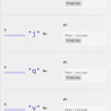
PENDING
#2
0
"j"
No
Peer-review:
PENDING
#2
0
"q"
No
Peer-review:
PENDING
#2
0
"v"
No
Peer-review: