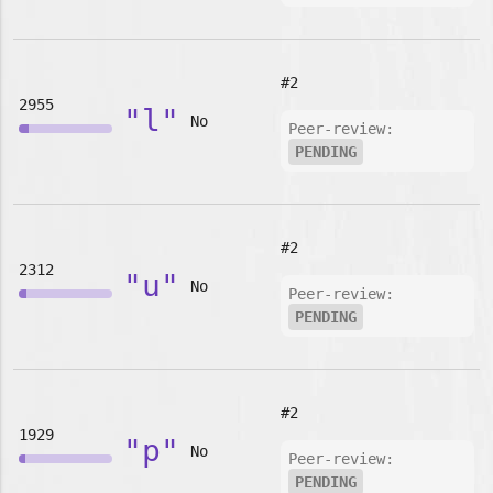
#2
2955
"l"
No
Peer-review:
PENDING
#2
2312
"u"
No
Peer-review:
PENDING
#2
1929
"p"
No
Peer-review:
PENDING