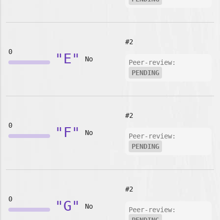
#2
0
"E"
No
Peer-review:
PENDING
#2
0
"F"
No
Peer-review:
PENDING
#2
0
"G"
No
Peer-review: