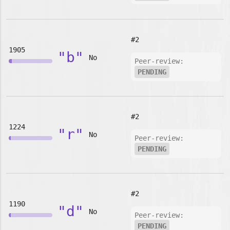
#2
1905
"b"
No
Peer-review:
PENDING
#2
1224
"r"
No
Peer-review:
PENDING
#2
1190
"d"
No
Peer-review:
PENDING