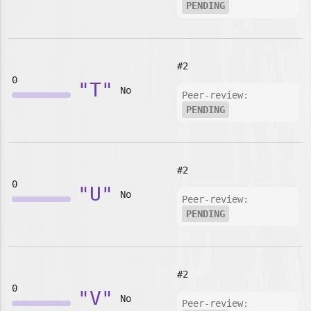
PENDING
#2
0
"T"
No
Peer-review:
PENDING
#2
0
"U"
No
Peer-review:
PENDING
#2
0
"V"
No
Peer-review: