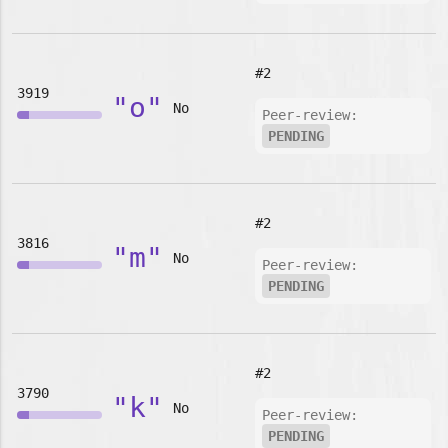
#2
3919
"o"
No
Peer-review:
PENDING
#2
3816
"m"
No
Peer-review:
PENDING
#2
3790
"k"
No
Peer-review:
PENDING