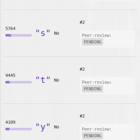
#2
5764
"s"
No
Peer-review:
PENDING
#2
4445
"t"
No
Peer-review:
PENDING
#2
4109
"y"
No
Peer-review:
PENDING