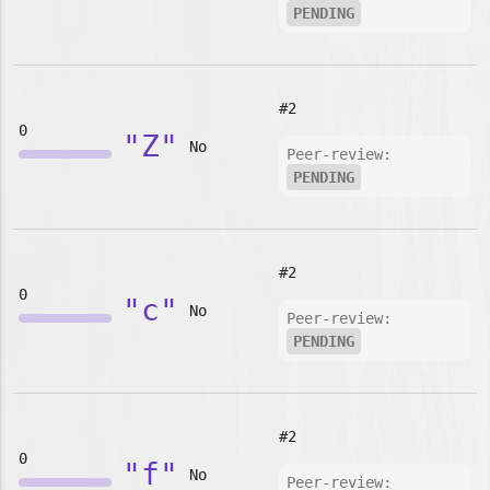
PENDING
#2
0
"Z"
No
Peer-review:
PENDING
#2
0
"c"
No
Peer-review:
PENDING
#2
0
"f"
No
Peer-review: