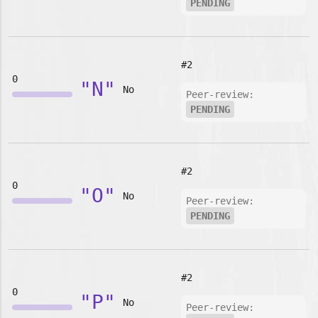
PENDING
#2
0
"N"
No
Peer-review:
PENDING
#2
0
"O"
No
Peer-review:
PENDING
#2
0
"P"
No
Peer-review: