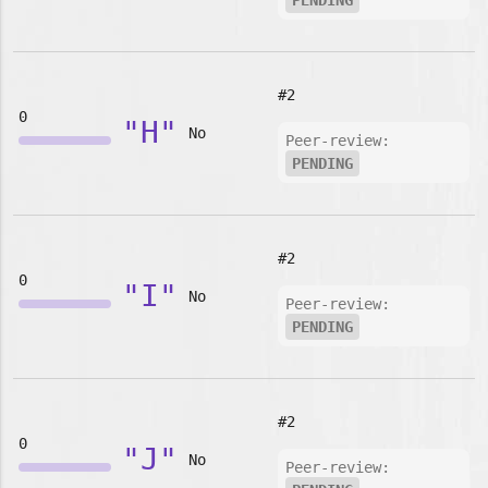
PENDING
#2
0
"H"
No
Peer-review:
PENDING
#2
0
"I"
No
Peer-review:
PENDING
#2
0
"J"
No
Peer-review: