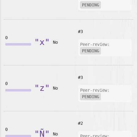
PENDING
#3
0
"x"
No
Peer-review:
PENDING
#3
0
"z"
No
Peer-review:
PENDING
#2
0
"Ñ"
No
Peer-review: