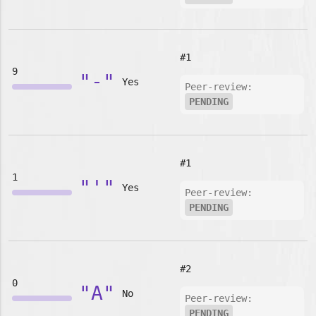
#1
9
"-"
Yes
Peer-review:
PENDING
#1
1
"'"
Yes
Peer-review:
PENDING
#2
0
"A"
No
Peer-review:
PENDING