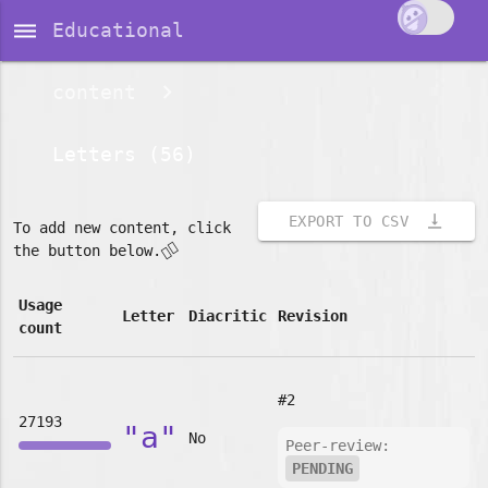
dehaze
Educational
content
Letters (56)
vertical_align_bottom
EXPORT TO CSV
To add new content, click
👇🏽
the button below.
Usage
Letter
Diacritic
Revision
count
#2
27193
"a"
No
Peer-review:
PENDING