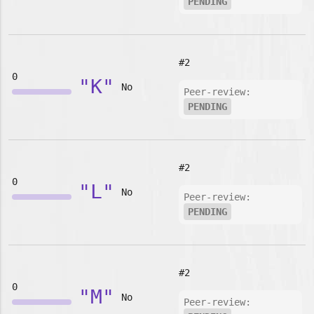
PENDING
#2
0
"K"
No
Peer-review:
PENDING
#2
0
"L"
No
Peer-review:
PENDING
#2
0
"M"
No
Peer-review: