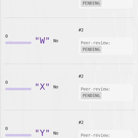
PENDING
#2
0
"W"
No
Peer-review:
PENDING
#2
0
"X"
No
Peer-review:
PENDING
#2
0
"Y"
No
Peer-review: