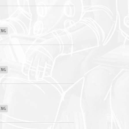
ING
ING
ING