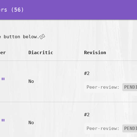
rs (56)
👇🏽
e button below.
ter
Diacritic
Revision
#2
a"
No
Peer-review:
PEND
#2
n"
No
Peer-review:
PEND