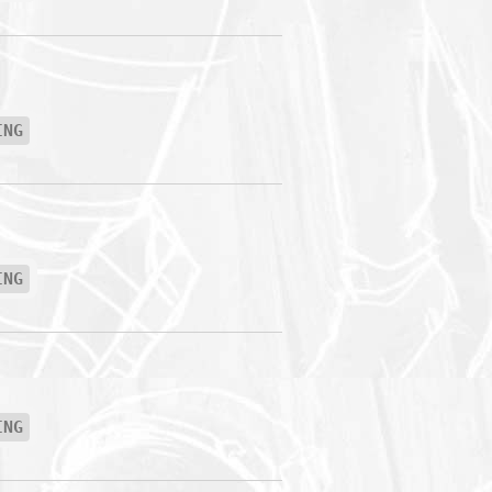
ING
ING
ING