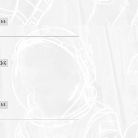
ING
ING
ING