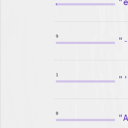
"
9
"
1
"
0
"