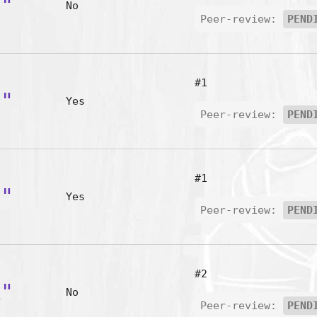
e"
No
Peer-review:
PEND
#1
-"
Yes
Peer-review:
PEND
#1
'"
Yes
Peer-review:
PEND
#2
A"
No
Peer-review:
PEND