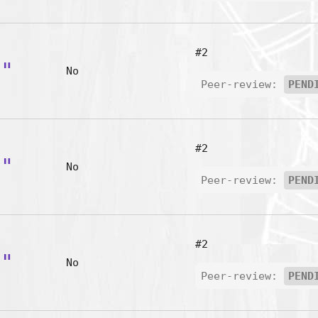
#2
B"
No
Peer-review:
PEND
#2
C"
No
Peer-review:
PEND
#2
D"
No
Peer-review:
PEND