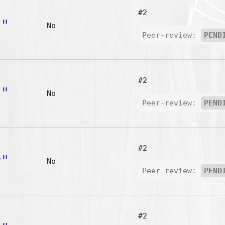
#2
d"
No
Peer-review:
PEND
#2
h"
No
Peer-review:
PEND
#2
w"
No
Peer-review:
PEND
#2