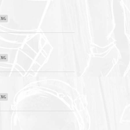
ING
ING
ING