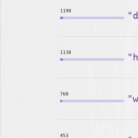
1190
"
1138
"
760
"
453