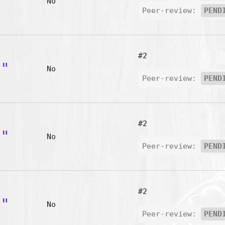
m"
No
Peer-review:
PEND
#2
k"
No
Peer-review:
PEND
#2
l"
No
Peer-review:
PEND
#2
u"
No
Peer-review:
PEND