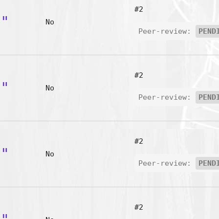
#2
t"
No
Peer-review:
PEND
#2
y"
No
Peer-review:
PEND
#2
o"
No
Peer-review:
PEND
#2