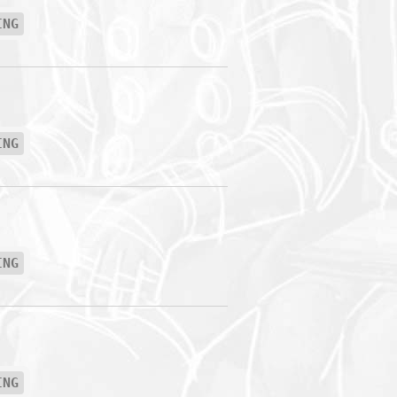
ING
ING
ING
ING