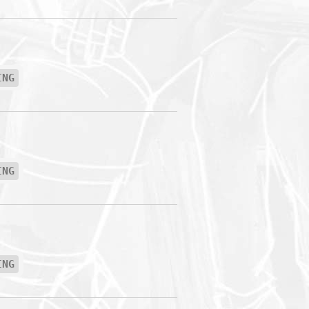
ING
ING
ING