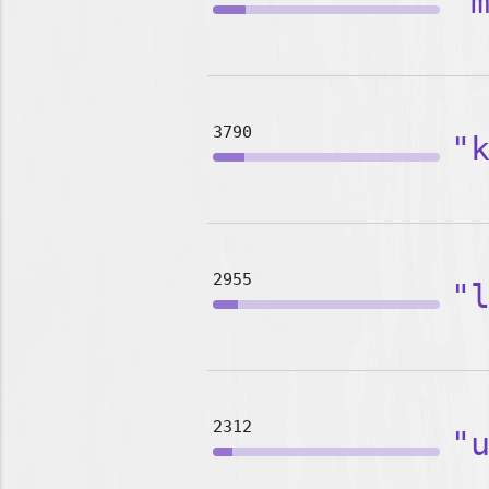
"
3790
"
2955
"
2312
"