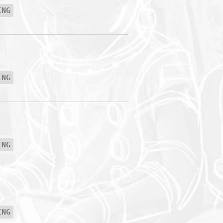
ING
ING
ING
ING