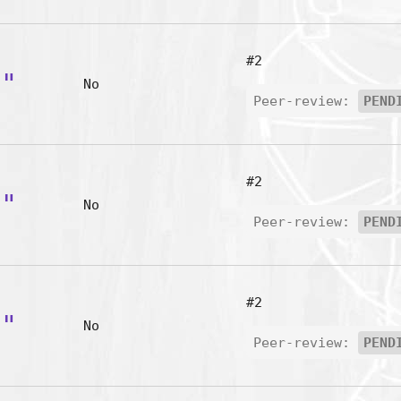
#2
p"
No
Peer-review:
PEND
#2
b"
No
Peer-review:
PEND
#2
r"
No
Peer-review:
PEND