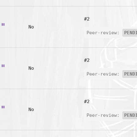
#2
g"
No
Peer-review:
PEND
#2
i"
No
Peer-review:
PEND
#2
s"
No
Peer-review:
PEND