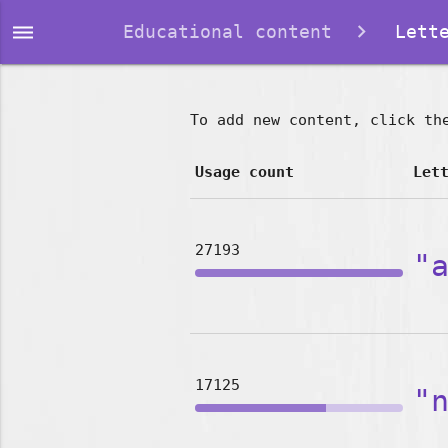
dehaze
Educational content
Lette
To add new content, click th
Usage count
Let
27193
"
17125
"