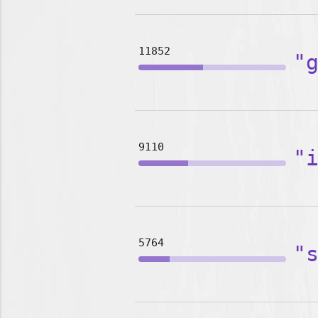
11852
"
9110
"
5764
"