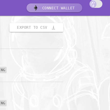
CONNECT WALLET
vertical_align_bottom
EXPORT TO CSV
ING
ING