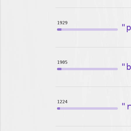
1929
"
1905
"
1224
"