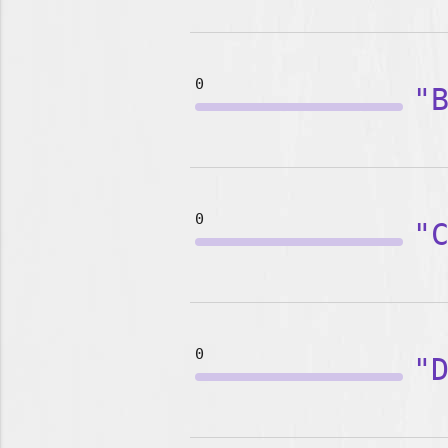
0
"
0
"
0
"