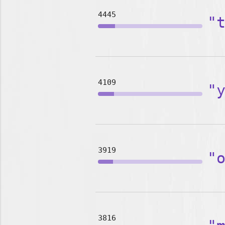
4445
"
4109
"
3919
"
3816