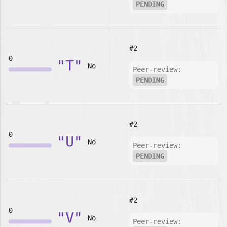
PENDING
#2
0
"T"
No
Peer-review:
PENDING
#2
0
"U"
No
Peer-review:
PENDING
#2
0
"V"
No
Peer-review: