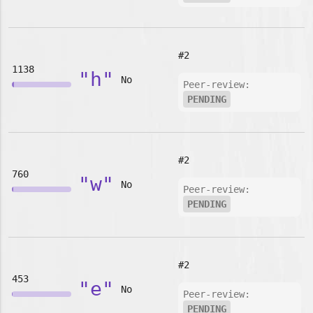
#2
1138
"h"
No
Peer-review:
PENDING
#2
760
"w"
No
Peer-review:
PENDING
#2
453
"e"
No
Peer-review:
PENDING