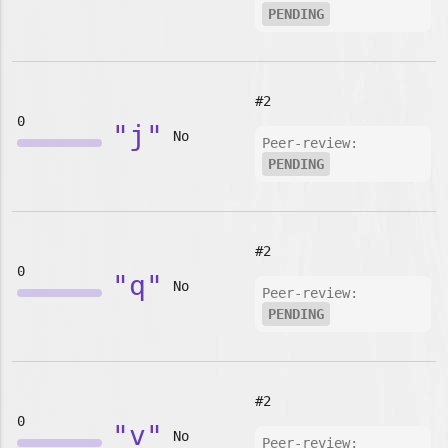
PENDING
#2
0
"j"
No
Peer-review:
PENDING
#2
0
"q"
No
Peer-review:
PENDING
#2
0
"v"
No
Peer-review: