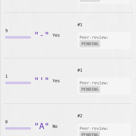
#1
9
"-"
Yes
Peer-review:
PENDING
#1
1
"'"
Yes
Peer-review:
PENDING
#2
0
"A"
No
Peer-review:
PENDING