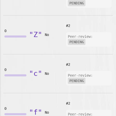
PENDING
#2
0
"Z"
No
Peer-review:
PENDING
#2
0
"c"
No
Peer-review:
PENDING
#2
0
"f"
No
Peer-review: