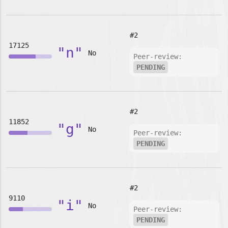
#2
17125
"n"
No
Peer-review:
PENDING
#2
11852
"g"
No
Peer-review:
PENDING
#2
9110
"i"
No
Peer-review:
PENDING