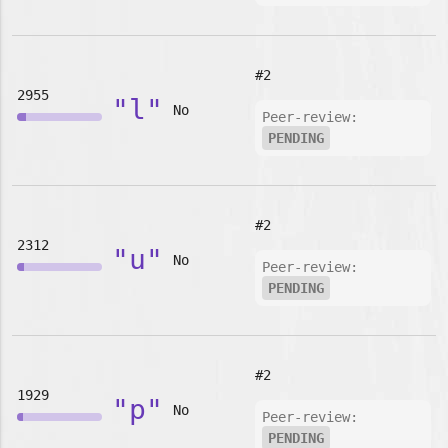
#2
2955
"l"
No
Peer-review:
PENDING
#2
2312
"u"
No
Peer-review:
PENDING
#2
1929
"p"
No
Peer-review:
PENDING