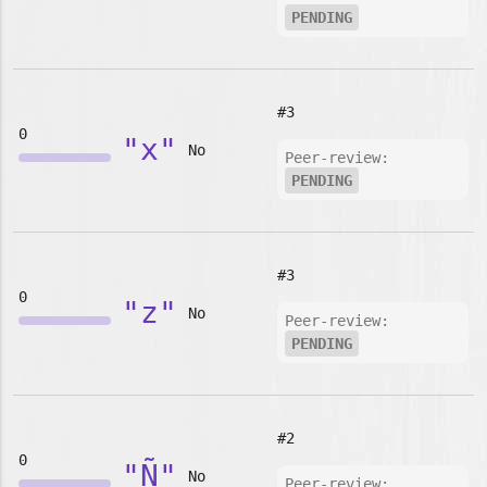
PENDING
#3
0
"x"
No
Peer-review:
PENDING
#3
0
"z"
No
Peer-review:
PENDING
#2
0
"Ñ"
No
Peer-review: