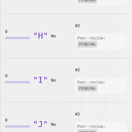
PENDING
#2
0
"H"
No
Peer-review:
PENDING
#2
0
"I"
No
Peer-review:
PENDING
#2
0
"J"
No
Peer-review: