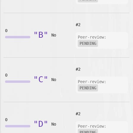
#2
0
"B"
No
Peer-review:
PENDING
#2
0
"C"
No
Peer-review:
PENDING
#2
0
"D"
No
Peer-review:
PENDING