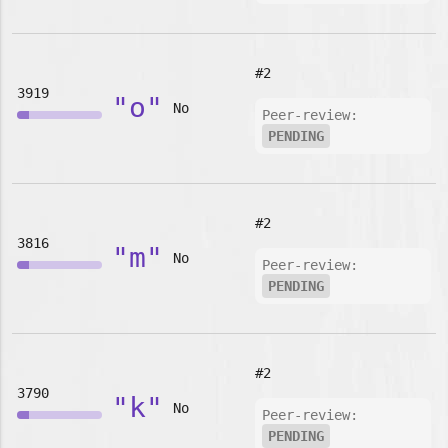
#2
3919
"o"
No
Peer-review:
PENDING
#2
3816
"m"
No
Peer-review:
PENDING
#2
3790
"k"
No
Peer-review:
PENDING