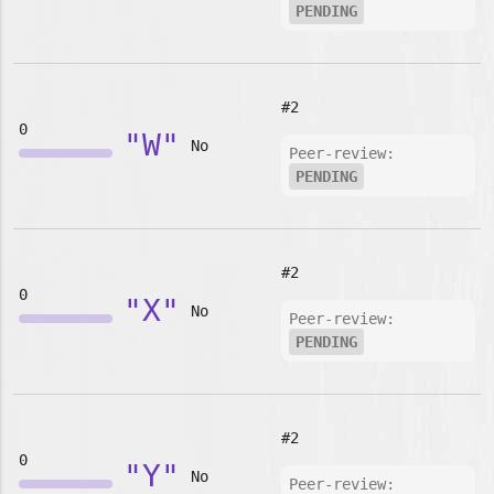
PENDING
#2
0
"W"
No
Peer-review:
PENDING
#2
0
"X"
No
Peer-review:
PENDING
#2
0
"Y"
No
Peer-review: