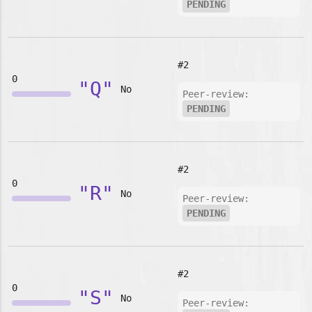
PENDING
#2
0
"Q"
No
Peer-review:
PENDING
#2
0
"R"
No
Peer-review:
PENDING
#2
0
"S"
No
Peer-review: