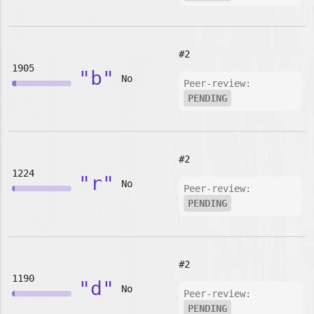
#2
1905
"b"
No
Peer-review:
PENDING
#2
1224
"r"
No
Peer-review:
PENDING
#2
1190
"d"
No
Peer-review:
PENDING