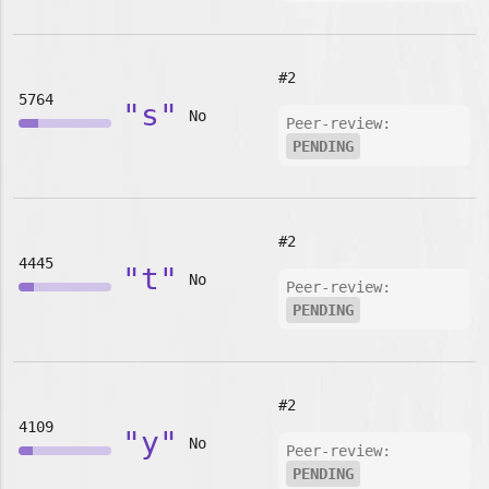
#2
5764
"s"
No
Peer-review:
PENDING
#2
4445
"t"
No
Peer-review:
PENDING
#2
4109
"y"
No
Peer-review:
PENDING