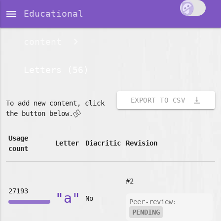
dehaze
Educational
content
Letters (56)
vertical_align_bottom
EXPORT TO CSV
To add new content, click
👇🏽
the button below.
Usage
Letter
Diacritic
Revision
count
#2
27193
"a"
No
Peer-review:
PENDING