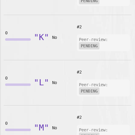
PENDING
#2
0
"K"
No
Peer-review:
PENDING
#2
0
"L"
No
Peer-review:
PENDING
#2
0
"M"
No
Peer-review: