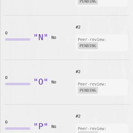
PENDING
#2
0
"N"
No
Peer-review:
PENDING
#2
0
"O"
No
Peer-review:
PENDING
#2
0
"P"
No
Peer-review: