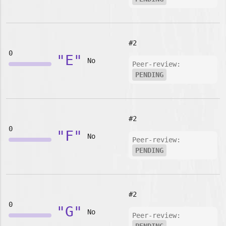
#2
0
"E"
No
Peer-review:
PENDING
#2
0
"F"
No
Peer-review:
PENDING
#2
0
"G"
No
Peer-review: