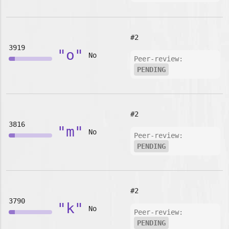
#2
3919
"o"
No
Peer-review:
PENDING
#2
3816
"m"
No
Peer-review:
PENDING
#2
3790
"k"
No
Peer-review:
PENDING