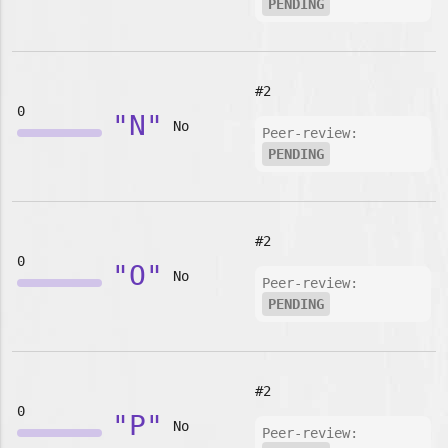
PENDING
#2
0
"N"
No
Peer-review:
PENDING
#2
0
"O"
No
Peer-review:
PENDING
#2
0
"P"
No
Peer-review: