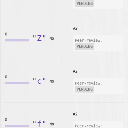
PENDING
#2
0
"Z"
No
Peer-review:
PENDING
#2
0
"c"
No
Peer-review:
PENDING
#2
0
"f"
No
Peer-review: