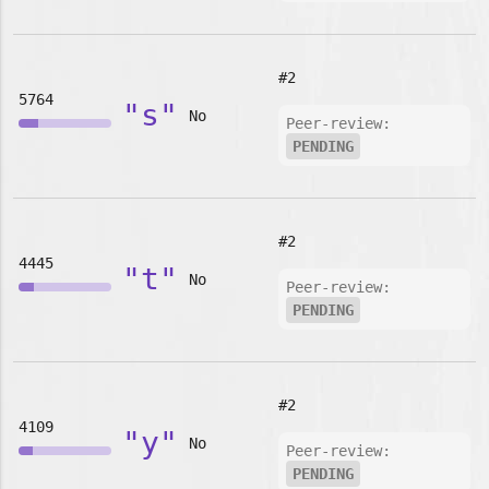
#2
5764
"s"
No
Peer-review:
PENDING
#2
4445
"t"
No
Peer-review:
PENDING
#2
4109
"y"
No
Peer-review:
PENDING