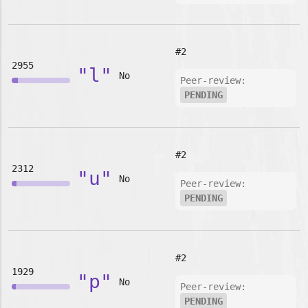
#2
2955
"l"
No
Peer-review:
PENDING
#2
2312
"u"
No
Peer-review:
PENDING
#2
1929
"p"
No
Peer-review:
PENDING