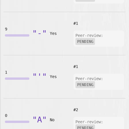
#1
9
"-"
Yes
Peer-review:
PENDING
#1
1
"'"
Yes
Peer-review:
PENDING
#2
0
"A"
No
Peer-review:
PENDING