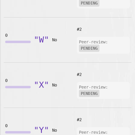
PENDING
#2
0
"W"
No
Peer-review:
PENDING
#2
0
"X"
No
Peer-review:
PENDING
#2
0
"Y"
No
Peer-review: