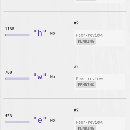
#2
1138
"h"
No
Peer-review:
PENDING
#2
760
"w"
No
Peer-review:
PENDING
#2
453
"e"
No
Peer-review:
PENDING