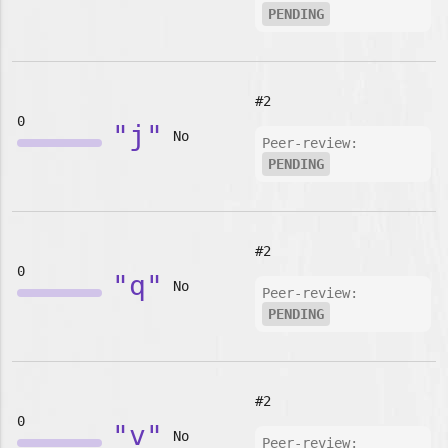
PENDING
#2
0
"j"
No
Peer-review:
PENDING
#2
0
"q"
No
Peer-review:
PENDING
#2
0
"v"
No
Peer-review: