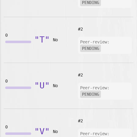
PENDING
#2
0
"T"
No
Peer-review:
PENDING
#2
0
"U"
No
Peer-review:
PENDING
#2
0
"V"
No
Peer-review: