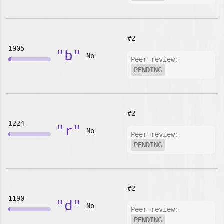
#2
1905
"b"
No
Peer-review:
PENDING
#2
1224
"r"
No
Peer-review:
PENDING
#2
1190
"d"
No
Peer-review:
PENDING