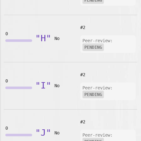
PENDING
#2
0
"H"
No
Peer-review:
PENDING
#2
0
"I"
No
Peer-review:
PENDING
#2
0
"J"
No
Peer-review: