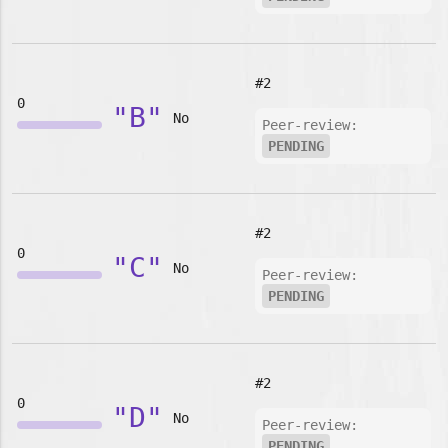
#2
0
"B"
No
Peer-review:
PENDING
#2
0
"C"
No
Peer-review:
PENDING
#2
0
"D"
No
Peer-review:
PENDING