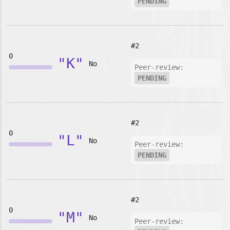
PENDING
#2
0
"K"
No
Peer-review:
PENDING
#2
0
"L"
No
Peer-review:
PENDING
#2
0
"M"
No
Peer-review: