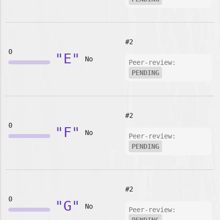
#2
0
"E"
No
Peer-review:
PENDING
#2
0
"F"
No
Peer-review:
PENDING
#2
0
"G"
No
Peer-review: