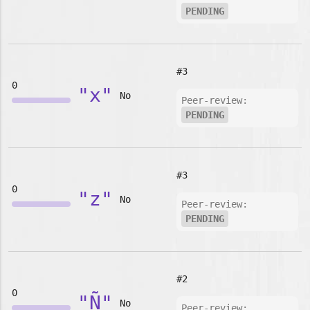
PENDING
#3
0
"x"
No
Peer-review:
PENDING
#3
0
"z"
No
Peer-review:
PENDING
#2
0
"Ñ"
No
Peer-review: