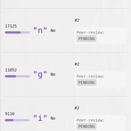
#2
17125
"n"
No
Peer-review:
PENDING
#2
11852
"g"
No
Peer-review:
PENDING
#2
9110
"i"
No
Peer-review:
PENDING