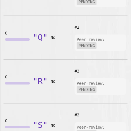
PENDING
#2
0
"Q"
No
Peer-review:
PENDING
#2
0
"R"
No
Peer-review:
PENDING
#2
0
"S"
No
Peer-review: