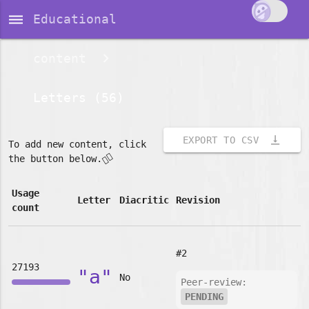
dehaze
Educational
content
Letters (56)
vertical_align_bottom
EXPORT TO CSV
To add new content, click
👇🏽
the button below.
Usage
Letter
Diacritic
Revision
count
#2
27193
"a"
No
Peer-review:
PENDING