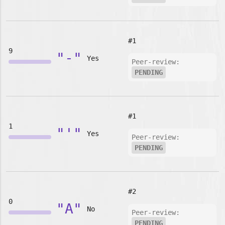
#1
9
"-"
Yes
Peer-review:
PENDING
#1
1
"'"
Yes
Peer-review:
PENDING
#2
0
"A"
No
Peer-review:
PENDING