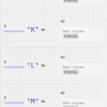
PENDING
#2
0
"K"
No
Peer-review:
PENDING
#2
0
"L"
No
Peer-review:
PENDING
#2
0
"M"
No
Peer-review: