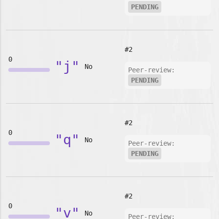
PENDING
#2
0
"j"
No
Peer-review:
PENDING
#2
0
"q"
No
Peer-review:
PENDING
#2
0
"v"
No
Peer-review: