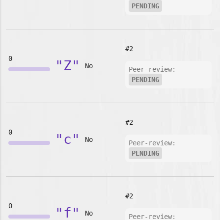
PENDING
#2
0
"Z"
No
Peer-review:
PENDING
#2
0
"c"
No
Peer-review:
PENDING
#2
0
"f"
No
Peer-review: