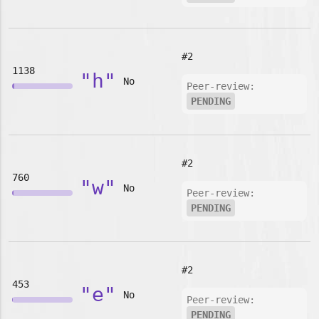
#2
1138
"h"
No
Peer-review:
PENDING
#2
760
"w"
No
Peer-review:
PENDING
#2
453
"e"
No
Peer-review:
PENDING