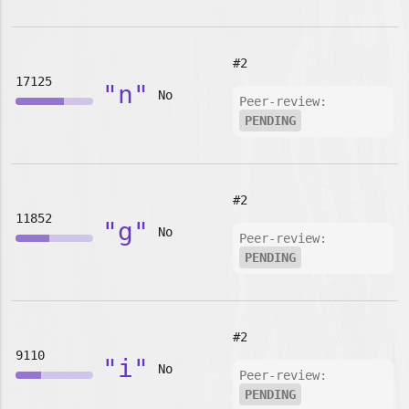
#2
17125
"n"
No
Peer-review:
PENDING
#2
11852
"g"
No
Peer-review:
PENDING
#2
9110
"i"
No
Peer-review:
PENDING