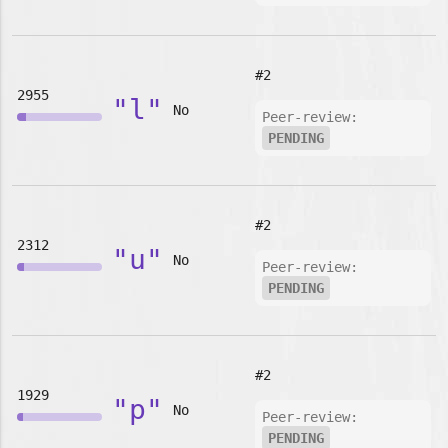
#2
2955
"l"
No
Peer-review:
PENDING
#2
2312
"u"
No
Peer-review:
PENDING
#2
1929
"p"
No
Peer-review:
PENDING