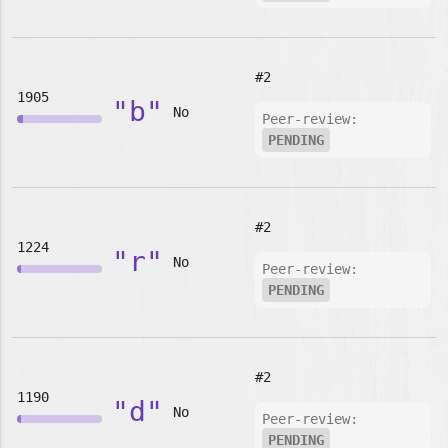
#2
1905
"b"
No
Peer-review:
PENDING
#2
1224
"r"
No
Peer-review:
PENDING
#2
1190
"d"
No
Peer-review:
PENDING