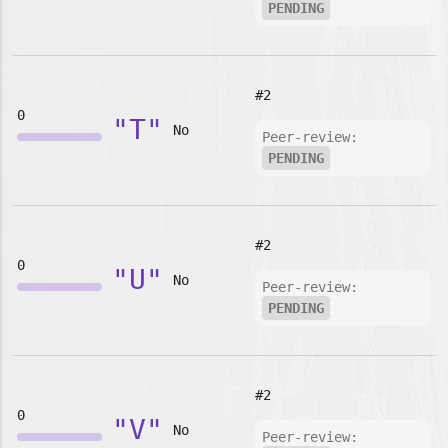
PENDING
#2
0
"T"
No
Peer-review:
PENDING
#2
0
"U"
No
Peer-review:
PENDING
#2
0
"V"
No
Peer-review: