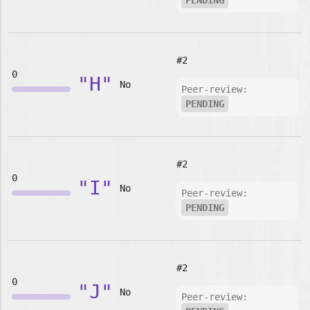
PENDING
#2
0
"H"
No
Peer-review:
PENDING
#2
0
"I"
No
Peer-review:
PENDING
#2
0
"J"
No
Peer-review: