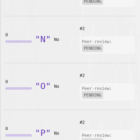
PENDING
#2
0
"N"
No
Peer-review:
PENDING
#2
0
"O"
No
Peer-review:
PENDING
#2
0
"P"
No
Peer-review: