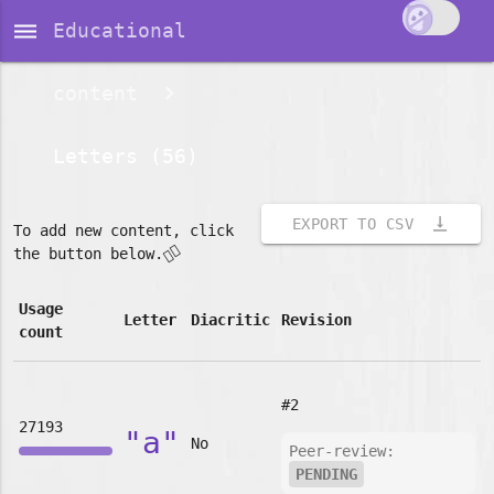
dehaze
Educational
content
Letters (56)
vertical_align_bottom
EXPORT TO CSV
To add new content, click
👇🏽
the button below.
Usage
Letter
Diacritic
Revision
count
#2
27193
"a"
No
Peer-review:
PENDING