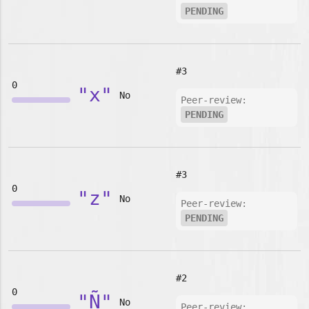
PENDING
#3
0
"x"
No
Peer-review:
PENDING
#3
0
"z"
No
Peer-review:
PENDING
#2
0
"Ñ"
No
Peer-review: