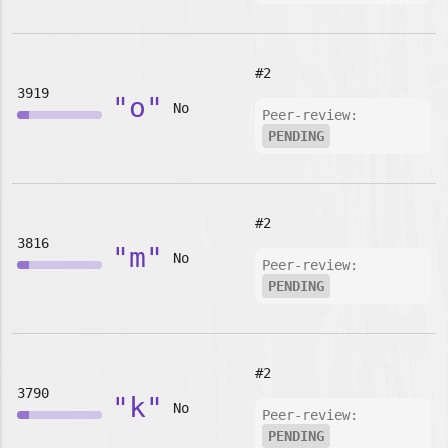
#2
3919
"o"
No
Peer-review:
PENDING
#2
3816
"m"
No
Peer-review:
PENDING
#2
3790
"k"
No
Peer-review:
PENDING