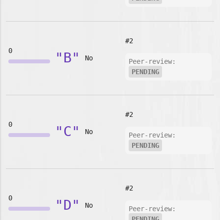
#2
0
"B"
No
Peer-review:
PENDING
#2
0
"C"
No
Peer-review:
PENDING
#2
0
"D"
No
Peer-review:
PENDING