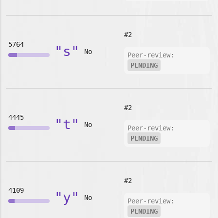
#2
5764
"s"
No
Peer-review:
PENDING
#2
4445
"t"
No
Peer-review:
PENDING
#2
4109
"y"
No
Peer-review:
PENDING