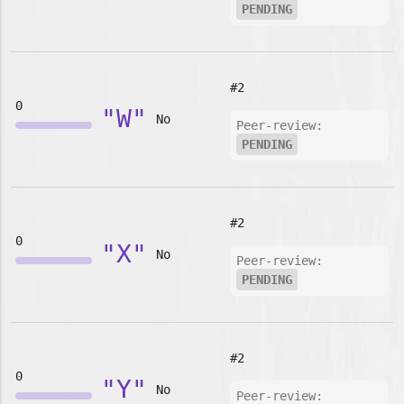
PENDING
#2
0
"W"
No
Peer-review:
PENDING
#2
0
"X"
No
Peer-review:
PENDING
#2
0
"Y"
No
Peer-review: