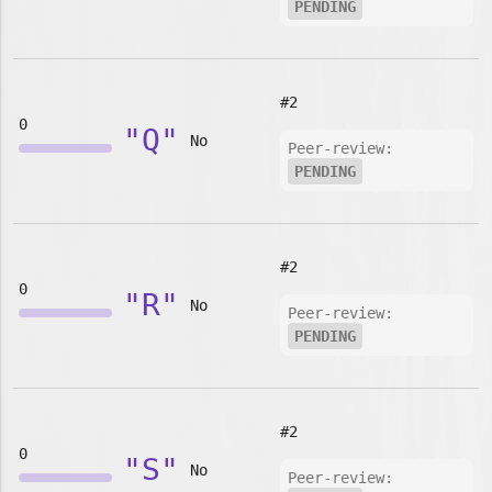
PENDING
#2
0
"Q"
No
Peer-review:
PENDING
#2
0
"R"
No
Peer-review:
PENDING
#2
0
"S"
No
Peer-review: