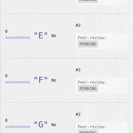
#2
0
"E"
No
Peer-review:
PENDING
#2
0
"F"
No
Peer-review:
PENDING
#2
0
"G"
No
Peer-review: