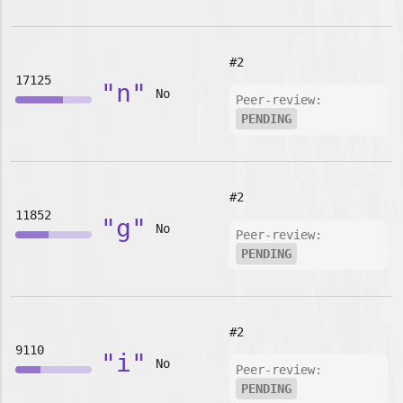
#2
17125
"n"
No
Peer-review:
PENDING
#2
11852
"g"
No
Peer-review:
PENDING
#2
9110
"i"
No
Peer-review:
PENDING