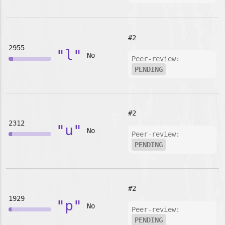
#2
2955
"l"
No
Peer-review:
PENDING
#2
2312
"u"
No
Peer-review:
PENDING
#2
1929
"p"
No
Peer-review:
PENDING