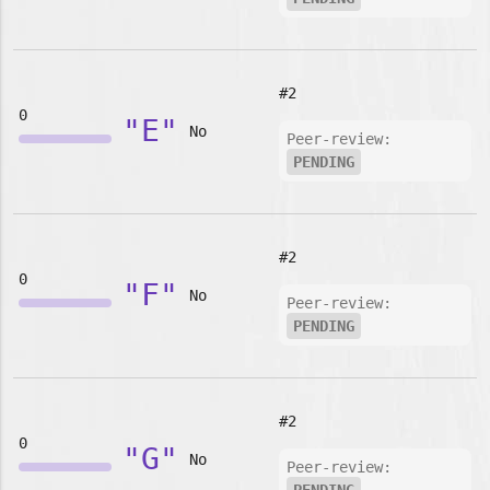
#2
0
"E"
No
Peer-review:
PENDING
#2
0
"F"
No
Peer-review:
PENDING
#2
0
"G"
No
Peer-review: