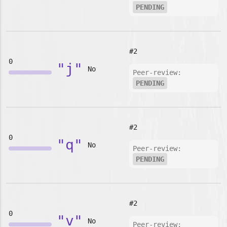
PENDING
#2
0
"j"
No
Peer-review:
PENDING
#2
0
"q"
No
Peer-review:
PENDING
#2
0
"v"
No
Peer-review: