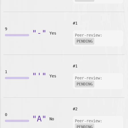
#1
9
"-"
Yes
Peer-review:
PENDING
#1
1
"'"
Yes
Peer-review:
PENDING
#2
0
"A"
No
Peer-review:
PENDING