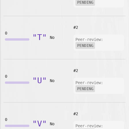
PENDING
#2
0
"T"
No
Peer-review:
PENDING
#2
0
"U"
No
Peer-review:
PENDING
#2
0
"V"
No
Peer-review: