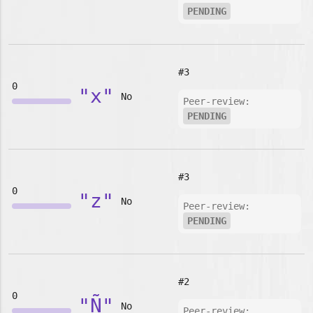
PENDING
#3
0
"x"
No
Peer-review:
PENDING
#3
0
"z"
No
Peer-review:
PENDING
#2
0
"Ñ"
No
Peer-review: