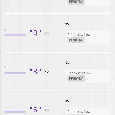
PENDING
#2
0
"Q"
No
Peer-review:
PENDING
#2
0
"R"
No
Peer-review:
PENDING
#2
0
"S"
No
Peer-review: