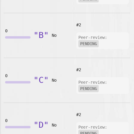
#2
0
"B"
No
Peer-review:
PENDING
#2
0
"C"
No
Peer-review:
PENDING
#2
0
"D"
No
Peer-review:
PENDING