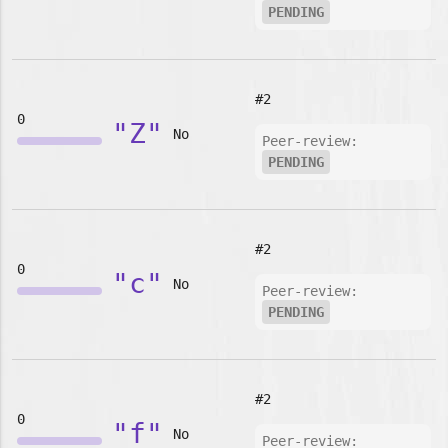
PENDING
#2
0
"Z"
No
Peer-review:
PENDING
#2
0
"c"
No
Peer-review:
PENDING
#2
0
"f"
No
Peer-review: