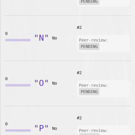
PENDING
#2
0
"N"
No
Peer-review:
PENDING
#2
0
"O"
No
Peer-review:
PENDING
#2
0
"P"
No
Peer-review: