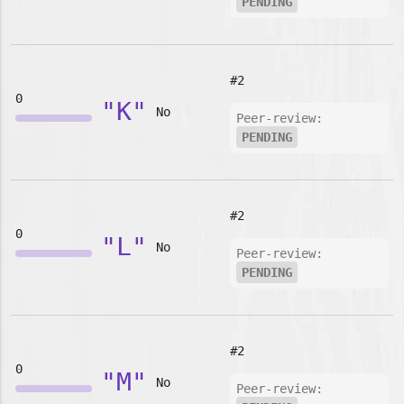
PENDING
#2
0
"K"
No
Peer-review:
PENDING
#2
0
"L"
No
Peer-review:
PENDING
#2
0
"M"
No
Peer-review: