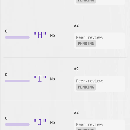
PENDING
#2
0
"H"
No
Peer-review:
PENDING
#2
0
"I"
No
Peer-review:
PENDING
#2
0
"J"
No
Peer-review: