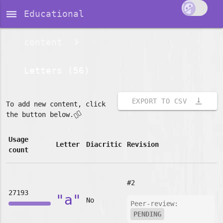
dehaze
Educational
content
Letters (56)
vertical_align_bottom
EXPORT TO CSV
To add new content, click
👇🏽
the button below.
Usage
Letter
Diacritic
Revision
count
#2
27193
"a"
No
Peer-review:
PENDING