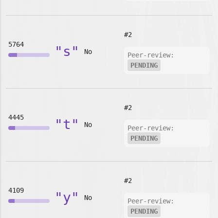
#2
5764
"s"
No
Peer-review:
PENDING
#2
4445
"t"
No
Peer-review:
PENDING
#2
4109
"y"
No
Peer-review:
PENDING