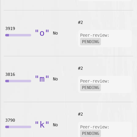
#2
3919
"o"
No
Peer-review:
PENDING
#2
3816
"m"
No
Peer-review:
PENDING
#2
3790
"k"
No
Peer-review:
PENDING