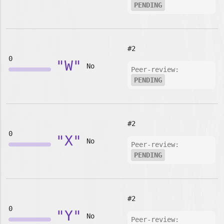
PENDING
#2
0
"W"
No
Peer-review:
PENDING
#2
0
"X"
No
Peer-review:
PENDING
#2
0
"Y"
No
Peer-review: