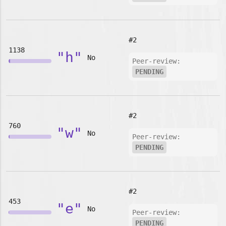
#2
1138
"h"
No
Peer-review:
PENDING
#2
760
"w"
No
Peer-review:
PENDING
#2
453
"e"
No
Peer-review:
PENDING