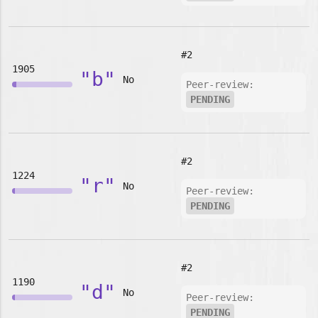
#2
1905
"b"
No
Peer-review:
PENDING
#2
1224
"r"
No
Peer-review:
PENDING
#2
1190
"d"
No
Peer-review:
PENDING