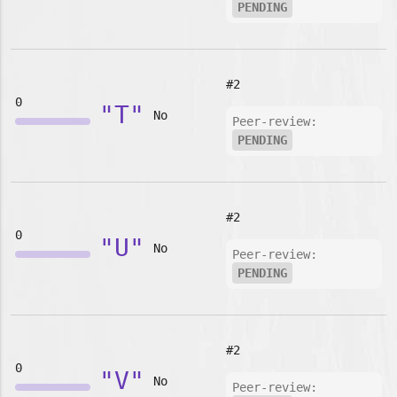
PENDING
#2
0
"T"
No
Peer-review:
PENDING
#2
0
"U"
No
Peer-review:
PENDING
#2
0
"V"
No
Peer-review: