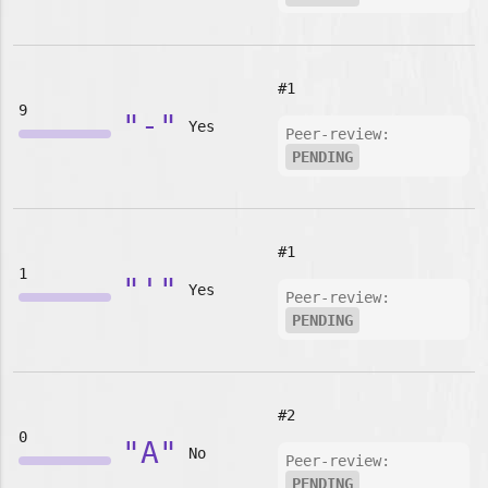
#1
9
"-"
Yes
Peer-review:
PENDING
#1
1
"'"
Yes
Peer-review:
PENDING
#2
0
"A"
No
Peer-review:
PENDING