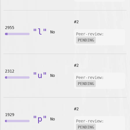
#2
2955
"l"
No
Peer-review:
PENDING
#2
2312
"u"
No
Peer-review:
PENDING
#2
1929
"p"
No
Peer-review:
PENDING