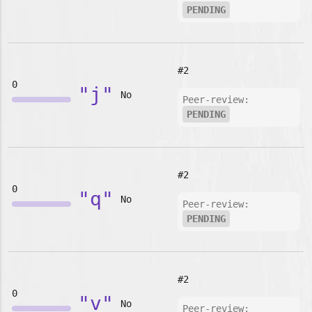
PENDING
#2
0
"j"
No
Peer-review:
PENDING
#2
0
"q"
No
Peer-review:
PENDING
#2
0
"v"
No
Peer-review: