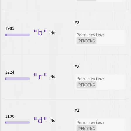
#2
1905
"b"
No
Peer-review:
PENDING
#2
1224
"r"
No
Peer-review:
PENDING
#2
1190
"d"
No
Peer-review:
PENDING