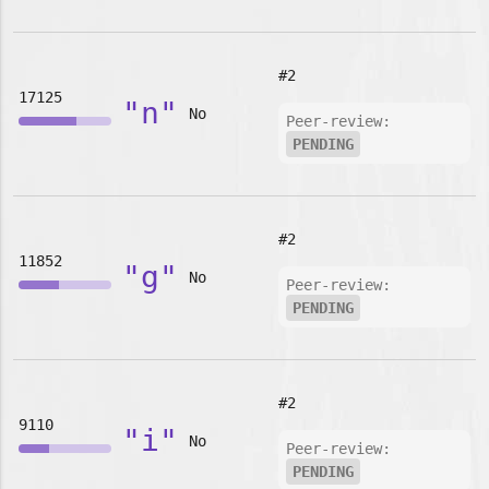
#2
17125
"n"
No
Peer-review:
PENDING
#2
11852
"g"
No
Peer-review:
PENDING
#2
9110
"i"
No
Peer-review:
PENDING