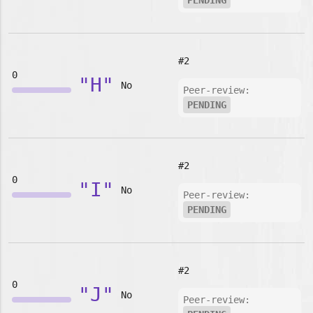
PENDING
#2
0
"H"
No
Peer-review:
PENDING
#2
0
"I"
No
Peer-review:
PENDING
#2
0
"J"
No
Peer-review: