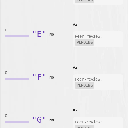
#2
0
"E"
No
Peer-review:
PENDING
#2
0
"F"
No
Peer-review:
PENDING
#2
0
"G"
No
Peer-review: