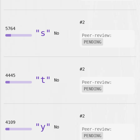
#2
5764
"s"
No
Peer-review:
PENDING
#2
4445
"t"
No
Peer-review:
PENDING
#2
4109
"y"
No
Peer-review:
PENDING