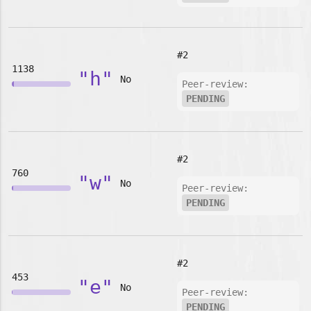
#2
1138
"h"
No
Peer-review:
PENDING
#2
760
"w"
No
Peer-review:
PENDING
#2
453
"e"
No
Peer-review:
PENDING