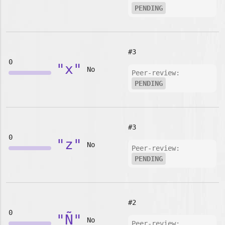
PENDING
#3
0
"x"
No
Peer-review:
PENDING
#3
0
"z"
No
Peer-review:
PENDING
#2
0
"Ñ"
No
Peer-review: