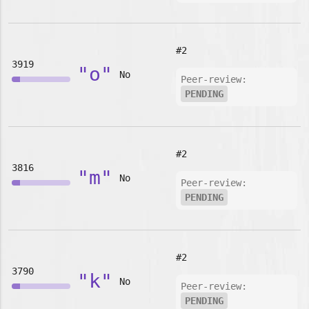
#2
3919
"o"
No
Peer-review:
PENDING
#2
3816
"m"
No
Peer-review:
PENDING
#2
3790
"k"
No
Peer-review:
PENDING