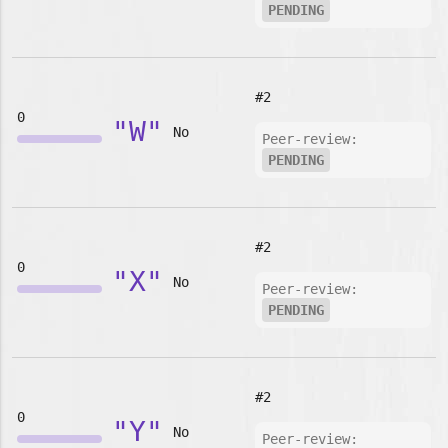
PENDING
#2
0
"W"
No
Peer-review:
PENDING
#2
0
"X"
No
Peer-review:
PENDING
#2
0
"Y"
No
Peer-review: