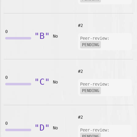
#2
0
"B"
No
Peer-review:
PENDING
#2
0
"C"
No
Peer-review:
PENDING
#2
0
"D"
No
Peer-review:
PENDING