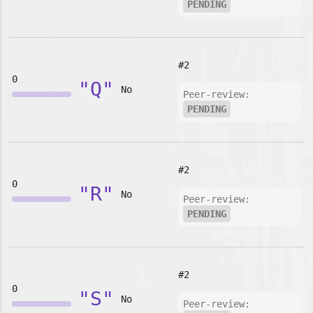
PENDING
#2
0
"Q"
No
Peer-review:
PENDING
#2
0
"R"
No
Peer-review:
PENDING
#2
0
"S"
No
Peer-review: