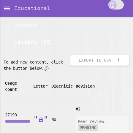
dehaze
Educational
content
Letters (56)
vertical_align_bottom
EXPORT TO CSV
To add new content, click
👇🏽
the button below.
Usage
Letter
Diacritic
Revision
count
#2
27193
"a"
No
Peer-review:
PENDING