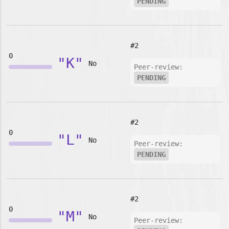
PENDING
#2
0
"K"
No
Peer-review:
PENDING
#2
0
"L"
No
Peer-review:
PENDING
#2
0
"M"
No
Peer-review: