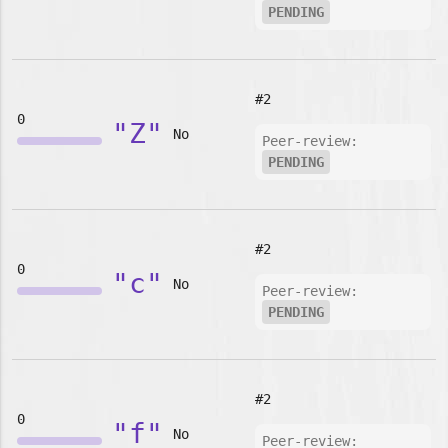
PENDING
#2
0
"Z"
No
Peer-review:
PENDING
#2
0
"c"
No
Peer-review:
PENDING
#2
0
"f"
No
Peer-review: