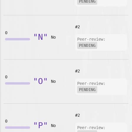
PENDING
#2
0
"N"
No
Peer-review:
PENDING
#2
0
"O"
No
Peer-review:
PENDING
#2
0
"P"
No
Peer-review: