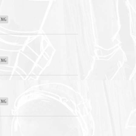
ING
ING
ING