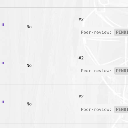
#2
p"
No
Peer-review:
PEND
#2
b"
No
Peer-review:
PEND
#2
r"
No
Peer-review:
PEND