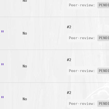
m"
No
Peer-review:
PEND
#2
k"
No
Peer-review:
PEND
#2
l"
No
Peer-review:
PEND
#2
u"
No
Peer-review:
PEND