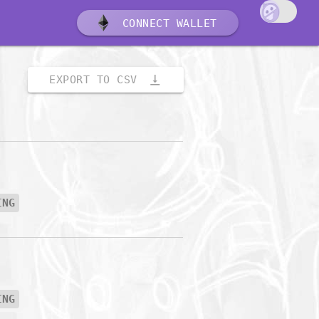
CONNECT WALLET
vertical_align_bottom
EXPORT TO CSV
ING
ING