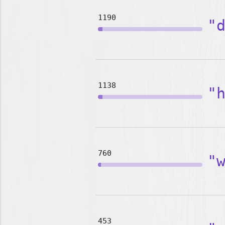
1190
"
1138
"
760
"
453