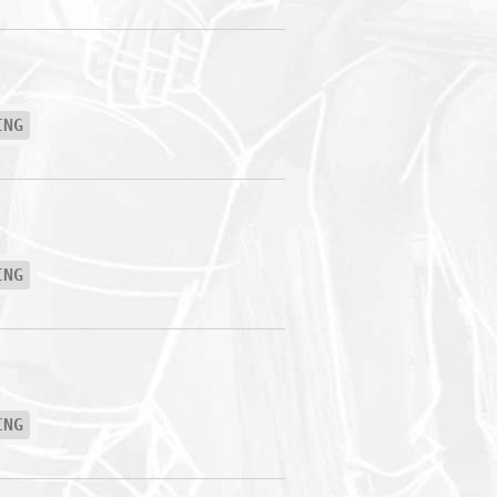
ING
ING
ING