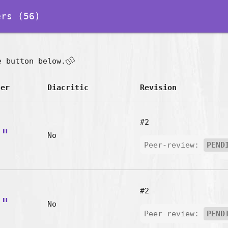
rs (56)
👇🏽
e button below.
ter
Diacritic
Revision
#2
a"
No
Peer-review:
PEND
#2
n"
No
Peer-review:
PEND