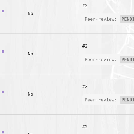
#2
t"
No
Peer-review:
PEND
#2
y"
No
Peer-review:
PEND
#2
o"
No
Peer-review:
PEND
#2