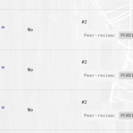
#2
B"
No
Peer-review:
PEND
#2
C"
No
Peer-review:
PEND
#2
D"
No
Peer-review:
PEND