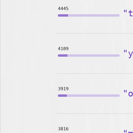
4445
"
4109
"
3919
"
3816