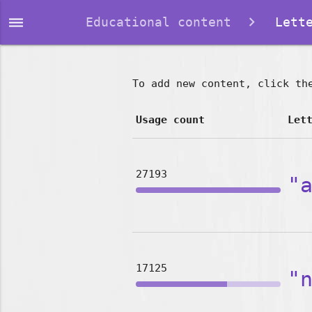
dehaze
Educational content
Lette
To add new content, click th
Usage count
Let
27193
"
17125
"