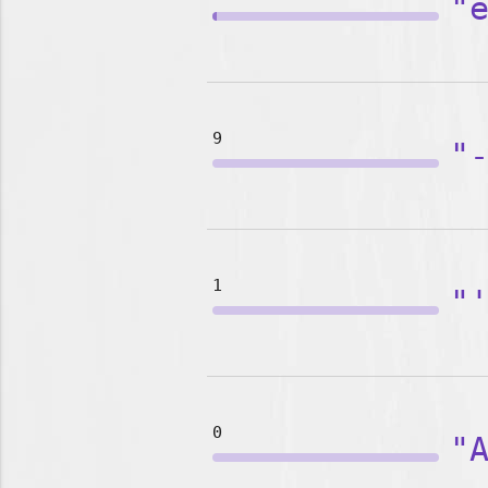
"
9
"
1
"
0
"