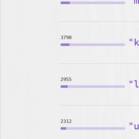
"
3790
"
2955
"
2312
"