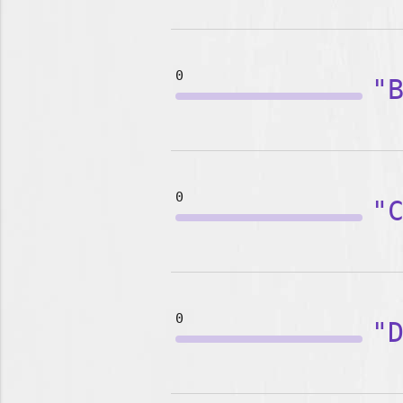
0
"
0
"
0
"