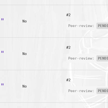
#2
g"
No
Peer-review:
PEND
#2
i"
No
Peer-review:
PEND
#2
s"
No
Peer-review:
PEND