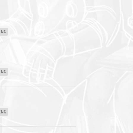
ING
ING
ING