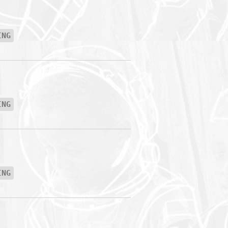
ING
ING
ING