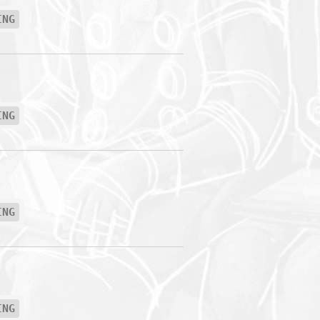
ING
ING
ING
ING