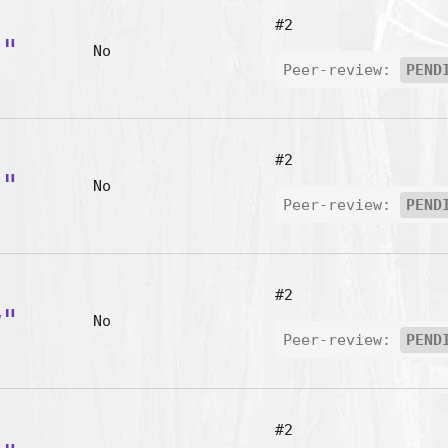
#2
d"
No
Peer-review:
PEND
#2
h"
No
Peer-review:
PEND
#2
w"
No
Peer-review:
PEND
#2