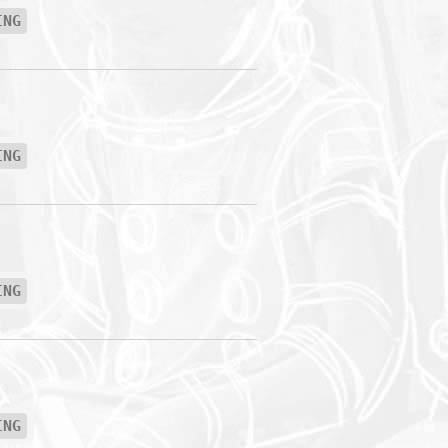
ING
ING
ING
ING