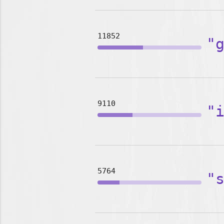
11852
"
9110
"
5764
"