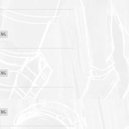
ING
ING
ING