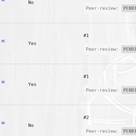
e"
No
Peer-review:
PEND
#1
-"
Yes
Peer-review:
PEND
#1
'"
Yes
Peer-review:
PEND
#2
A"
No
Peer-review:
PEND