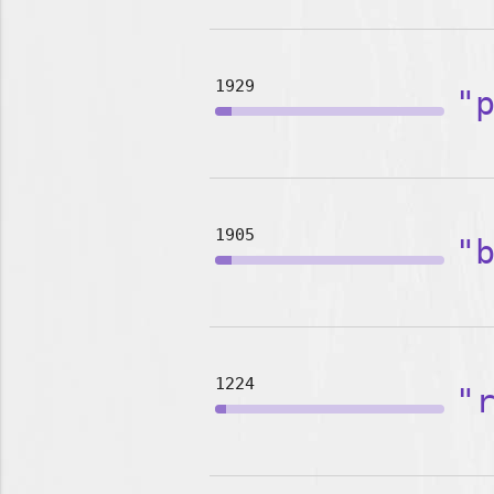
1929
"
1905
"
1224
"