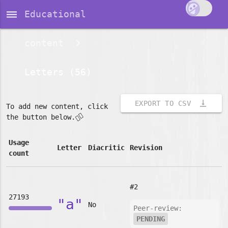
dehaze
Educational
content
Letters (56)
vertical_align_bottom
EXPORT TO CSV
To add new content, click
👇🏽
the button below.
Usage
Letter
Diacritic
Revision
count
#2
27193
"a"
No
Peer-review:
PENDING