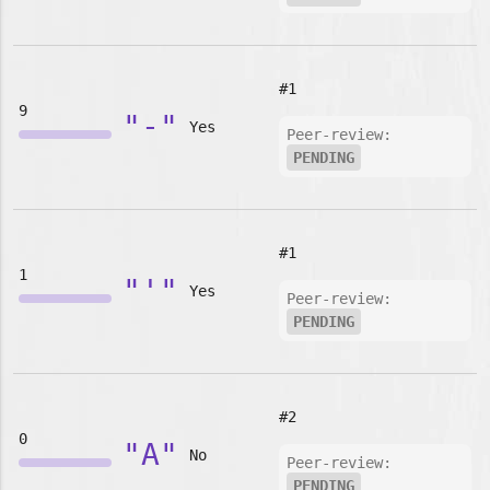
#1
9
"-"
Yes
Peer-review:
PENDING
#1
1
"'"
Yes
Peer-review:
PENDING
#2
0
"A"
No
Peer-review:
PENDING