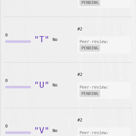
PENDING
#2
0
"T"
No
Peer-review:
PENDING
#2
0
"U"
No
Peer-review:
PENDING
#2
0
"V"
No
Peer-review: