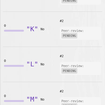
PENDING
#2
0
"K"
No
Peer-review:
PENDING
#2
0
"L"
No
Peer-review:
PENDING
#2
0
"M"
No
Peer-review: