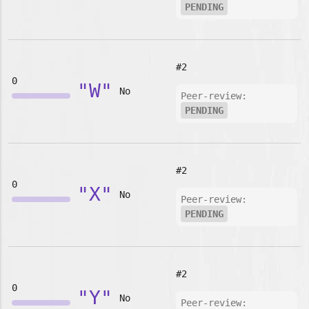
PENDING
#2
0
"W"
No
Peer-review:
PENDING
#2
0
"X"
No
Peer-review:
PENDING
#2
0
"Y"
No
Peer-review: