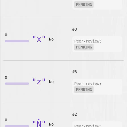
PENDING
#3
0
"x"
No
Peer-review:
PENDING
#3
0
"z"
No
Peer-review:
PENDING
#2
0
"Ñ"
No
Peer-review: