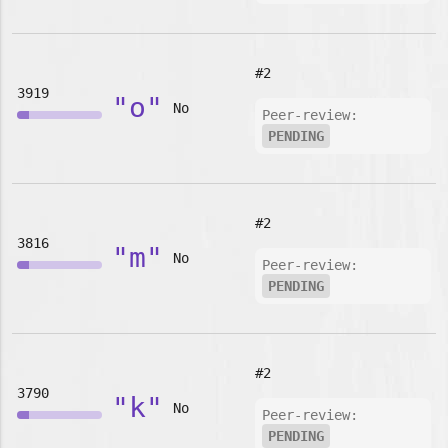
#2
3919
"o"
No
Peer-review:
PENDING
#2
3816
"m"
No
Peer-review:
PENDING
#2
3790
"k"
No
Peer-review:
PENDING