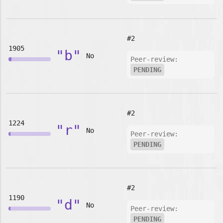
#2
1905
"b"
No
Peer-review:
PENDING
#2
1224
"r"
No
Peer-review:
PENDING
#2
1190
"d"
No
Peer-review:
PENDING