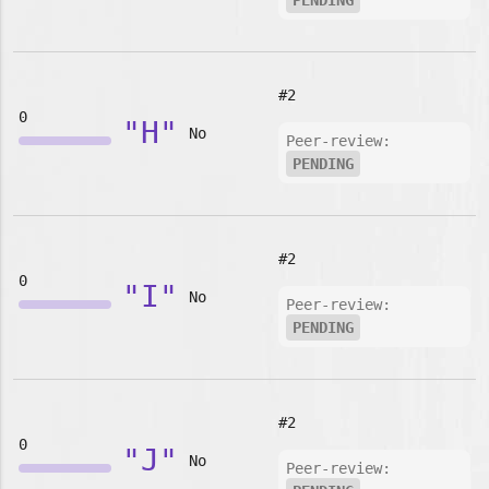
PENDING
#2
0
"H"
No
Peer-review:
PENDING
#2
0
"I"
No
Peer-review:
PENDING
#2
0
"J"
No
Peer-review: