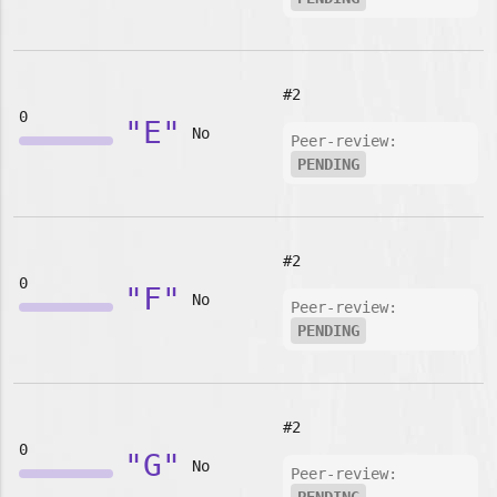
#2
0
"E"
No
Peer-review:
PENDING
#2
0
"F"
No
Peer-review:
PENDING
#2
0
"G"
No
Peer-review: