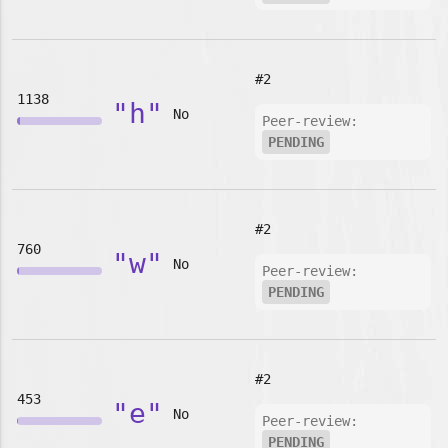
#2
1138
"h"
No
Peer-review:
PENDING
#2
760
"w"
No
Peer-review:
PENDING
#2
453
"e"
No
Peer-review:
PENDING