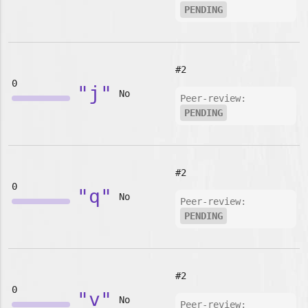
PENDING
#2
0
"j"
No
Peer-review:
PENDING
#2
0
"q"
No
Peer-review:
PENDING
#2
0
"v"
No
Peer-review: