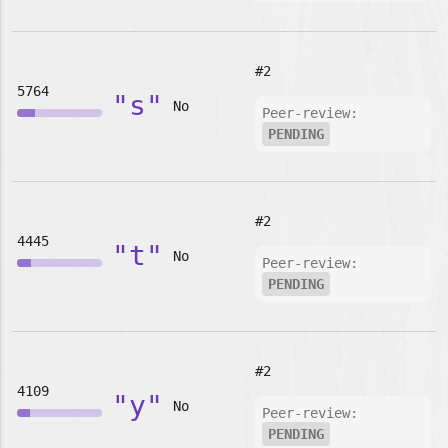
#2
5764
"s"
No
Peer-review:
PENDING
#2
4445
"t"
No
Peer-review:
PENDING
#2
4109
"y"
No
Peer-review:
PENDING