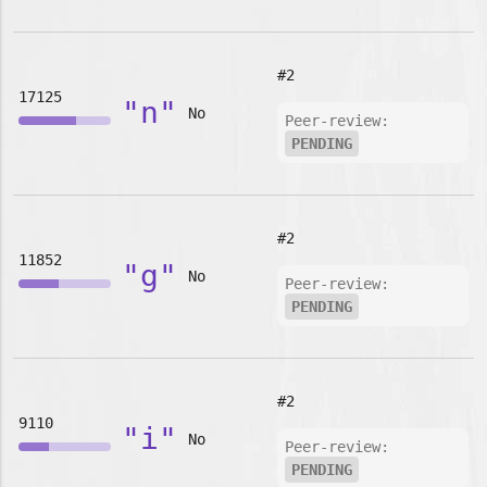
#2
17125
"n"
No
Peer-review:
PENDING
#2
11852
"g"
No
Peer-review:
PENDING
#2
9110
"i"
No
Peer-review:
PENDING