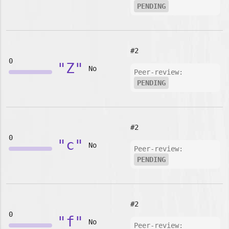
PENDING
#2
0
"Z"
No
Peer-review:
PENDING
#2
0
"c"
No
Peer-review:
PENDING
#2
0
"f"
No
Peer-review: