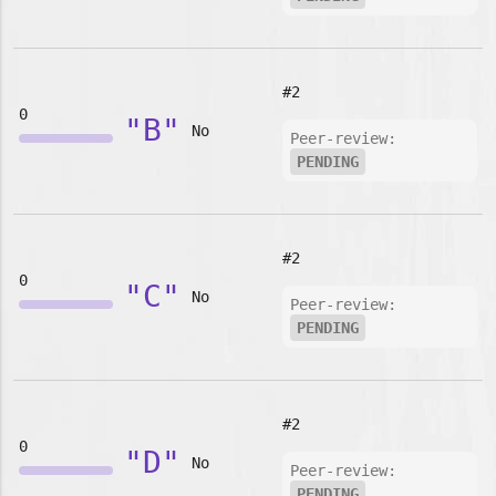
#2
0
"B"
No
Peer-review:
PENDING
#2
0
"C"
No
Peer-review:
PENDING
#2
0
"D"
No
Peer-review:
PENDING