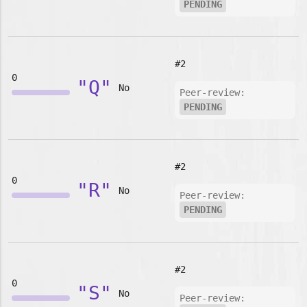
PENDING
#2
0
"Q"
No
Peer-review:
PENDING
#2
0
"R"
No
Peer-review:
PENDING
#2
0
"S"
No
Peer-review: