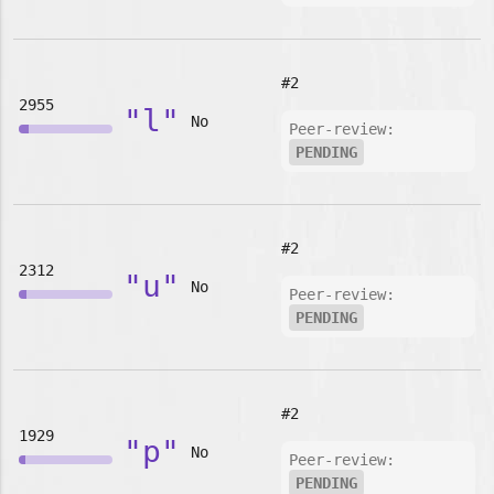
#2
2955
"l"
No
Peer-review:
PENDING
#2
2312
"u"
No
Peer-review:
PENDING
#2
1929
"p"
No
Peer-review:
PENDING