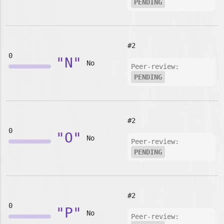
PENDING
#2
0
"N"
No
Peer-review:
PENDING
#2
0
"O"
No
Peer-review:
PENDING
#2
0
"P"
No
Peer-review: