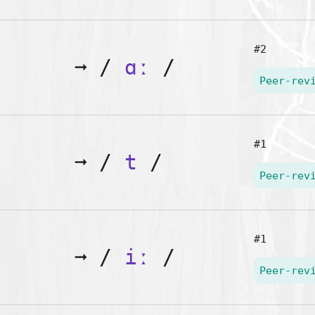
#2
➞
/
ɑː
/
Peer-rev
#1
➞
/
t
/
Peer-rev
#1
➞
/
iː
/
Peer-rev