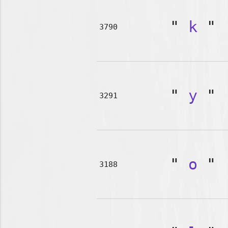
"
k
"
3790
"
y
"
3291
"
o
"
3188