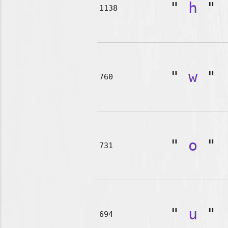
"
h
"
1138
"
w
"
760
"
o
"
731
"
u
"
694