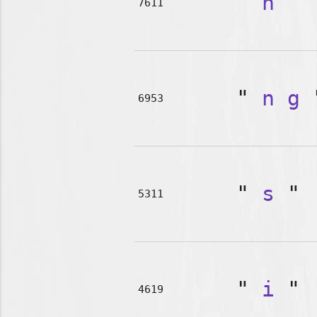
"
n
"
7611
"
n
g
6953
"
s
"
5311
"
i
"
4619