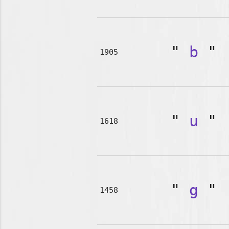
"
b
"
1905
"
u
"
1618
"
g
"
1458