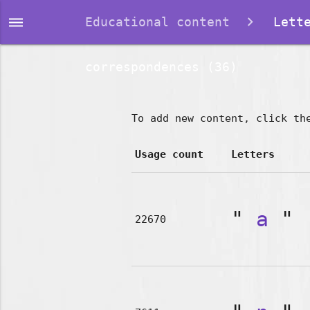
dehaze
Educational content
Lette
correspondences (36)
To add new content, click th
Usage count
Letters
"
a
"
22670