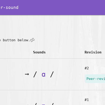
r-sound
👇🏽
e button below.
Sounds
Revision
#2
➞
/
ɑ
/
Peer-rev
#1