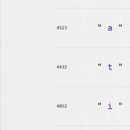
"
a
"
4523
"
t
"
4432
"
i
"
4052