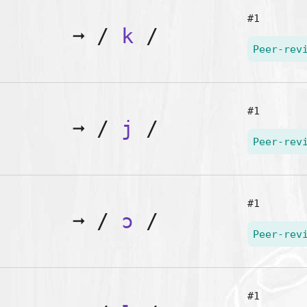
#1
➞
/
k
/
Peer-rev
#1
➞
/
j
/
Peer-rev
#1
➞
/
ɔ
/
Peer-rev
#1