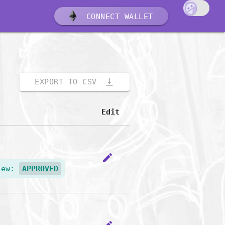
CONNECT WALLET
vertical_align_bottom
EXPORT TO CSV
Edit
edit
iew:
APPROVED