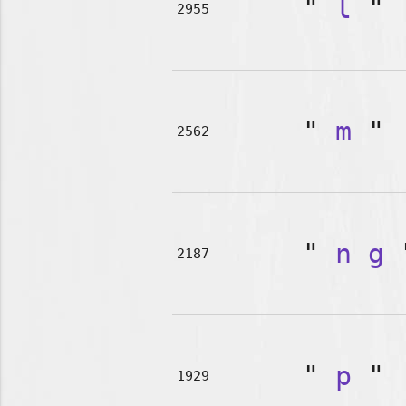
"
l
"
2955
"
m
"
2562
"
n
g
2187
"
p
"
1929