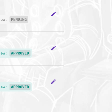
edit
iew:
PENDING
edit
iew:
APPROVED
edit
iew:
APPROVED