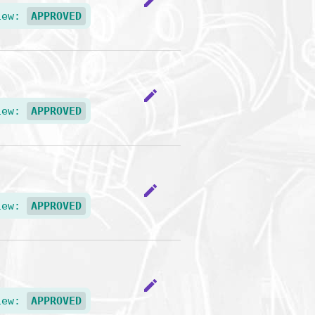
edit
iew:
APPROVED
edit
iew:
APPROVED
edit
iew:
APPROVED
edit
iew:
APPROVED