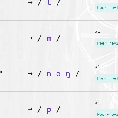
➞
/
l
/
Peer-rev
#1
➞
/
m
/
Peer-rev
#1
"
➞
/
n
ɑ
ŋ
/
Peer-rev
#1
➞
/
p
/
Peer-rev