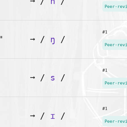
➞
/
n
/
Peer-rev
#1
"
➞
/
ŋ
/
Peer-rev
#1
➞
/
s
/
Peer-rev
#1
➞
/
ɪ
/
Peer-rev