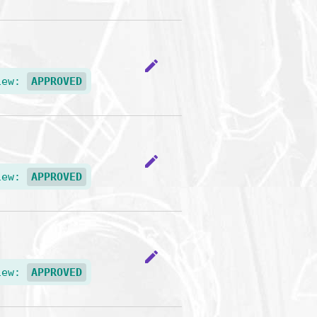
edit
iew:
APPROVED
edit
iew:
APPROVED
edit
iew:
APPROVED