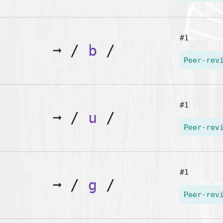
#1
➞
/
b
/
Peer-rev
#1
➞
/
u
/
Peer-rev
#1
➞
/
g
/
Peer-rev