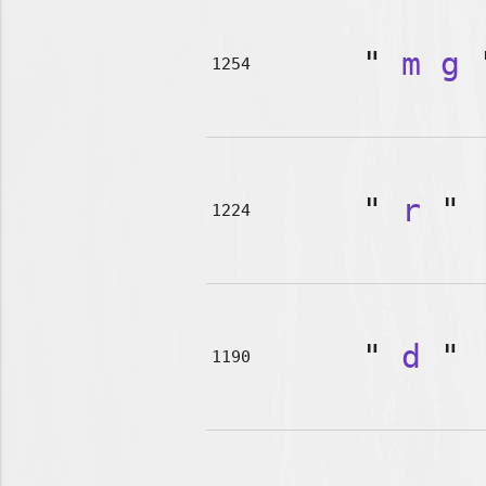
"
m
g
1254
"
r
"
1224
"
d
"
1190