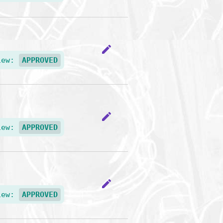
edit
iew:
APPROVED
edit
iew:
APPROVED
edit
iew:
APPROVED