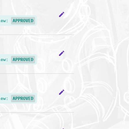
edit
iew:
APPROVED
edit
iew:
APPROVED
edit
iew:
APPROVED