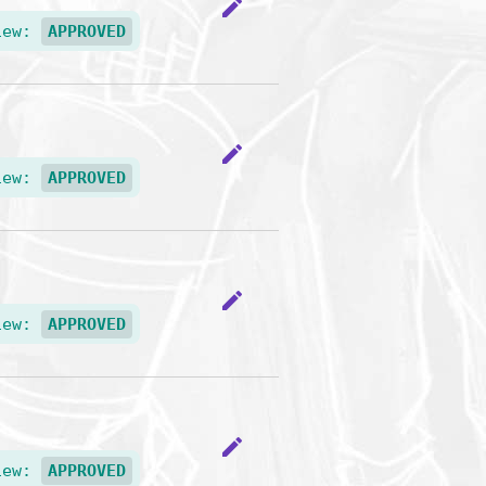
edit
iew:
APPROVED
edit
iew:
APPROVED
edit
iew:
APPROVED
edit
iew:
APPROVED