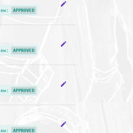
edit
iew:
APPROVED
edit
iew:
APPROVED
edit
iew:
APPROVED
edit
iew:
APPROVED