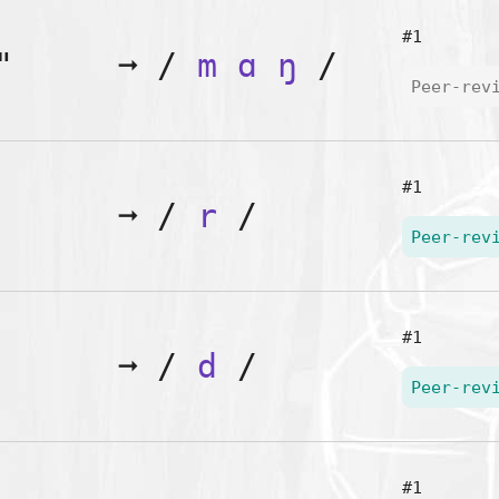
#1
"
➞
/
m
ɑ
ŋ
/
Peer-rev
#1
➞
/
r
/
Peer-rev
#1
➞
/
d
/
Peer-rev
#1