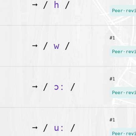
➞
/
h
/
Peer-rev
#1
➞
/
w
/
Peer-rev
#1
➞
/
ɔː
/
Peer-rev
#1
➞
/
uː
/
Peer-rev