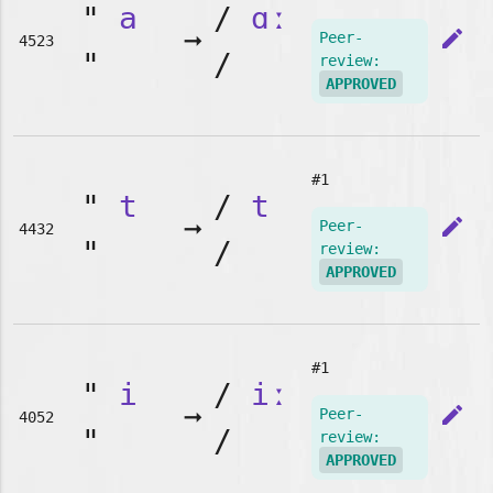
"
a
/
ɑː
➞
edit
Peer-
4523
"
/
review:
APPROVED
#1
"
t
/
t
➞
edit
Peer-
4432
"
/
review:
APPROVED
#1
"
i
/
iː
➞
edit
Peer-
4052
"
/
review:
APPROVED