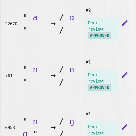
#2
"
a
/
ɑ
➞
edit
Peer-
22670
"
/
review:
APPROVED
#1
"
n
/
n
➞
edit
Peer-
7611
"
/
review:
APPROVED
#1
"
n
/
ŋ
➞
edit
Peer-
6953
g
"
/
review: