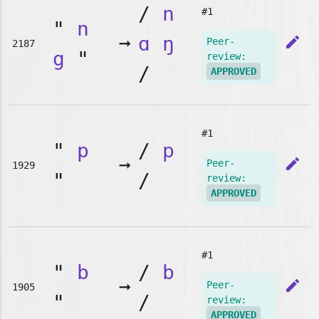
/
n
#1
"
n
➞
ɑ
ŋ
edit
Peer-
2187
g
"
review:
/
APPROVED
#1
"
p
/
p
➞
edit
Peer-
1929
"
/
review:
APPROVED
#1
"
b
/
b
➞
edit
Peer-
1905
"
/
review:
APPROVED