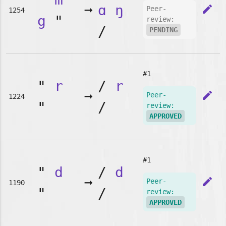
➞
ɑ
ŋ
edit
Peer-
1254
g
"
review:
/
PENDING
#1
"
r
/
r
➞
edit
Peer-
1224
"
/
review:
APPROVED
#1
"
d
/
d
➞
edit
Peer-
1190
"
/
review:
APPROVED