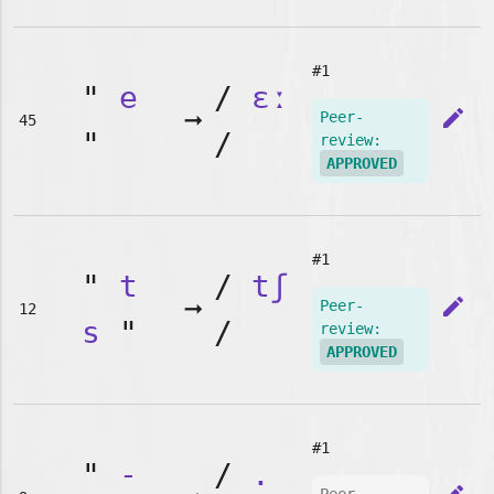
#1
"
e
/
ɛː
➞
edit
Peer-
45
"
/
review:
APPROVED
#1
"
t
/
tʃ
➞
edit
Peer-
12
s
"
/
review:
APPROVED
#1
"
-
/
.