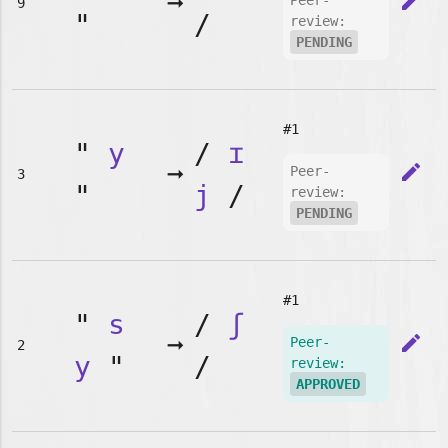
➞
edit
Peer-
9
"
/
review:
PENDING
#1
"
y
/
ɪ
➞
edit
Peer-
3
"
j
/
review:
PENDING
#1
"
s
/
ʃ
➞
edit
Peer-
2
y
"
/
review:
APPROVED