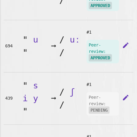
"
/
APPROVED
#1
"
u
/
uː
➞
edit
Peer-
694
"
/
review:
APPROVED
"
s
#1
/
ʃ
i
y
➞
edit
Peer-
439
/
review:
"
PENDING
#1