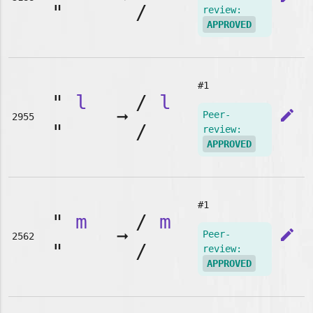
"
/
review:
APPROVED
#1
"
l
/
l
➞
edit
Peer-
2955
"
/
review:
APPROVED
#1
"
m
/
m
➞
edit
Peer-
2562
"
/
review:
APPROVED