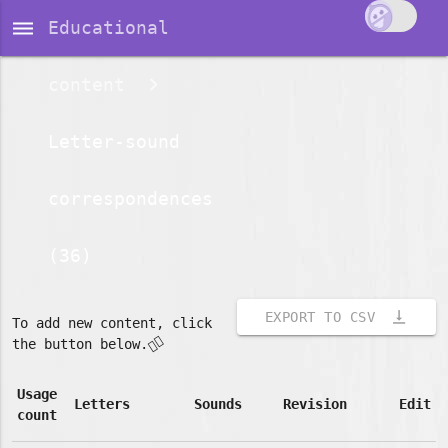
dehaze
Educational
content
Letter-sound
correspondences
(36)
vertical_align_bottom
EXPORT TO CSV
To add new content, click
👇🏽
the button below.
Usage
Letters
Sounds
Revision
Edit
count