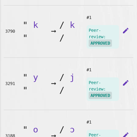
#1
"
k
/
k
➞
edit
Peer-
3790
"
/
review:
APPROVED
#1
"
y
/
j
➞
edit
Peer-
3291
"
/
review:
APPROVED
#1
"
o
/
ɔ
➞
edit
Peer-
3188