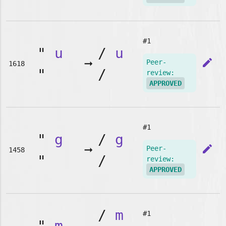
#1
"
u
/
u
➞
edit
Peer-
1618
"
/
review:
APPROVED
#1
"
g
/
g
➞
edit
Peer-
1458
"
/
review:
APPROVED
/
m
#1
"
m