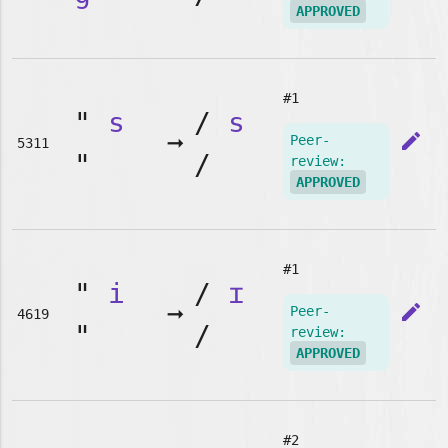
APPROVED
#1
"
s
/
s
➞
edit
Peer-
5311
"
/
review:
APPROVED
#1
"
i
/
ɪ
➞
edit
Peer-
4619
"
/
review:
APPROVED
#2