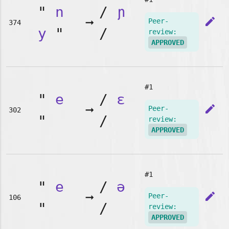
"
n
/
ɲ
➞
edit
Peer-
374
y
"
/
review:
APPROVED
#1
"
e
/
ɛ
➞
edit
Peer-
302
"
/
review:
APPROVED
#1
"
e
/
ə
➞
edit
Peer-
106
"
/
review:
APPROVED