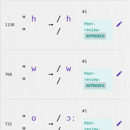
#1
"
h
/
h
➞
edit
Peer-
1138
"
/
review:
APPROVED
#1
"
w
/
w
➞
edit
Peer-
760
"
/
review:
APPROVED
#1
"
o
/
ɔː
➞
edit
Peer-
731
review: