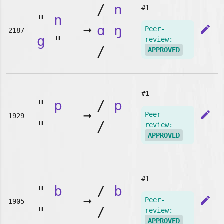
/
n
#1
"
n
➞
ɑ
ŋ
edit
Peer-
2187
g
"
review:
/
APPROVED
#1
"
p
/
p
➞
edit
Peer-
1929
"
/
review:
APPROVED
#1
"
b
/
b
➞
edit
Peer-
1905
"
/
review:
APPROVED