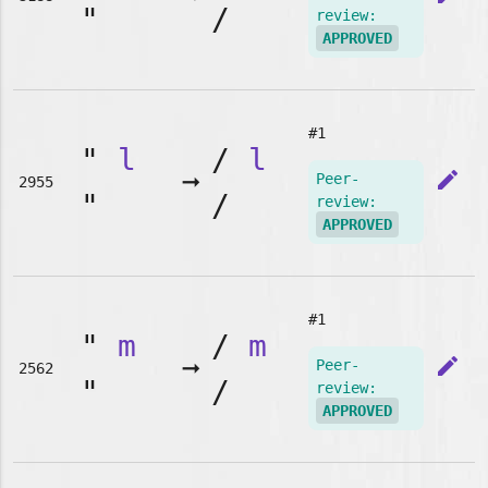
"
/
review:
APPROVED
#1
"
l
/
l
➞
edit
Peer-
2955
"
/
review:
APPROVED
#1
"
m
/
m
➞
edit
Peer-
2562
"
/
review:
APPROVED