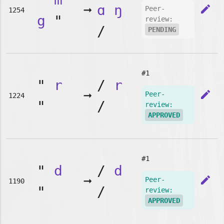
➞
ɑ
ŋ
edit
Peer-
1254
g
"
review:
/
PENDING
#1
"
r
/
r
➞
edit
Peer-
1224
"
/
review:
APPROVED
#1
"
d
/
d
➞
edit
Peer-
1190
"
/
review:
APPROVED