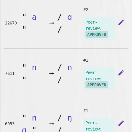
#2
"
a
/
ɑ
➞
edit
Peer-
22670
"
/
review:
APPROVED
#1
"
n
/
n
➞
edit
Peer-
7611
"
/
review:
APPROVED
#1
"
n
/
ŋ
➞
edit
Peer-
6953
g
"
/
review: