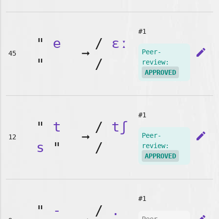
#1
"
e
/
ɛː
➞
edit
Peer-
45
"
/
review:
APPROVED
#1
"
t
/
tʃ
➞
edit
Peer-
12
s
"
/
review:
APPROVED
#1
"
-
/
.