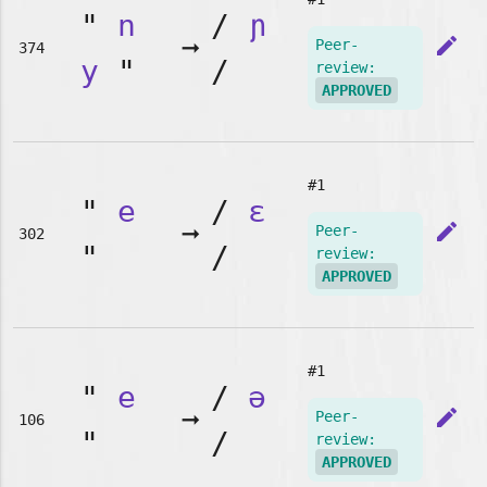
"
n
/
ɲ
➞
edit
Peer-
374
y
"
/
review:
APPROVED
#1
"
e
/
ɛ
➞
edit
Peer-
302
"
/
review:
APPROVED
#1
"
e
/
ə
➞
edit
Peer-
106
"
/
review:
APPROVED