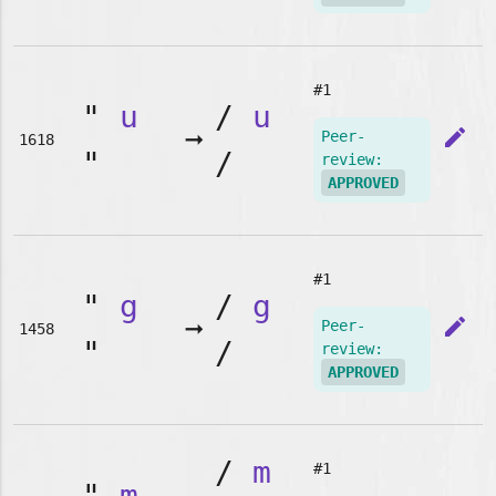
#1
"
u
/
u
➞
edit
Peer-
1618
"
/
review:
APPROVED
#1
"
g
/
g
➞
edit
Peer-
1458
"
/
review:
APPROVED
/
m
#1
"
m