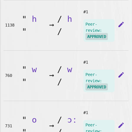
#1
"
h
/
h
➞
edit
Peer-
1138
"
/
review:
APPROVED
#1
"
w
/
w
➞
edit
Peer-
760
"
/
review:
APPROVED
#1
"
o
/
ɔː
➞
edit
Peer-
731
review: