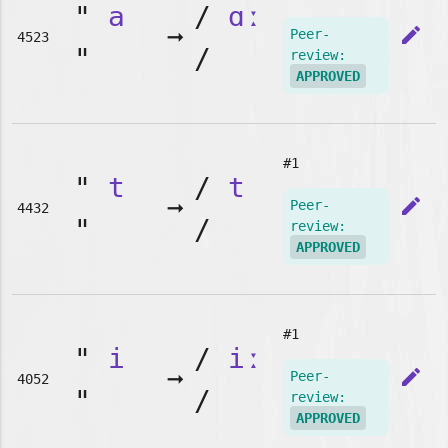
"
a
/
ɑː
➞
edit
Peer-
4523
"
/
review:
APPROVED
#1
"
t
/
t
➞
edit
Peer-
4432
"
/
review:
APPROVED
#1
"
i
/
iː
➞
edit
Peer-
4052
"
/
review:
APPROVED