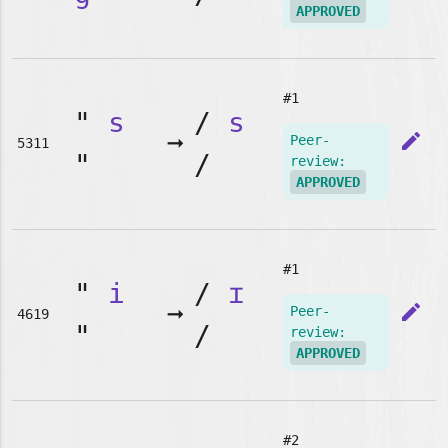
APPROVED
#1
"
s
/
s
➞
edit
Peer-
5311
"
/
review:
APPROVED
#1
"
i
/
ɪ
➞
edit
Peer-
4619
"
/
review:
APPROVED
#2