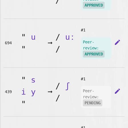
"
/
APPROVED
#1
"
u
/
uː
➞
edit
Peer-
694
"
/
review:
APPROVED
"
s
#1
/
ʃ
i
y
➞
edit
Peer-
439
/
review:
"
PENDING
#1