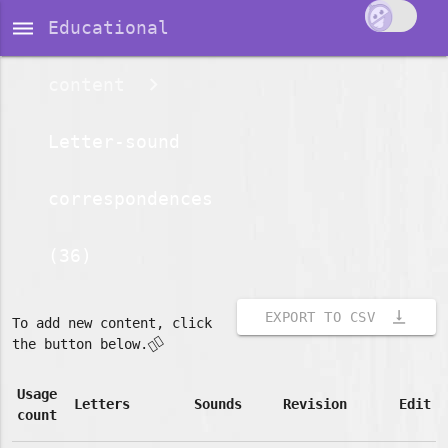
dehaze
Educational
content
Letter-sound
correspondences
(36)
vertical_align_bottom
EXPORT TO CSV
To add new content, click
👇🏽
the button below.
Usage
Letters
Sounds
Revision
Edit
count