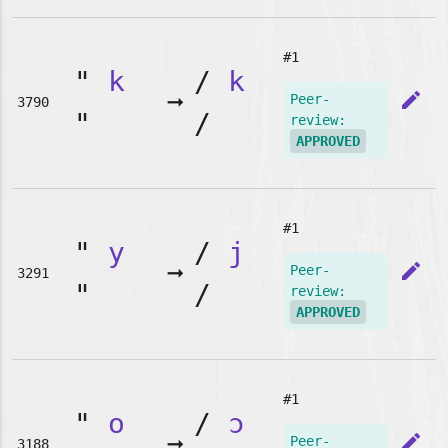
#1
"
k
/
k
➞
edit
Peer-
3790
"
/
review:
APPROVED
#1
"
y
/
j
➞
edit
Peer-
3291
"
/
review:
APPROVED
#1
"
o
/
ɔ
➞
edit
Peer-
3188