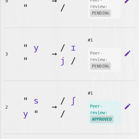
➞
edit
Peer-
9
"
/
review:
PENDING
#1
"
y
/
ɪ
➞
edit
Peer-
3
"
j
/
review:
PENDING
#1
"
s
/
ʃ
➞
edit
Peer-
2
y
"
/
review:
APPROVED