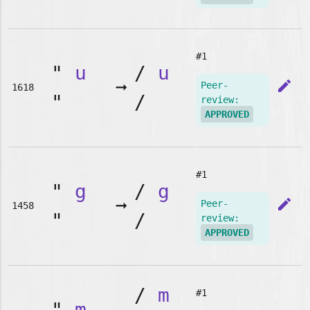
#1
"
u
/
u
➞
edit
Peer-
1618
"
/
review:
APPROVED
#1
"
g
/
g
➞
edit
Peer-
1458
"
/
review:
APPROVED
/
m
#1
"
m