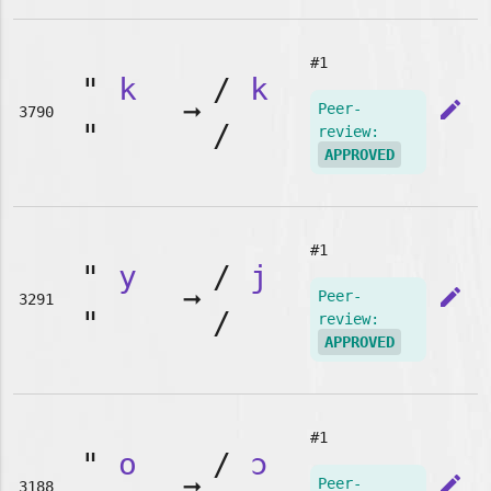
#1
"
k
/
k
➞
edit
Peer-
3790
"
/
review:
APPROVED
#1
"
y
/
j
➞
edit
Peer-
3291
"
/
review:
APPROVED
#1
"
o
/
ɔ
➞
edit
Peer-
3188