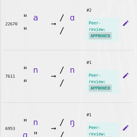
#2
"
a
/
ɑ
➞
edit
Peer-
22670
"
/
review:
APPROVED
#1
"
n
/
n
➞
edit
Peer-
7611
"
/
review:
APPROVED
#1
"
n
/
ŋ
➞
edit
Peer-
6953
g
"
/
review: