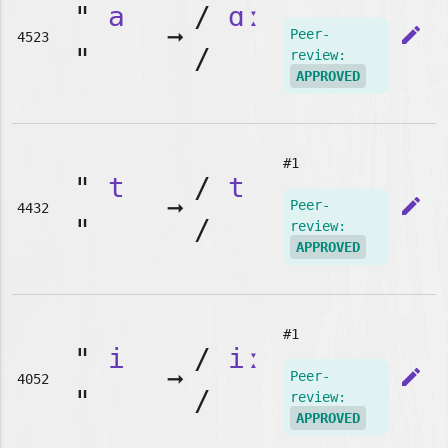
"
a
/
ɑː
➞
edit
Peer-
4523
"
/
review:
APPROVED
#1
"
t
/
t
➞
edit
Peer-
4432
"
/
review:
APPROVED
#1
"
i
/
iː
➞
edit
Peer-
4052
"
/
review:
APPROVED