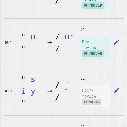
"
/
APPROVED
#1
"
u
/
uː
➞
edit
Peer-
694
"
/
review:
APPROVED
"
s
#1
/
ʃ
i
y
➞
edit
Peer-
439
/
review:
"
PENDING
#1