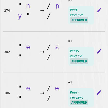
"
n
/
ɲ
➞
edit
Peer-
374
y
"
/
review:
APPROVED
#1
"
e
/
ɛ
➞
edit
Peer-
302
"
/
review:
APPROVED
#1
"
e
/
ə
➞
edit
Peer-
106
"
/
review:
APPROVED