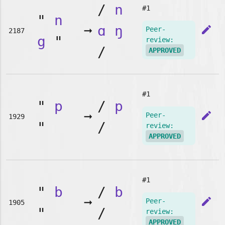
/
n
#1
"
n
➞
ɑ
ŋ
edit
Peer-
2187
g
"
review:
/
APPROVED
#1
"
p
/
p
➞
edit
Peer-
1929
"
/
review:
APPROVED
#1
"
b
/
b
➞
edit
Peer-
1905
"
/
review:
APPROVED