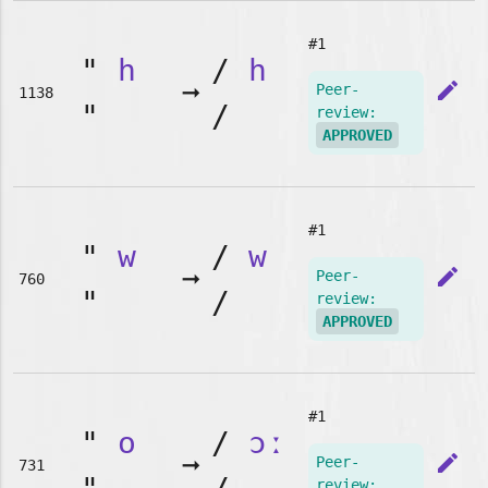
#1
"
h
/
h
➞
edit
Peer-
1138
"
/
review:
APPROVED
#1
"
w
/
w
➞
edit
Peer-
760
"
/
review:
APPROVED
#1
"
o
/
ɔː
➞
edit
Peer-
731
review: