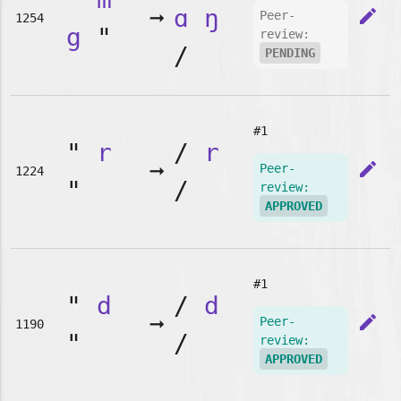
➞
ɑ
ŋ
edit
Peer-
1254
g
"
review:
/
PENDING
#1
"
r
/
r
➞
edit
Peer-
1224
"
/
review:
APPROVED
#1
"
d
/
d
➞
edit
Peer-
1190
"
/
review:
APPROVED