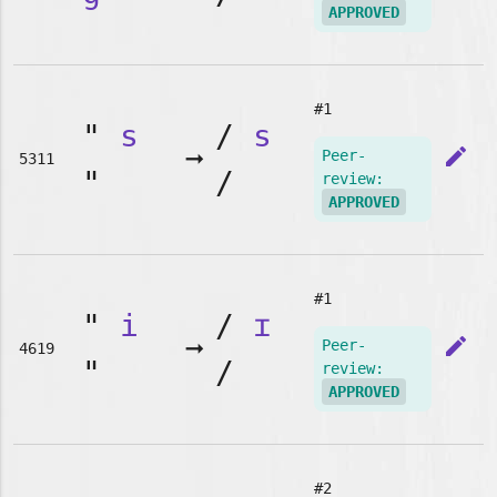
APPROVED
#1
"
s
/
s
➞
edit
Peer-
5311
"
/
review:
APPROVED
#1
"
i
/
ɪ
➞
edit
Peer-
4619
"
/
review:
APPROVED
#2