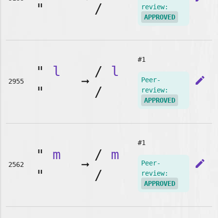
"
/
review:
APPROVED
#1
"
l
/
l
➞
edit
Peer-
2955
"
/
review:
APPROVED
#1
"
m
/
m
➞
edit
Peer-
2562
"
/
review:
APPROVED