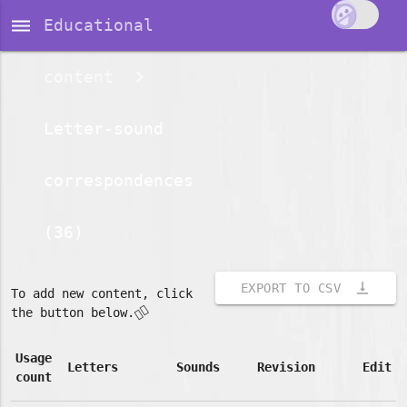
dehaze
Educational
content
Letter-sound
correspondences
(36)
vertical_align_bottom
EXPORT TO CSV
To add new content, click
👇🏽
the button below.
Usage
Letters
Sounds
Revision
Edit
count