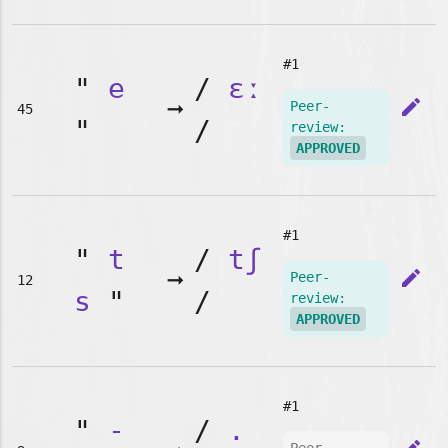
#1
"
e
/
ɛː
➞
edit
Peer-
45
"
/
review:
APPROVED
#1
"
t
/
tʃ
➞
edit
Peer-
12
s
"
/
review:
APPROVED
#1
"
-
/
.