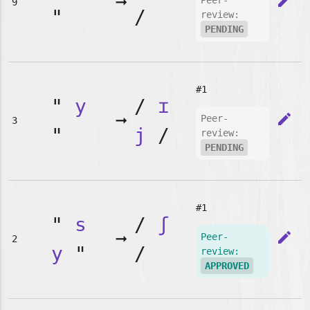
➞
edit
Peer-
9
"
/
review:
PENDING
#1
"
y
/
ɪ
➞
edit
Peer-
3
"
j
/
review:
PENDING
#1
"
s
/
ʃ
➞
edit
Peer-
2
y
"
/
review:
APPROVED