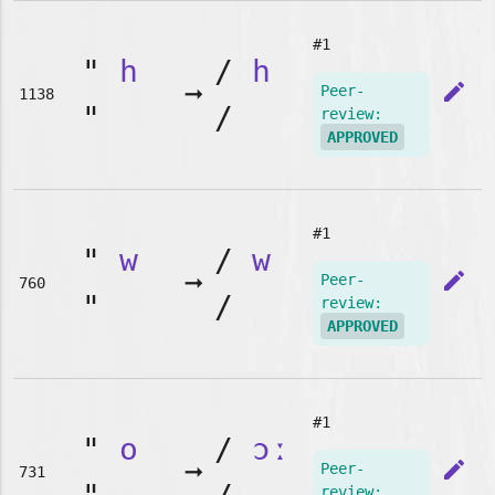
#1
"
h
/
h
➞
edit
Peer-
1138
"
/
review:
APPROVED
#1
"
w
/
w
➞
edit
Peer-
760
"
/
review:
APPROVED
#1
"
o
/
ɔː
➞
edit
Peer-
731
review: