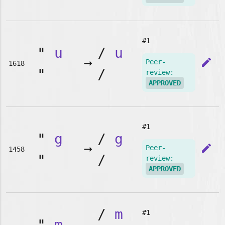
#1
"
u
/
u
➞
edit
Peer-
1618
"
/
review:
APPROVED
#1
"
g
/
g
➞
edit
Peer-
1458
"
/
review:
APPROVED
/
m
#1
"
m