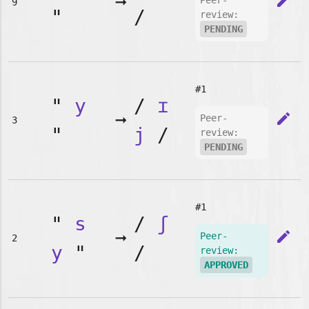
➞
edit
Peer-
9
"
/
review:
PENDING
#1
"
y
/
ɪ
➞
edit
Peer-
3
"
j
/
review:
PENDING
#1
"
s
/
ʃ
➞
edit
Peer-
2
y
"
/
review:
APPROVED