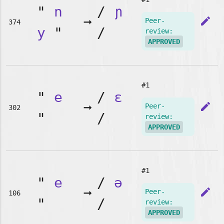
"
n
/
ɲ
➞
edit
Peer-
374
y
"
/
review:
APPROVED
#1
"
e
/
ɛ
➞
edit
Peer-
302
"
/
review:
APPROVED
#1
"
e
/
ə
➞
edit
Peer-
106
"
/
review:
APPROVED