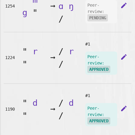
➞
ɑ
ŋ
edit
Peer-
1254
g
"
review:
/
PENDING
#1
"
r
/
r
➞
edit
Peer-
1224
"
/
review:
APPROVED
#1
"
d
/
d
➞
edit
Peer-
1190
"
/
review:
APPROVED