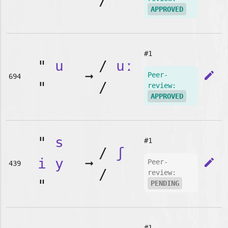
"
/
APPROVED
#1
"
u
/
uː
➞
edit
Peer-
694
"
/
review:
APPROVED
"
s
#1
/
ʃ
i
y
➞
edit
Peer-
439
/
review:
"
PENDING
#1