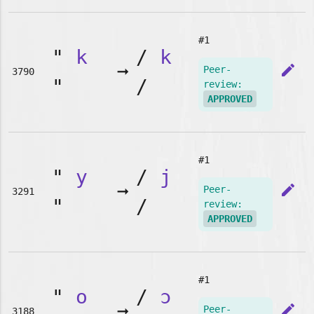
#1
"
k
/
k
➞
edit
Peer-
3790
"
/
review:
APPROVED
#1
"
y
/
j
➞
edit
Peer-
3291
"
/
review:
APPROVED
#1
"
o
/
ɔ
➞
edit
Peer-
3188