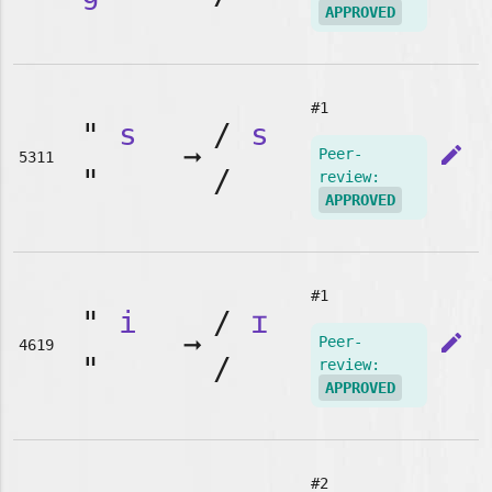
APPROVED
#1
"
s
/
s
➞
edit
Peer-
5311
"
/
review:
APPROVED
#1
"
i
/
ɪ
➞
edit
Peer-
4619
"
/
review:
APPROVED
#2