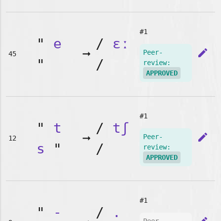
#1
"
e
/
ɛː
➞
edit
Peer-
45
"
/
review:
APPROVED
#1
"
t
/
tʃ
➞
edit
Peer-
12
s
"
/
review:
APPROVED
#1
"
-
/
.