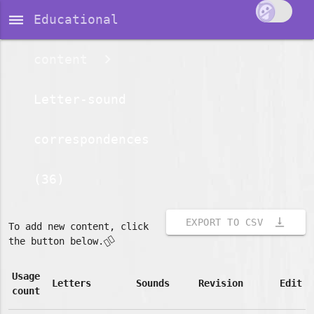
dehaze
Educational
content
Letter-sound
correspondences
(36)
vertical_align_bottom
EXPORT TO CSV
To add new content, click
👇🏽
the button below.
Usage
Letters
Sounds
Revision
Edit
count