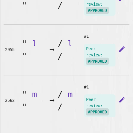
"
/
review:
APPROVED
#1
"
l
/
l
➞
edit
Peer-
2955
"
/
review:
APPROVED
#1
"
m
/
m
➞
edit
Peer-
2562
"
/
review:
APPROVED