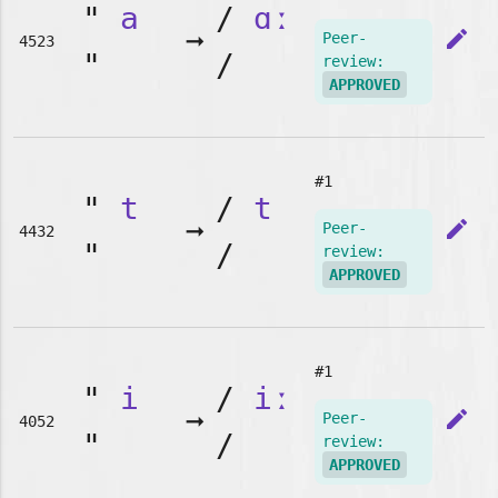
"
a
/
ɑː
➞
edit
Peer-
4523
"
/
review:
APPROVED
#1
"
t
/
t
➞
edit
Peer-
4432
"
/
review:
APPROVED
#1
"
i
/
iː
➞
edit
Peer-
4052
"
/
review:
APPROVED