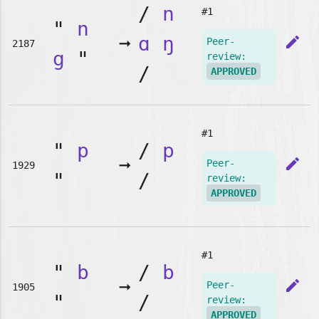
/
n
#1
"
n
➞
ɑ
ŋ
edit
Peer-
2187
g
"
review:
/
APPROVED
#1
"
p
/
p
➞
edit
Peer-
1929
"
/
review:
APPROVED
#1
"
b
/
b
➞
edit
Peer-
1905
"
/
review:
APPROVED