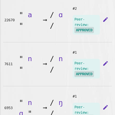
#2
"
a
/
ɑ
➞
edit
Peer-
22670
"
/
review:
APPROVED
#1
"
n
/
n
➞
edit
Peer-
7611
"
/
review:
APPROVED
#1
"
n
/
ŋ
➞
edit
Peer-
6953
g
"
/
review: