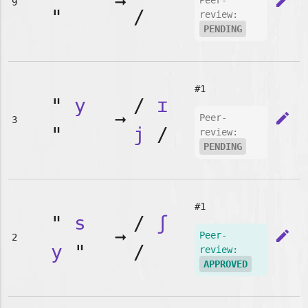
➞
edit
Peer-
9
"
/
review:
PENDING
#1
"
y
/
ɪ
➞
edit
Peer-
3
"
j
/
review:
PENDING
#1
"
s
/
ʃ
➞
edit
Peer-
2
y
"
/
review:
APPROVED