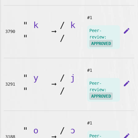
#1
"
k
/
k
➞
edit
Peer-
3790
"
/
review:
APPROVED
#1
"
y
/
j
➞
edit
Peer-
3291
"
/
review:
APPROVED
#1
"
o
/
ɔ
➞
edit
Peer-
3188