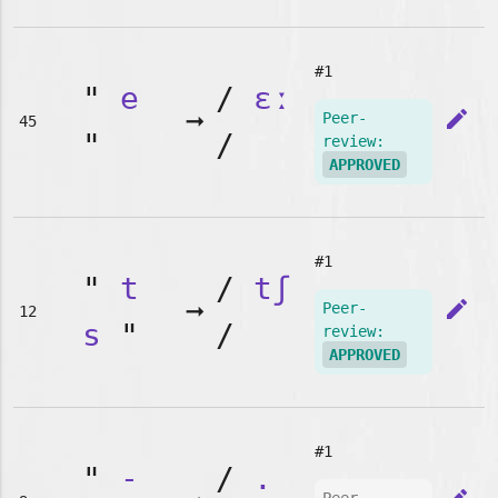
#1
"
e
/
ɛː
➞
edit
Peer-
45
"
/
review:
APPROVED
#1
"
t
/
tʃ
➞
edit
Peer-
12
s
"
/
review:
APPROVED
#1
"
-
/
.