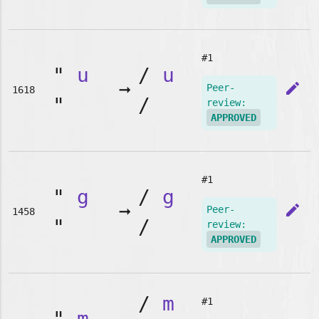
#1
"
u
/
u
➞
edit
Peer-
1618
"
/
review:
APPROVED
#1
"
g
/
g
➞
edit
Peer-
1458
"
/
review:
APPROVED
/
m
#1
"
m