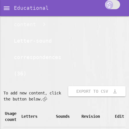
dehaze
Educational
content
Letter-sound
correspondences
(36)
vertical_align_bottom
EXPORT TO CSV
To add new content, click
👇🏽
the button below.
Usage
Letters
Sounds
Revision
Edit
count