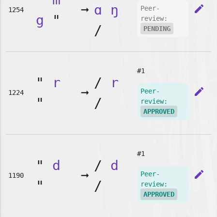
➞
ɑ
ŋ
edit
Peer-
1254
g
"
review:
/
PENDING
#1
"
r
/
r
➞
edit
Peer-
1224
"
/
review:
APPROVED
#1
"
d
/
d
➞
edit
Peer-
1190
"
/
review:
APPROVED