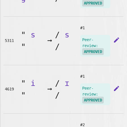
APPROVED
#1
"
s
/
s
➞
edit
Peer-
5311
"
/
review:
APPROVED
#1
"
i
/
ɪ
➞
edit
Peer-
4619
"
/
review:
APPROVED
#2