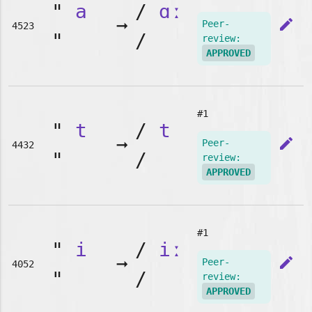
"
a
/
ɑː
➞
edit
Peer-
4523
"
/
review:
APPROVED
#1
"
t
/
t
➞
edit
Peer-
4432
"
/
review:
APPROVED
#1
"
i
/
iː
➞
edit
Peer-
4052
"
/
review:
APPROVED