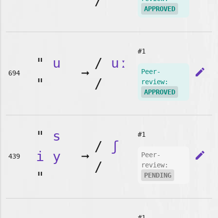
"
/
APPROVED
#1
"
u
/
uː
➞
edit
Peer-
694
"
/
review:
APPROVED
"
s
#1
/
ʃ
i
y
➞
edit
Peer-
439
/
review:
"
PENDING
#1