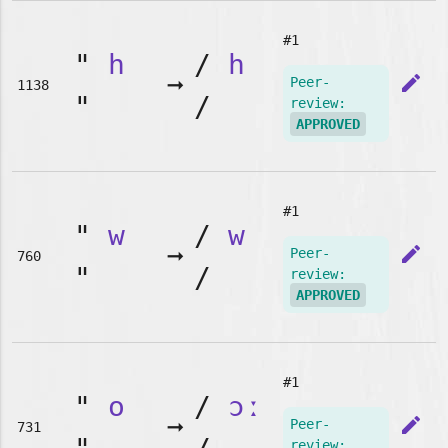
#1
"
h
/
h
➞
edit
Peer-
1138
"
/
review:
APPROVED
#1
"
w
/
w
➞
edit
Peer-
760
"
/
review:
APPROVED
#1
"
o
/
ɔː
➞
edit
Peer-
731
review: