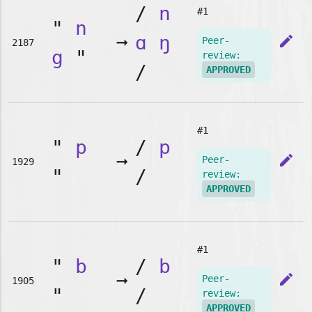
/
n
#1
"
n
➞
ɑ
ŋ
edit
Peer-
2187
g
"
review:
/
APPROVED
#1
"
p
/
p
➞
edit
Peer-
1929
"
/
review:
APPROVED
#1
"
b
/
b
➞
edit
Peer-
1905
"
/
review:
APPROVED