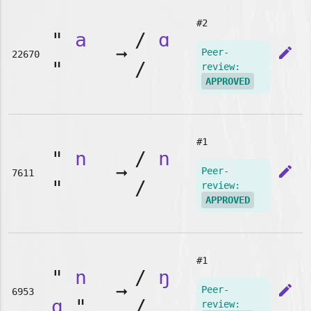
#2
"
a
/
ɑ
➞
edit
Peer-
22670
"
/
review:
APPROVED
#1
"
n
/
n
➞
edit
Peer-
7611
"
/
review:
APPROVED
#1
"
n
/
ŋ
➞
edit
Peer-
6953
g
"
/
review: