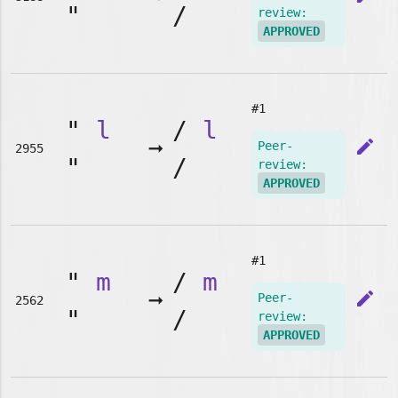
"
/
review:
APPROVED
#1
"
l
/
l
➞
edit
Peer-
2955
"
/
review:
APPROVED
#1
"
m
/
m
➞
edit
Peer-
2562
"
/
review:
APPROVED