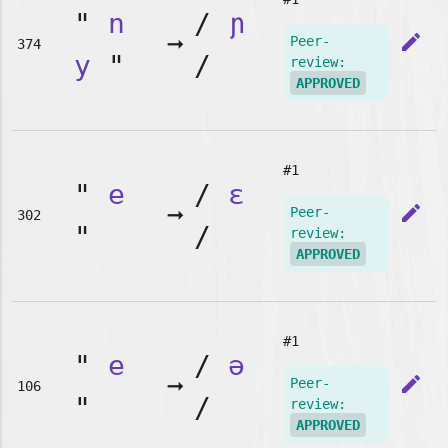
"
n
/
ɲ
➞
edit
Peer-
374
y
"
/
review:
APPROVED
#1
"
e
/
ɛ
➞
edit
Peer-
302
"
/
review:
APPROVED
#1
"
e
/
ə
➞
edit
Peer-
106
"
/
review:
APPROVED