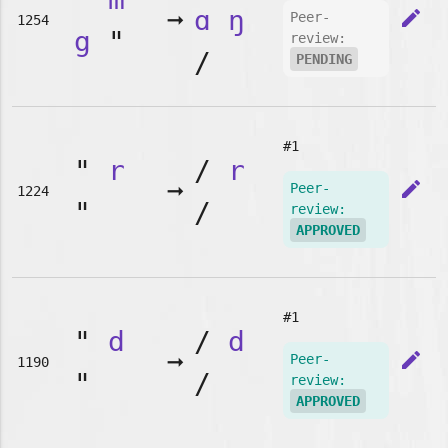
➞
ɑ
ŋ
edit
Peer-
1254
g
"
review:
/
PENDING
#1
"
r
/
r
➞
edit
Peer-
1224
"
/
review:
APPROVED
#1
"
d
/
d
➞
edit
Peer-
1190
"
/
review:
APPROVED