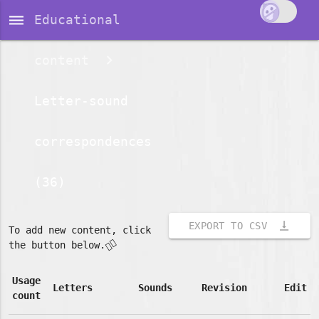
dehaze
Educational
content
Letter-sound
correspondences
(36)
vertical_align_bottom
EXPORT TO CSV
To add new content, click
👇🏽
the button below.
Usage
Letters
Sounds
Revision
Edit
count