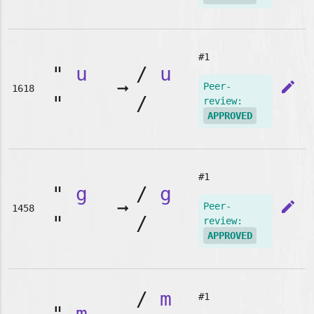
#1
"
u
/
u
➞
edit
Peer-
1618
"
/
review:
APPROVED
#1
"
g
/
g
➞
edit
Peer-
1458
"
/
review:
APPROVED
/
m
#1
"
m