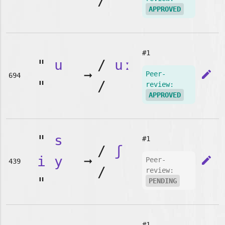
"
/
APPROVED
#1
"
u
/
uː
➞
edit
Peer-
694
"
/
review:
APPROVED
"
s
#1
/
ʃ
i
y
➞
edit
Peer-
439
/
review:
"
PENDING
#1