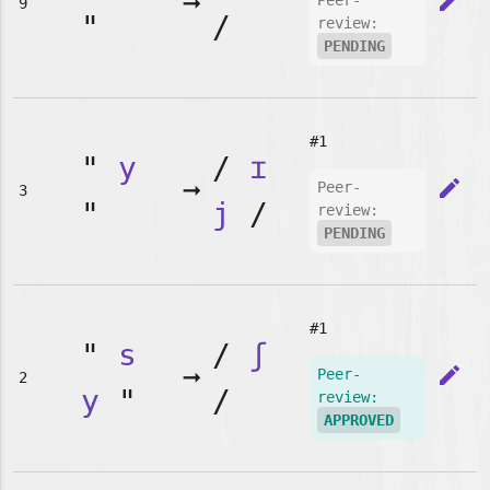
➞
edit
Peer-
9
"
/
review:
PENDING
#1
"
y
/
ɪ
➞
edit
Peer-
3
"
j
/
review:
PENDING
#1
"
s
/
ʃ
➞
edit
Peer-
2
y
"
/
review:
APPROVED