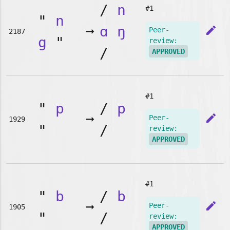
/
n
#1
"
n
➞
ɑ
ŋ
edit
Peer-
2187
g
"
review:
/
APPROVED
#1
"
p
/
p
➞
edit
Peer-
1929
"
/
review:
APPROVED
#1
"
b
/
b
➞
edit
Peer-
1905
"
/
review:
APPROVED