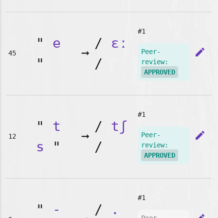
#1
"
e
/
ɛː
➞
edit
Peer-
45
"
/
review:
APPROVED
#1
"
t
/
tʃ
➞
edit
Peer-
12
s
"
/
review:
APPROVED
#1
"
-
/
.