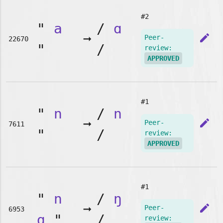
#2
"
a
/
ɑ
➞
edit
Peer-
22670
"
/
review:
APPROVED
#1
"
n
/
n
➞
edit
Peer-
7611
"
/
review:
APPROVED
#1
"
n
/
ŋ
➞
edit
Peer-
6953
g
"
/
review: