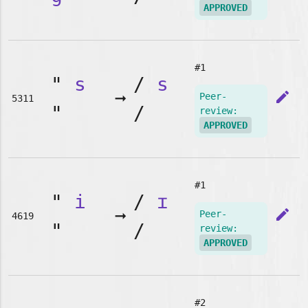
APPROVED
#1
"
s
/
s
➞
edit
Peer-
5311
"
/
review:
APPROVED
#1
"
i
/
ɪ
➞
edit
Peer-
4619
"
/
review:
APPROVED
#2