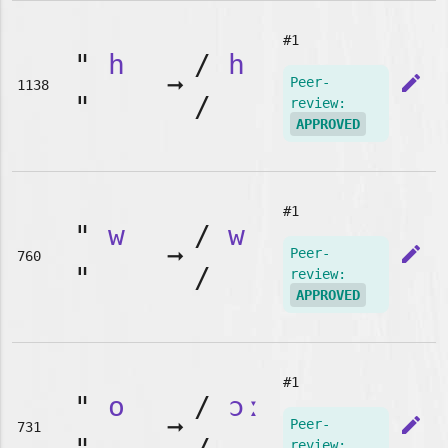
#1
"
h
/
h
➞
edit
Peer-
1138
"
/
review:
APPROVED
#1
"
w
/
w
➞
edit
Peer-
760
"
/
review:
APPROVED
#1
"
o
/
ɔː
➞
edit
Peer-
731
review: