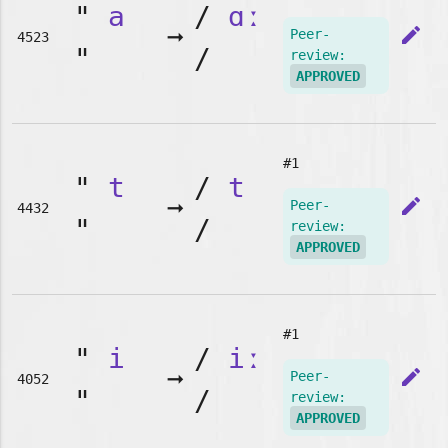
"
a
/
ɑː
➞
edit
Peer-
4523
"
/
review:
APPROVED
#1
"
t
/
t
➞
edit
Peer-
4432
"
/
review:
APPROVED
#1
"
i
/
iː
➞
edit
Peer-
4052
"
/
review:
APPROVED