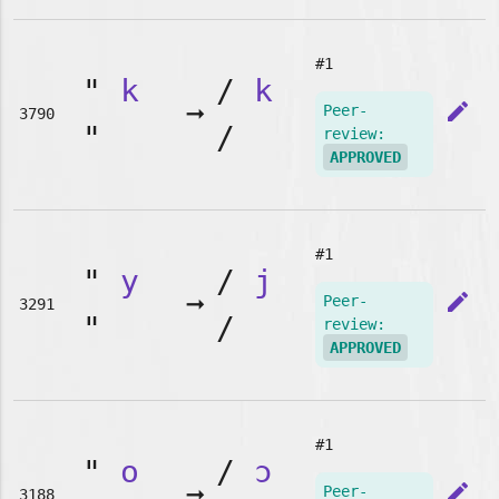
#1
"
k
/
k
➞
edit
Peer-
3790
"
/
review:
APPROVED
#1
"
y
/
j
➞
edit
Peer-
3291
"
/
review:
APPROVED
#1
"
o
/
ɔ
➞
edit
Peer-
3188