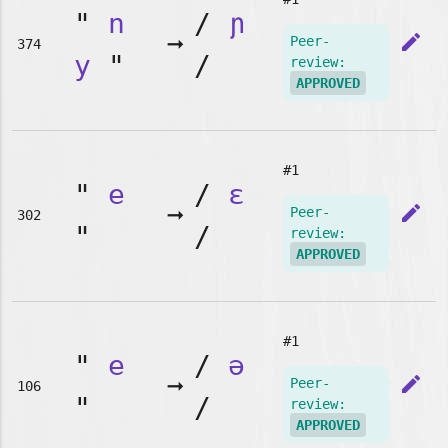
"
n
/
ɲ
➞
edit
Peer-
374
y
"
/
review:
APPROVED
#1
"
e
/
ɛ
➞
edit
Peer-
302
"
/
review:
APPROVED
#1
"
e
/
ə
➞
edit
Peer-
106
"
/
review:
APPROVED