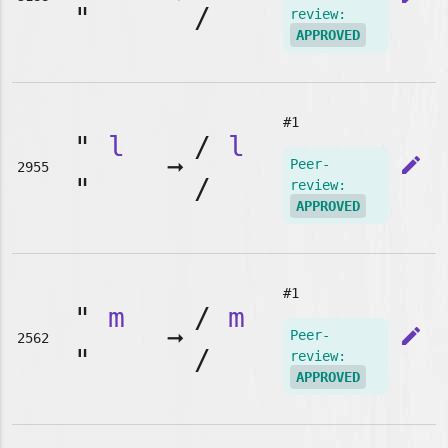
"
/
review:
APPROVED
#1
"
l
/
l
➞
edit
Peer-
2955
"
/
review:
APPROVED
#1
"
m
/
m
➞
edit
Peer-
2562
"
/
review:
APPROVED