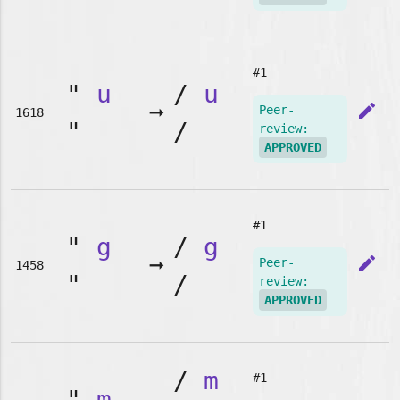
#1
"
u
/
u
➞
edit
Peer-
1618
"
/
review:
APPROVED
#1
"
g
/
g
➞
edit
Peer-
1458
"
/
review:
APPROVED
/
m
#1
"
m