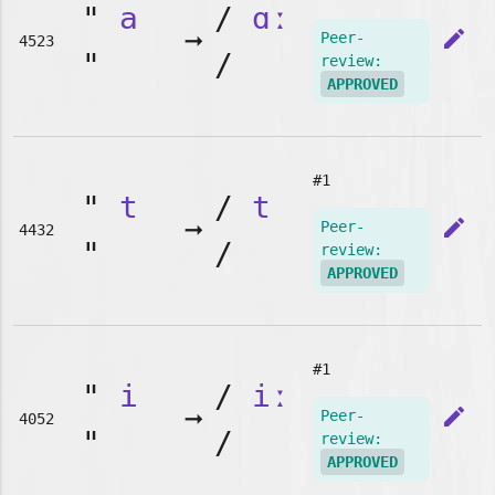
"
a
/
ɑː
➞
edit
Peer-
4523
"
/
review:
APPROVED
#1
"
t
/
t
➞
edit
Peer-
4432
"
/
review:
APPROVED
#1
"
i
/
iː
➞
edit
Peer-
4052
"
/
review:
APPROVED