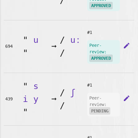
"
/
APPROVED
#1
"
u
/
uː
➞
edit
Peer-
694
"
/
review:
APPROVED
"
s
#1
/
ʃ
i
y
➞
edit
Peer-
439
/
review:
"
PENDING
#1