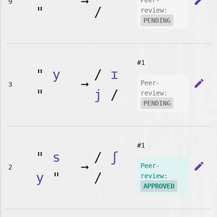
➞
edit
Peer-
9
"
/
review:
PENDING
#1
"
y
/
ɪ
➞
edit
Peer-
3
"
j
/
review:
PENDING
#1
"
s
/
ʃ
➞
edit
Peer-
2
y
"
/
review:
APPROVED