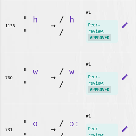
#1
"
h
/
h
➞
edit
Peer-
1138
"
/
review:
APPROVED
#1
"
w
/
w
➞
edit
Peer-
760
"
/
review:
APPROVED
#1
"
o
/
ɔː
➞
edit
Peer-
731
review: