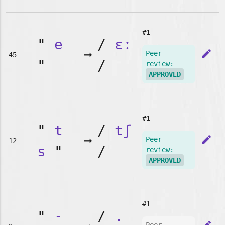
#1
"
e
/
ɛː
➞
edit
Peer-
45
"
/
review:
APPROVED
#1
"
t
/
tʃ
➞
edit
Peer-
12
s
"
/
review:
APPROVED
#1
"
-
/
.