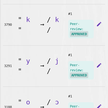
#1
"
k
/
k
➞
edit
Peer-
3790
"
/
review:
APPROVED
#1
"
y
/
j
➞
edit
Peer-
3291
"
/
review:
APPROVED
#1
"
o
/
ɔ
➞
edit
Peer-
3188