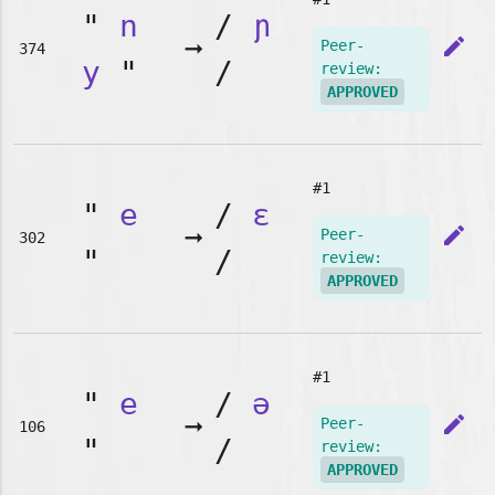
"
n
/
ɲ
➞
edit
Peer-
374
y
"
/
review:
APPROVED
#1
"
e
/
ɛ
➞
edit
Peer-
302
"
/
review:
APPROVED
#1
"
e
/
ə
➞
edit
Peer-
106
"
/
review:
APPROVED