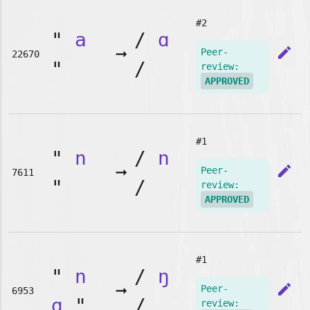
#2
"
a
/
ɑ
➞
edit
Peer-
22670
"
/
review:
APPROVED
#1
"
n
/
n
➞
edit
Peer-
7611
"
/
review:
APPROVED
#1
"
n
/
ŋ
➞
edit
Peer-
6953
g
"
/
review: