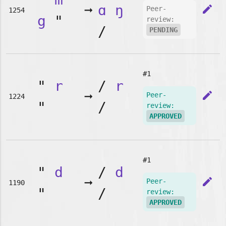
➞
ɑ
ŋ
edit
Peer-
1254
g
"
review:
/
PENDING
#1
"
r
/
r
➞
edit
Peer-
1224
"
/
review:
APPROVED
#1
"
d
/
d
➞
edit
Peer-
1190
"
/
review:
APPROVED