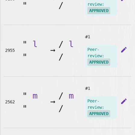
"
/
review:
APPROVED
#1
"
l
/
l
➞
edit
Peer-
2955
"
/
review:
APPROVED
#1
"
m
/
m
➞
edit
Peer-
2562
"
/
review:
APPROVED