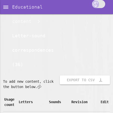
dehaze
Educational
content
Letter-sound
correspondences
(36)
vertical_align_bottom
EXPORT TO CSV
To add new content, click
👇🏽
the button below.
Usage
Letters
Sounds
Revision
Edit
count