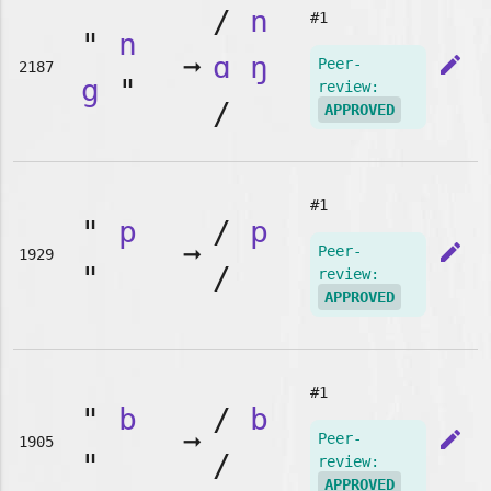
/
n
#1
"
n
➞
ɑ
ŋ
edit
Peer-
2187
g
"
review:
/
APPROVED
#1
"
p
/
p
➞
edit
Peer-
1929
"
/
review:
APPROVED
#1
"
b
/
b
➞
edit
Peer-
1905
"
/
review:
APPROVED