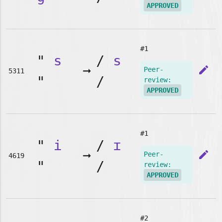
APPROVED
#1
"
s
/
s
➞
edit
Peer-
5311
"
/
review:
APPROVED
#1
"
i
/
ɪ
➞
edit
Peer-
4619
"
/
review:
APPROVED
#2