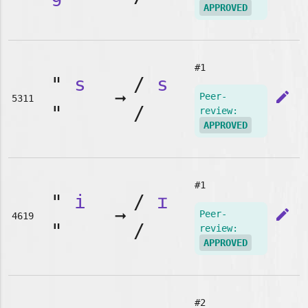
APPROVED
#1
"
s
/
s
➞
edit
Peer-
5311
"
/
review:
APPROVED
#1
"
i
/
ɪ
➞
edit
Peer-
4619
"
/
review:
APPROVED
#2