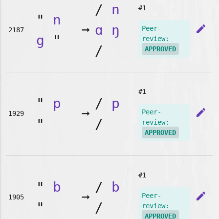
/
n
#1
"
n
➞
ɑ
ŋ
edit
Peer-
2187
g
"
review:
/
APPROVED
#1
"
p
/
p
➞
edit
Peer-
1929
"
/
review:
APPROVED
#1
"
b
/
b
➞
edit
Peer-
1905
"
/
review:
APPROVED