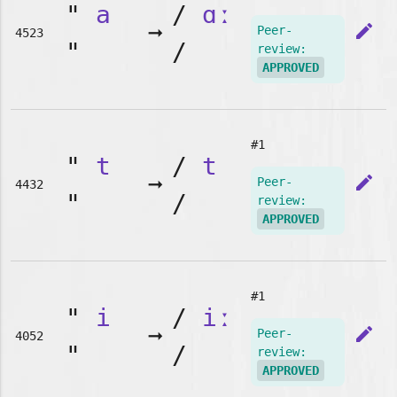
"
a
/
ɑː
➞
edit
Peer-
4523
"
/
review:
APPROVED
#1
"
t
/
t
➞
edit
Peer-
4432
"
/
review:
APPROVED
#1
"
i
/
iː
➞
edit
Peer-
4052
"
/
review:
APPROVED