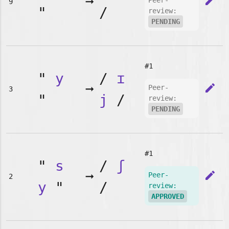
➞
edit
Peer-
9
"
/
review:
PENDING
#1
"
y
/
ɪ
➞
edit
Peer-
3
"
j
/
review:
PENDING
#1
"
s
/
ʃ
➞
edit
Peer-
2
y
"
/
review:
APPROVED