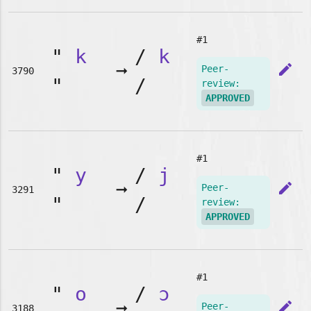
#1
"
k
/
k
➞
edit
Peer-
3790
"
/
review:
APPROVED
#1
"
y
/
j
➞
edit
Peer-
3291
"
/
review:
APPROVED
#1
"
o
/
ɔ
➞
edit
Peer-
3188