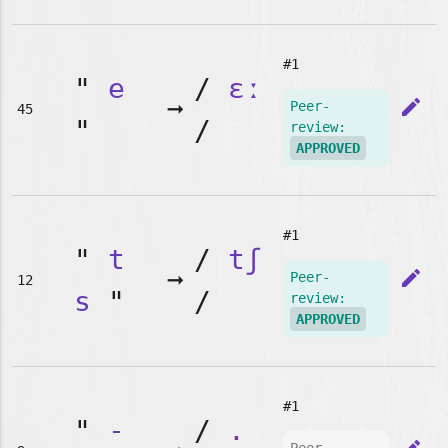
#1
"
e
/
ɛː
➞
edit
Peer-
45
"
/
review:
APPROVED
#1
"
t
/
tʃ
➞
edit
Peer-
12
s
"
/
review:
APPROVED
#1
"
-
/
.