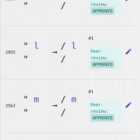
"
/
review:
APPROVED
#1
"
l
/
l
➞
edit
Peer-
2955
"
/
review:
APPROVED
#1
"
m
/
m
➞
edit
Peer-
2562
"
/
review:
APPROVED