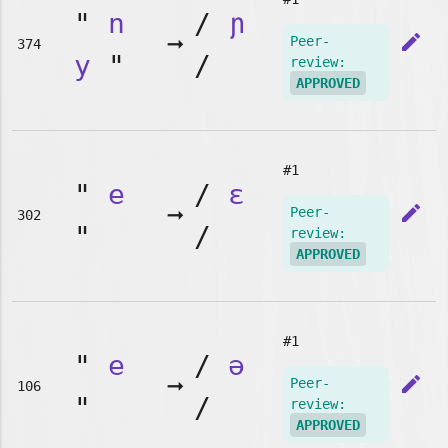
"
n
/
ɲ
➞
edit
Peer-
374
y
"
/
review:
APPROVED
#1
"
e
/
ɛ
➞
edit
Peer-
302
"
/
review:
APPROVED
#1
"
e
/
ə
➞
edit
Peer-
106
"
/
review:
APPROVED