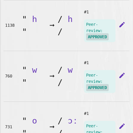
#1
"
h
/
h
➞
edit
Peer-
1138
"
/
review:
APPROVED
#1
"
w
/
w
➞
edit
Peer-
760
"
/
review:
APPROVED
#1
"
o
/
ɔː
➞
edit
Peer-
731
review: