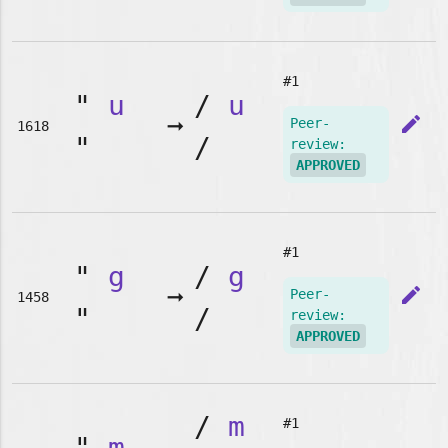
#1
"
u
/
u
➞
edit
Peer-
1618
"
/
review:
APPROVED
#1
"
g
/
g
➞
edit
Peer-
1458
"
/
review:
APPROVED
/
m
#1
"
m