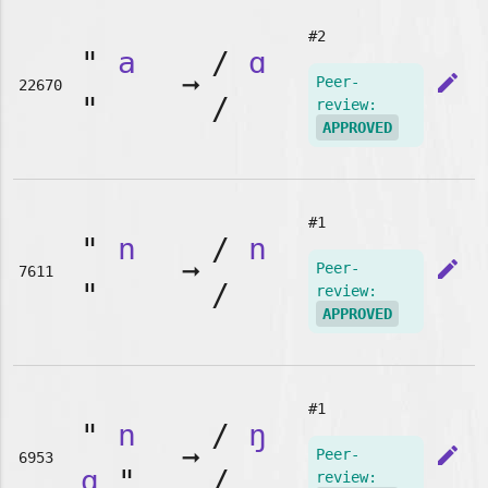
#2
"
a
/
ɑ
➞
edit
Peer-
22670
"
/
review:
APPROVED
#1
"
n
/
n
➞
edit
Peer-
7611
"
/
review:
APPROVED
#1
"
n
/
ŋ
➞
edit
Peer-
6953
g
"
/
review: