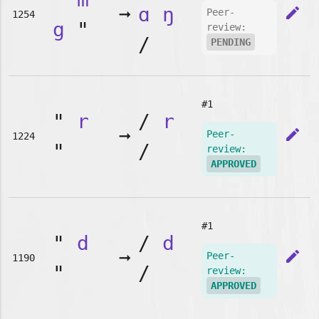
➞
ɑ
ŋ
edit
Peer-
1254
g
"
review:
/
PENDING
#1
"
r
/
r
➞
edit
Peer-
1224
"
/
review:
APPROVED
#1
"
d
/
d
➞
edit
Peer-
1190
"
/
review:
APPROVED