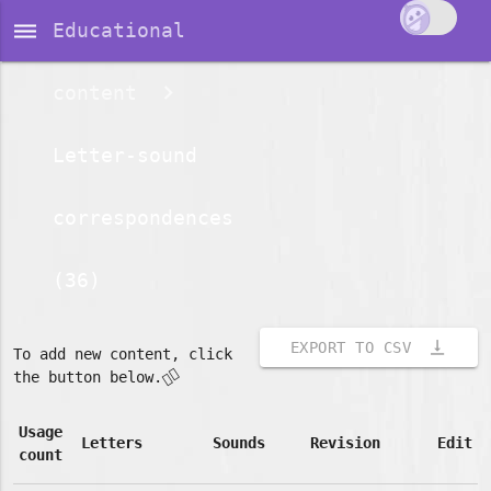
dehaze
Educational
content
Letter-sound
correspondences
(36)
vertical_align_bottom
EXPORT TO CSV
To add new content, click
👇🏽
the button below.
Usage
Letters
Sounds
Revision
Edit
count