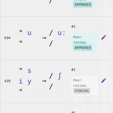
"
/
APPROVED
#1
"
u
/
uː
➞
edit
Peer-
694
"
/
review:
APPROVED
"
s
#1
/
ʃ
i
y
➞
edit
Peer-
439
/
review:
"
PENDING
#1