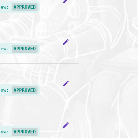
edit
iew:
APPROVED
edit
iew:
APPROVED
edit
iew:
APPROVED
edit
iew:
APPROVED