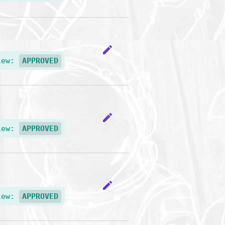
edit
iew:
APPROVED
edit
iew:
APPROVED
edit
iew:
APPROVED