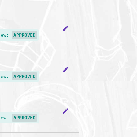
edit
iew:
APPROVED
edit
iew:
APPROVED
edit
iew:
APPROVED