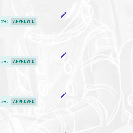
edit
iew:
APPROVED
edit
iew:
APPROVED
edit
iew:
APPROVED