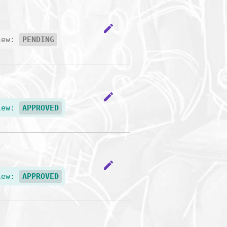
edit
iew:
PENDING
edit
iew:
APPROVED
edit
iew:
APPROVED