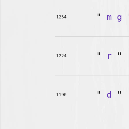
"
m
g
1254
"
r
"
1224
"
d
"
1190