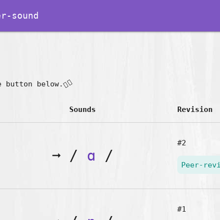
r-sound
👇🏽
e button below.
Sounds
Revision
#2
➞
/
ɑ
/
Peer-rev
#1