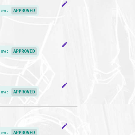
edit
iew:
APPROVED
edit
iew:
APPROVED
edit
iew:
APPROVED
edit
iew:
APPROVED