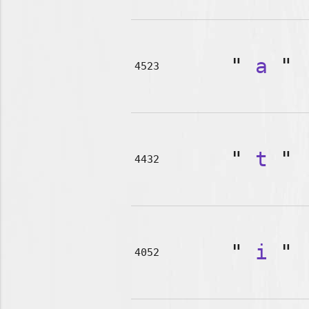
"
a
"
4523
"
t
"
4432
"
i
"
4052