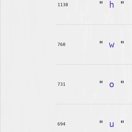
"
h
"
1138
"
w
"
760
"
o
"
731
"
u
"
694