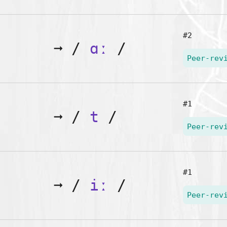
#2
➞
/
ɑː
/
Peer-rev
#1
➞
/
t
/
Peer-rev
#1
➞
/
iː
/
Peer-rev