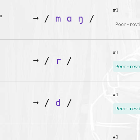
#1
"
➞
/
m
ɑ
ŋ
/
Peer-rev
#1
➞
/
r
/
Peer-rev
#1
➞
/
d
/
Peer-rev
#1