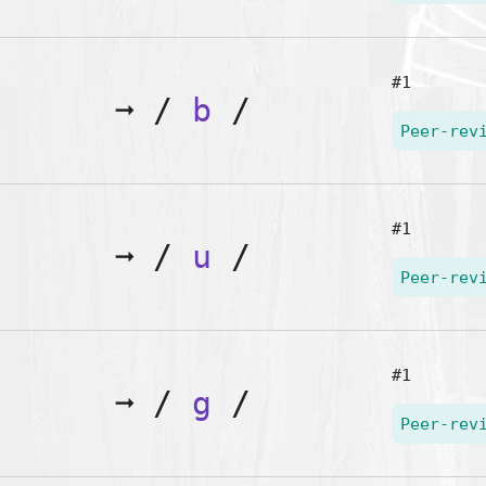
#1
➞
/
b
/
Peer-rev
#1
➞
/
u
/
Peer-rev
#1
➞
/
g
/
Peer-rev