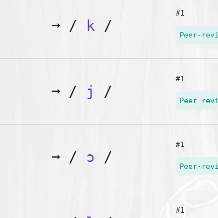
#1
➞
/
k
/
Peer-rev
#1
➞
/
j
/
Peer-rev
#1
➞
/
ɔ
/
Peer-rev
#1