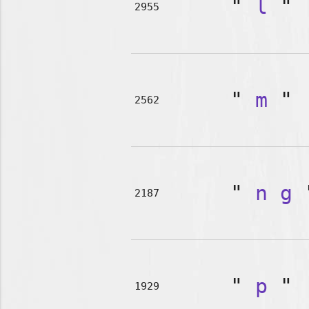
"
l
"
2955
"
m
"
2562
"
n
g
2187
"
p
"
1929