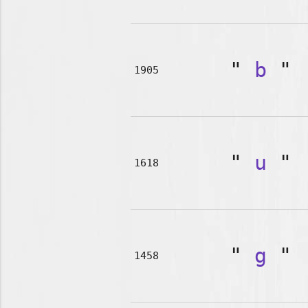
"
b
"
1905
"
u
"
1618
"
g
"
1458