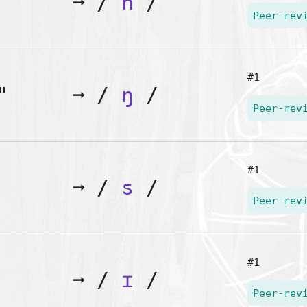
➞
/
n
/
Peer-rev
#1
"
➞
/
ŋ
/
Peer-rev
#1
➞
/
s
/
Peer-rev
#1
➞
/
ɪ
/
Peer-rev