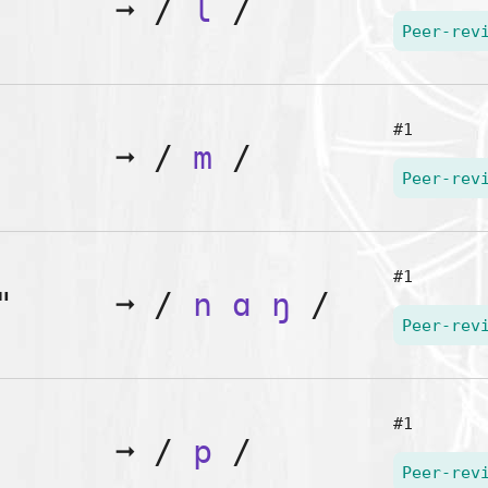
➞
/
l
/
Peer-rev
#1
➞
/
m
/
Peer-rev
#1
"
➞
/
n
ɑ
ŋ
/
Peer-rev
#1
➞
/
p
/
Peer-rev