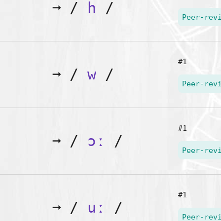
➞
/
h
/
Peer-rev
#1
➞
/
w
/
Peer-rev
#1
➞
/
ɔː
/
Peer-rev
#1
➞
/
uː
/
Peer-rev