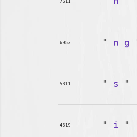
"
n
"
7611
"
n
g
6953
"
s
"
5311
"
i
"
4619