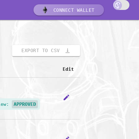
CONNECT WALLET
vertical_align_bottom
EXPORT TO CSV
Edit
edit
iew:
APPROVED