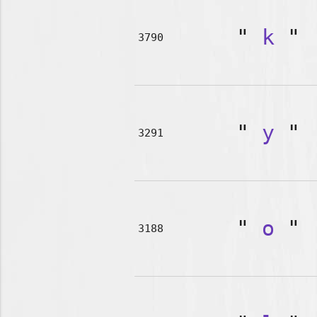
"
k
"
3790
"
y
"
3291
"
o
"
3188