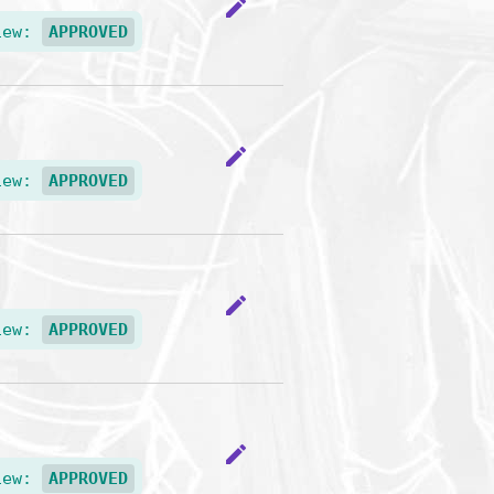
edit
iew:
APPROVED
edit
iew:
APPROVED
edit
iew:
APPROVED
edit
iew:
APPROVED