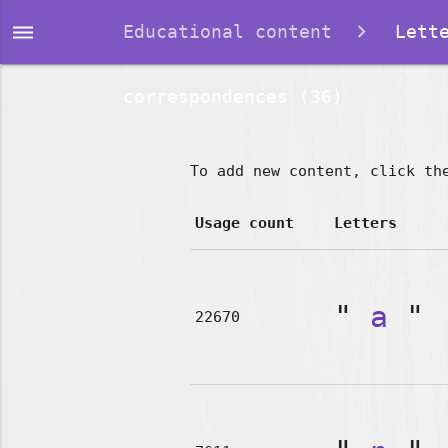
dehaze
Educational content
Lette
correspondences (36)
To add new content, click th
Usage count
Letters
"
a
"
22670