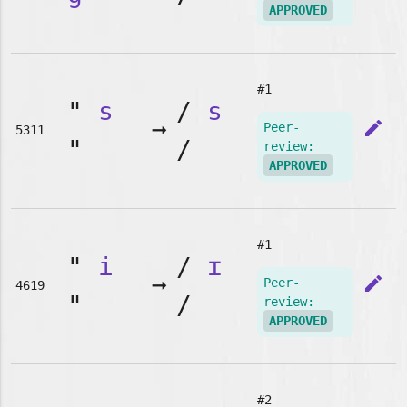
APPROVED
#1
"
s
/
s
➞
edit
Peer-
5311
"
/
review:
APPROVED
#1
"
i
/
ɪ
➞
edit
Peer-
4619
"
/
review:
APPROVED
#2