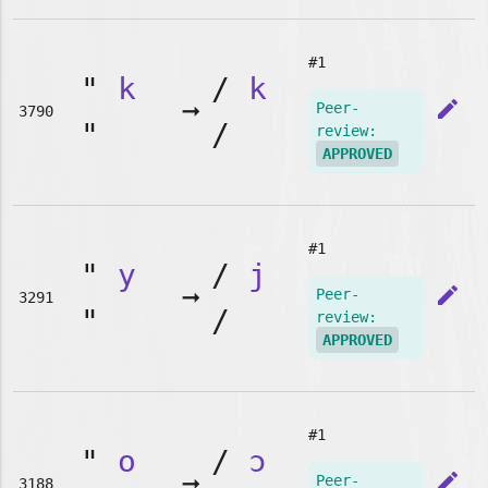
#1
"
k
/
k
➞
edit
Peer-
3790
"
/
review:
APPROVED
#1
"
y
/
j
➞
edit
Peer-
3291
"
/
review:
APPROVED
#1
"
o
/
ɔ
➞
edit
Peer-
3188