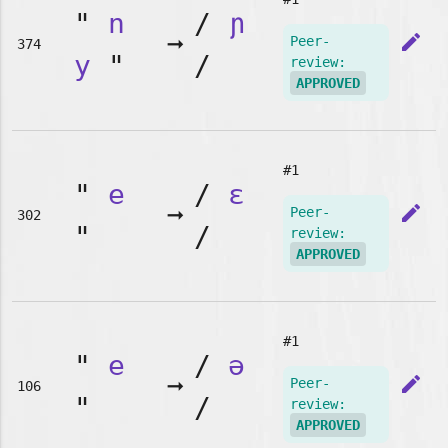
"
n
/
ɲ
➞
edit
Peer-
374
y
"
/
review:
APPROVED
#1
"
e
/
ɛ
➞
edit
Peer-
302
"
/
review:
APPROVED
#1
"
e
/
ə
➞
edit
Peer-
106
"
/
review:
APPROVED