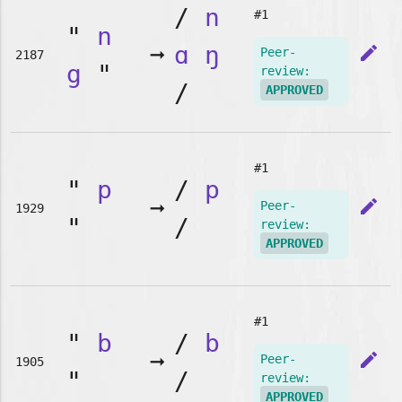
/
n
#1
"
n
➞
ɑ
ŋ
edit
Peer-
2187
g
"
review:
/
APPROVED
#1
"
p
/
p
➞
edit
Peer-
1929
"
/
review:
APPROVED
#1
"
b
/
b
➞
edit
Peer-
1905
"
/
review:
APPROVED