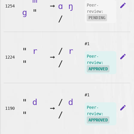
➞
ɑ
ŋ
edit
Peer-
1254
g
"
review:
/
PENDING
#1
"
r
/
r
➞
edit
Peer-
1224
"
/
review:
APPROVED
#1
"
d
/
d
➞
edit
Peer-
1190
"
/
review:
APPROVED