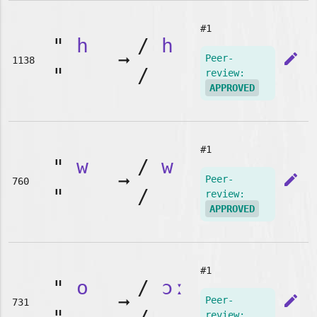
#1
"
h
/
h
➞
edit
Peer-
1138
"
/
review:
APPROVED
#1
"
w
/
w
➞
edit
Peer-
760
"
/
review:
APPROVED
#1
"
o
/
ɔː
➞
edit
Peer-
731
review: