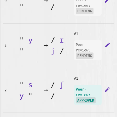
➞
edit
Peer-
9
"
/
review:
PENDING
#1
"
y
/
ɪ
➞
edit
Peer-
3
"
j
/
review:
PENDING
#1
"
s
/
ʃ
➞
edit
Peer-
2
y
"
/
review:
APPROVED