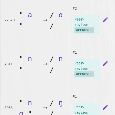
#2
"
a
/
ɑ
➞
edit
Peer-
22670
"
/
review:
APPROVED
#1
"
n
/
n
➞
edit
Peer-
7611
"
/
review:
APPROVED
#1
"
n
/
ŋ
➞
edit
Peer-
6953
g
"
/
review: