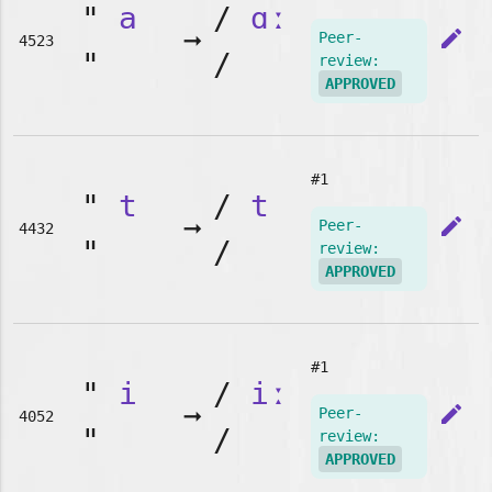
"
a
/
ɑː
➞
edit
Peer-
4523
"
/
review:
APPROVED
#1
"
t
/
t
➞
edit
Peer-
4432
"
/
review:
APPROVED
#1
"
i
/
iː
➞
edit
Peer-
4052
"
/
review:
APPROVED