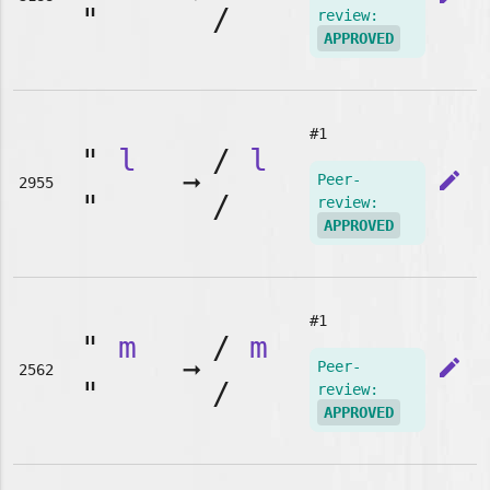
"
/
review:
APPROVED
#1
"
l
/
l
➞
edit
Peer-
2955
"
/
review:
APPROVED
#1
"
m
/
m
➞
edit
Peer-
2562
"
/
review:
APPROVED