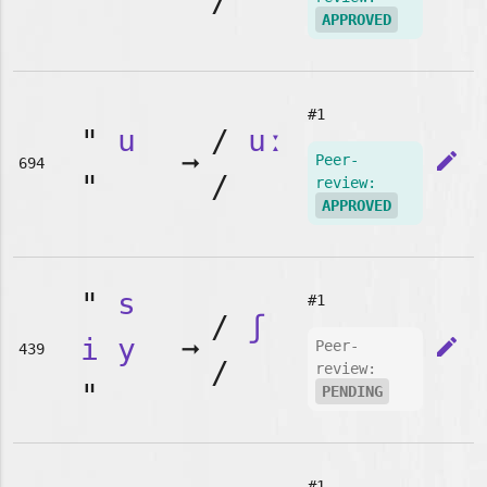
"
/
APPROVED
#1
"
u
/
uː
➞
edit
Peer-
694
"
/
review:
APPROVED
"
s
#1
/
ʃ
i
y
➞
edit
Peer-
439
/
review:
"
PENDING
#1