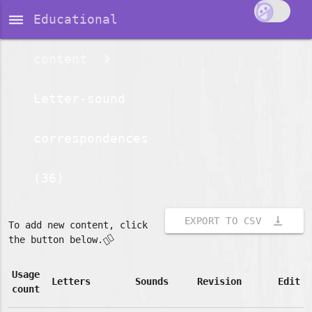
dehaze
Educational
content
Letter-sound
correspondences
(36)
vertical_align_bottom
EXPORT TO CSV
To add new content, click
👇🏽
the button below.
Usage
Letters
Sounds
Revision
Edit
count