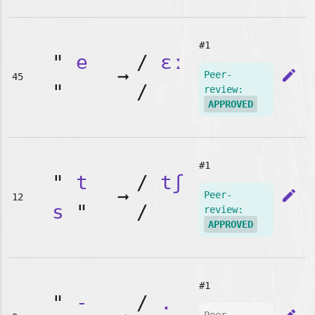
#1
"
e
/
ɛː
➞
edit
Peer-
45
"
/
review:
APPROVED
#1
"
t
/
tʃ
➞
edit
Peer-
12
s
"
/
review:
APPROVED
#1
"
-
/
.