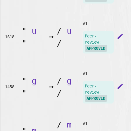
#1
"
u
/
u
➞
edit
Peer-
1618
"
/
review:
APPROVED
#1
"
g
/
g
➞
edit
Peer-
1458
"
/
review:
APPROVED
/
m
#1
"
m