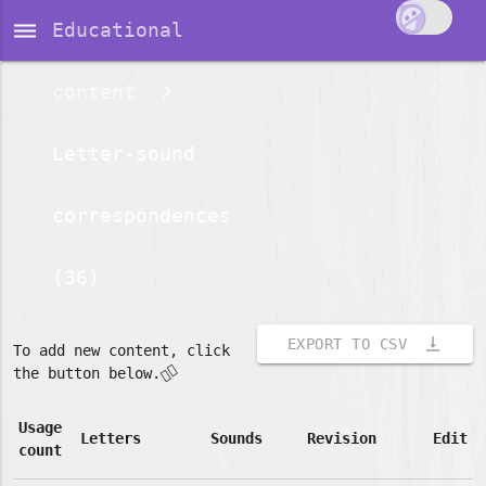
dehaze
Educational
content
Letter-sound
correspondences
(36)
vertical_align_bottom
EXPORT TO CSV
To add new content, click
👇🏽
the button below.
Usage
Letters
Sounds
Revision
Edit
count