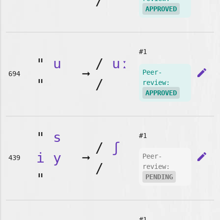
"
/
APPROVED
#1
"
u
/
uː
➞
edit
Peer-
694
"
/
review:
APPROVED
"
s
#1
/
ʃ
i
y
➞
edit
Peer-
439
/
review:
"
PENDING
#1