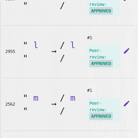
"
/
review:
APPROVED
#1
"
l
/
l
➞
edit
Peer-
2955
"
/
review:
APPROVED
#1
"
m
/
m
➞
edit
Peer-
2562
"
/
review:
APPROVED