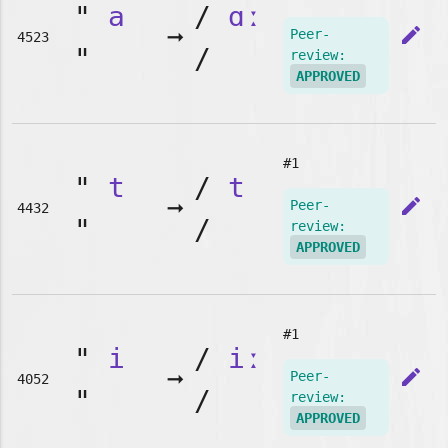
"
a
/
ɑː
➞
edit
Peer-
4523
"
/
review:
APPROVED
#1
"
t
/
t
➞
edit
Peer-
4432
"
/
review:
APPROVED
#1
"
i
/
iː
➞
edit
Peer-
4052
"
/
review:
APPROVED