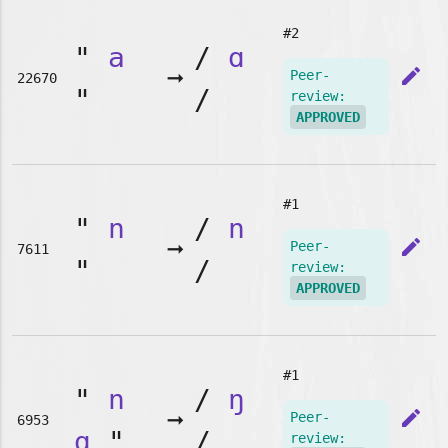
#2
"
a
/
ɑ
➞
edit
Peer-
22670
"
/
review:
APPROVED
#1
"
n
/
n
➞
edit
Peer-
7611
"
/
review:
APPROVED
#1
"
n
/
ŋ
➞
edit
Peer-
6953
g
"
/
review: