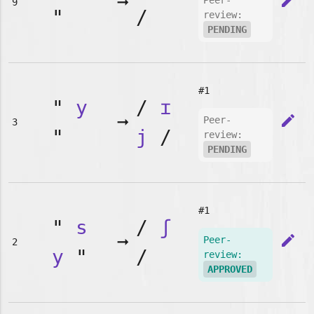
➞
edit
Peer-
9
"
/
review:
PENDING
#1
"
y
/
ɪ
➞
edit
Peer-
3
"
j
/
review:
PENDING
#1
"
s
/
ʃ
➞
edit
Peer-
2
y
"
/
review:
APPROVED