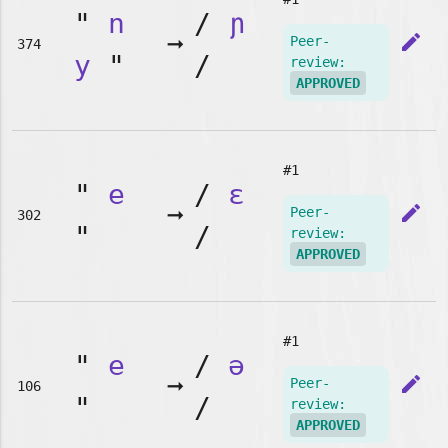
"
n
/
ɲ
➞
edit
Peer-
374
y
"
/
review:
APPROVED
#1
"
e
/
ɛ
➞
edit
Peer-
302
"
/
review:
APPROVED
#1
"
e
/
ə
➞
edit
Peer-
106
"
/
review:
APPROVED