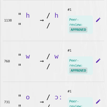
#1
"
h
/
h
➞
edit
Peer-
1138
"
/
review:
APPROVED
#1
"
w
/
w
➞
edit
Peer-
760
"
/
review:
APPROVED
#1
"
o
/
ɔː
➞
edit
Peer-
731
review: