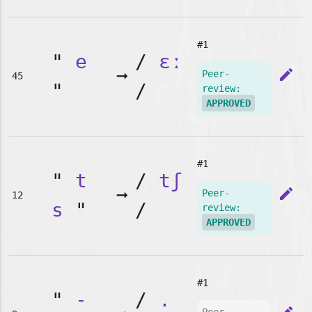
#1
"
e
/
ɛː
➞
edit
Peer-
45
"
/
review:
APPROVED
#1
"
t
/
tʃ
➞
edit
Peer-
12
s
"
/
review:
APPROVED
#1
"
-
/
.