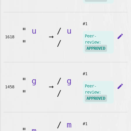
#1
"
u
/
u
➞
edit
Peer-
1618
"
/
review:
APPROVED
#1
"
g
/
g
➞
edit
Peer-
1458
"
/
review:
APPROVED
/
m
#1
"
m