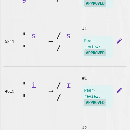
APPROVED
#1
"
s
/
s
➞
edit
Peer-
5311
"
/
review:
APPROVED
#1
"
i
/
ɪ
➞
edit
Peer-
4619
"
/
review:
APPROVED
#2