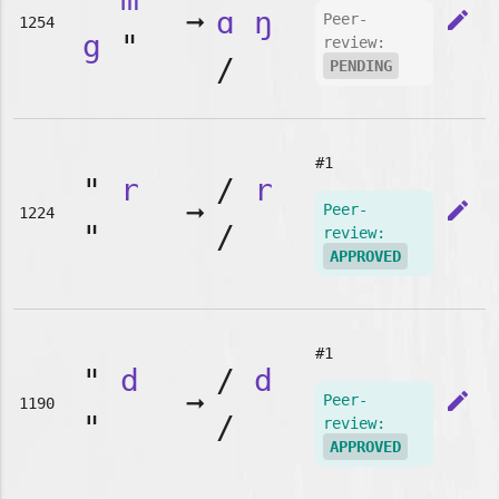
➞
ɑ
ŋ
edit
Peer-
1254
g
"
review:
/
PENDING
#1
"
r
/
r
➞
edit
Peer-
1224
"
/
review:
APPROVED
#1
"
d
/
d
➞
edit
Peer-
1190
"
/
review:
APPROVED