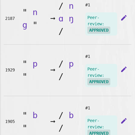
/
n
#1
"
n
➞
ɑ
ŋ
edit
Peer-
2187
g
"
review:
/
APPROVED
#1
"
p
/
p
➞
edit
Peer-
1929
"
/
review:
APPROVED
#1
"
b
/
b
➞
edit
Peer-
1905
"
/
review:
APPROVED