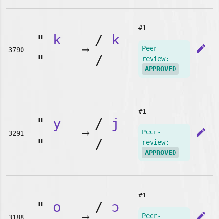
#1
"
k
/
k
➞
edit
Peer-
3790
"
/
review:
APPROVED
#1
"
y
/
j
➞
edit
Peer-
3291
"
/
review:
APPROVED
#1
"
o
/
ɔ
➞
edit
Peer-
3188