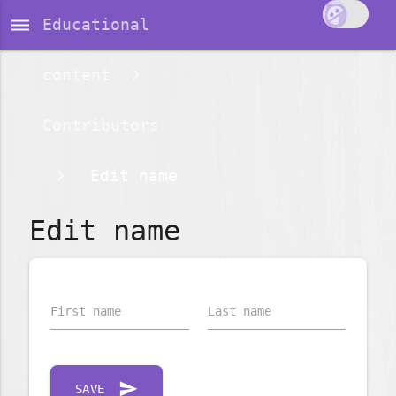
dehaze
Educational
content
Contributors
Edit name
Edit name
First name
Last name
send
SAVE