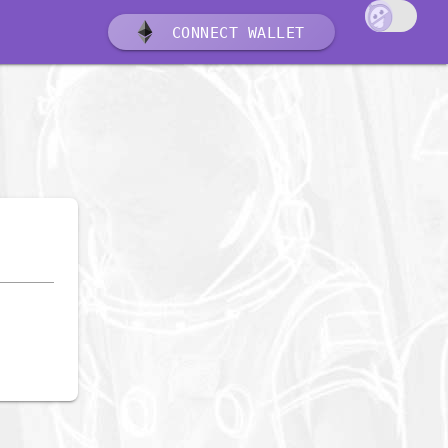
CONNECT WALLET