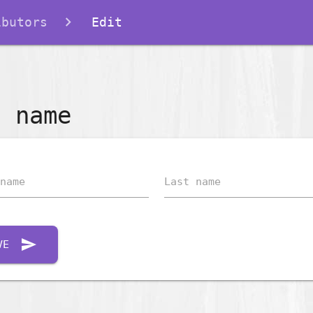
ibutors
Edit
t name
name
Last name
send
VE