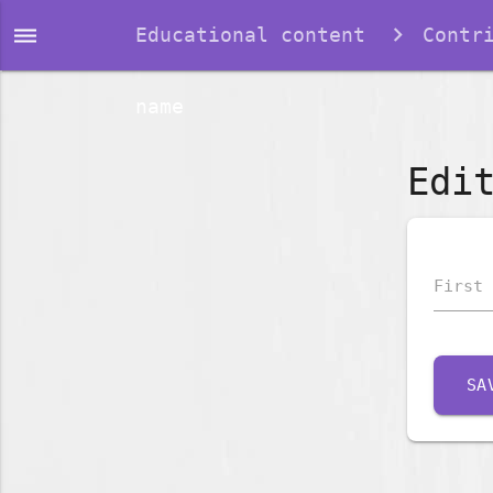
dehaze
Educational content
Contr
name
Edi
First 
SA