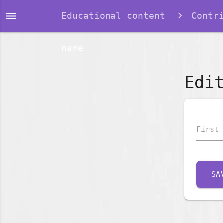
dehaze
Educational content
Contr
name
Edi
First 
SA