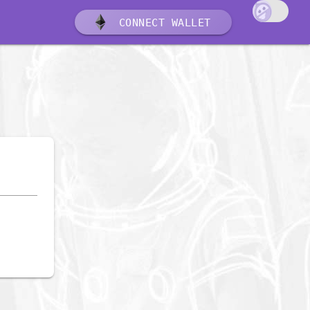
CONNECT WALLET