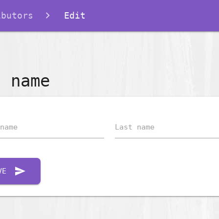
ibutors
Edit
t name
name
Last name
send
VE